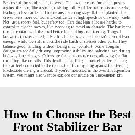
Because of the solid metal, it twists. This twist creates force that pushes
against the lean, like a spring resisting roll. A stiffer bar resists more twist,
leading to less car lean. That means cornering stays flat and planted. The
driver feels more control and confidence at high speeds or on windy roads.
Not just a sporty feel, but safety too. Cars that lean a lot are harder to
control in sudden moves, like swerving to avoid an obstacle. The bar keeps
tires in contact with the road better for braking and steering. Tongshi
knows that material design is critical. Too weak a bar doesn’t control lean
enough, while too stiff makes the ride harsh or stresses other parts. They
balance good handling without losing much comfort. Some Tongshi
designs are for daily driving, improving stability and reducing lean during
highway lane changes. Others are for performance cars, allowing for flat
cornering like on rails. This detail makes Tongshi bars effective, making
the car feel connected to the road rather than fighting against the steering.
Predictable driving is crucial. If you're interested in the overall suspension
system, you might also want to explore our article on
Suspension kit
.
How to Choose the Best
Front Stabilizer Bar