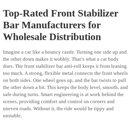
Top-Rated Front Stabilizer
Bar Manufacturers for
Wholesale Distribution
Imagine a car like a bouncy castle. Turning one side up and
the other down makes it wobbly. That’s what a car body
does. The front stabilizer bar anti-roll keeps it from leaning
too much. A strong, flexible metal connects the front wheels
on both sides. One wheel goes up, and the bar twists to pull
the other down a bit. This keeps the body level, smooth, and
safe during turns. Smart engineering is at work behind the
scenes, providing comfort and control on corners and
uneven roads. Without it, the ride would be tippy and
unstable.