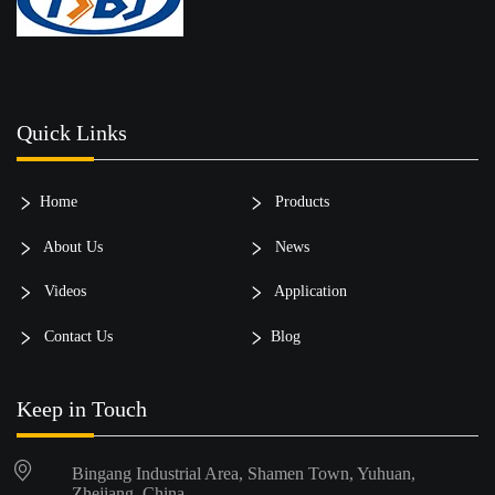
Quick Links
Home
Products
About Us
News
Videos
Application
Contact Us
Blog
Keep in Touch
Bingang Industrial Area, Shamen Town, Yuhuan,
Zhejiang, China