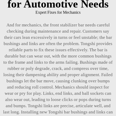
for Automotive Needs
Expert Fixes for Mechanics
And for mechanics, the front stabilizer bar needs careful
checking during maintenance and repair. Customers say
their cars lean excessively in turns or feel unstable; the bar
bushings and links are often the problem. Tongshi provides
reliable parts to fix these issues effectively. The bar is
durable but can wear out, with the more common bushings
to the frame and links to the arms failing. Bushings made of
rubber or poly degrade, crack, and compress over time,
losing their dampening ability and proper alignment. Failed
bushings let the bar move, causing clunking over bumps
and reducing roll control. Mechanics should inspect for
wear or pry for play. Links, end links, and ball sockets can
also wear out, leading to loose clicks or pops during turns
and bumps. Tongshi links are precise, articulate well, and
last long. Installing new Tongshi bar bushings and links can