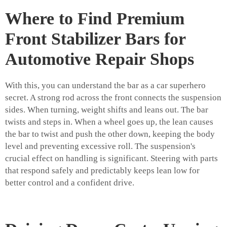
Where to Find Premium
Front Stabilizer Bars for
Automotive Repair Shops
With this, you can understand the bar as a car superhero
secret. A strong rod across the front connects the suspension
sides. When turning, weight shifts and leans out. The bar
twists and steps in. When a wheel goes up, the lean causes
the bar to twist and push the other down, keeping the body
level and preventing excessive roll. The suspension's
crucial effect on handling is significant. Steering with parts
that respond safely and predictably keeps lean low for
better control and a confident drive.