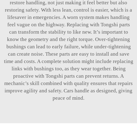
restore handling, not just making it feel better but also
restoring safety. With less lean, control is easier, which is a
lifesaver in emergencies. A worn system makes handling
feel vague on the highway. Replacing with Tongshi parts
can transform the stability to like new. It’s important to
know the geometry and the right torque. Over-tightening
bushings can lead to early failure, while under-tightening
can create noise. These parts are easy to install and save
time and costs. A complete solution might include replacing
links with bushings too, as they wear together. Being
proactive with Tongshi parts can prevent returns. A
mechanic’s skill combined with quality ensures that repairs
improve agility and safety. Cars handle as designed, giving
peace of mind.