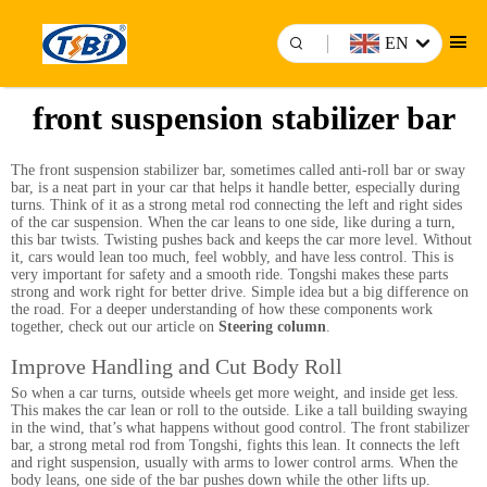
EN
front suspension stabilizer bar
The front suspension stabilizer bar, sometimes called anti-roll bar or sway
bar, is a neat part in your car that helps it handle better, especially during
turns. Think of it as a strong metal rod connecting the left and right sides
of the car suspension. When the car leans to one side, like during a turn,
this bar twists. Twisting pushes back and keeps the car more level. Without
it, cars would lean too much, feel wobbly, and have less control. This is
very important for safety and a smooth ride. Tongshi makes these parts
strong and work right for better drive. Simple idea but a big difference on
the road. For a deeper understanding of how these components work
together, check out our article on
Steering column
.
Improve Handling and Cut Body Roll
So when a car turns, outside wheels get more weight, and inside get less.
This makes the car lean or roll to the outside. Like a tall building swaying
in the wind, that’s what happens without good control. The front stabilizer
bar, a strong metal rod from Tongshi, fights this lean. It connects the left
and right suspension, usually with arms to lower control arms. When the
body leans, one side of the bar pushes down while the other lifts up.