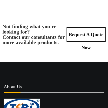
Not finding what you're
looking for?
Request A Quote
Contact our consultants for
more available products.
Now
About Us