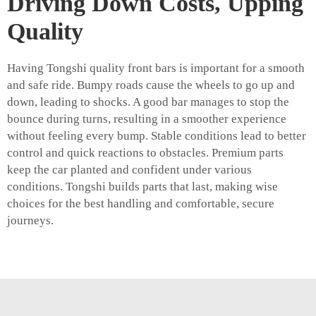
Driving Down Costs, Upping
Quality
Having Tongshi quality front bars is important for a smooth
and safe ride. Bumpy roads cause the wheels to go up and
down, leading to shocks. A good bar manages to stop the
bounce during turns, resulting in a smoother experience
without feeling every bump. Stable conditions lead to better
control and quick reactions to obstacles. Premium parts
keep the car planted and confident under various
conditions. Tongshi builds parts that last, making wise
choices for the best handling and comfortable, secure
journeys.