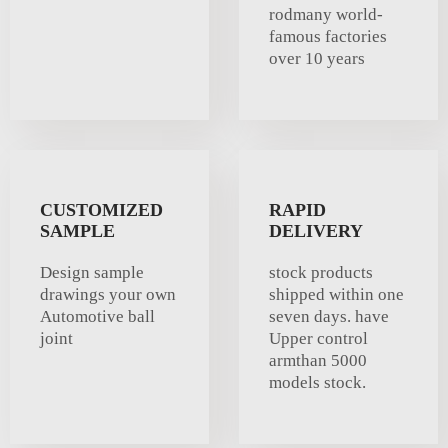
rodmany world-
famous factories
over 10 years
CUSTOMIZED
RAPID
SAMPLE
DELIVERY
Design sample
stock products
drawings your own
shipped within one
Automotive ball
seven days. have
joint
Upper control
armthan 5000
models stock.