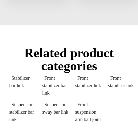
Related product
categories
Stabilizer
Front
Front
Front
bar link
stabilizer bar
stabilizer link
stabiliser link
link
Suspension
Suspension
Front
stabilizer bar
sway bar link
suspension
link
arm ball joint