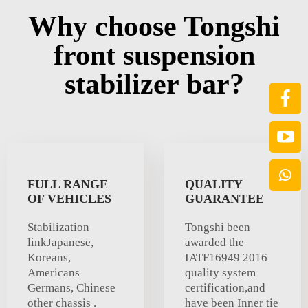
Why choose Tongshi
front suspension
stabilizer bar?
FULL RANGE
QUALITY
OF VEHICLES
GUARANTEE
Stabilization
Tongshi been
linkJapanese,
awarded the
Koreans,
IATF16949 2016
Americans
quality system
Germans, Chinese
certification,and
other chassis .
have been Inner tie