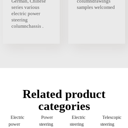
German, Chinese
columndrawings
series various
samples welcomed
electric power
steering
columnchassis .
Related product
categories
Electric
Power
Electric
Telescopic
power
steering
steering
steering