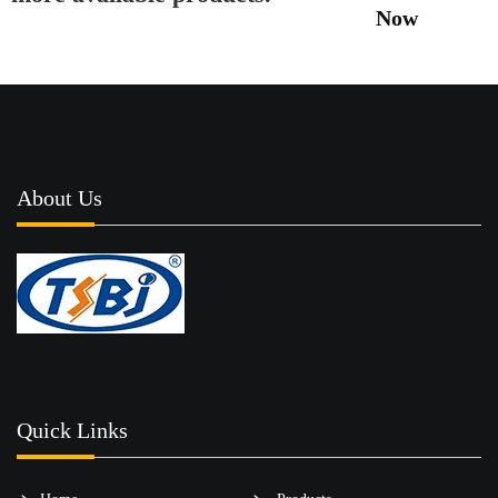
Now
About Us
Quick Links