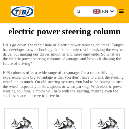
EN
electric power steering column
Let’s go down the rabbit hole of electric power steering columns! Tongshi
has developed new technology that is not only revolutionizing the way we
drive, but making our drives smoother and more enjoyable. So what are
the electric power steering columns advantages and how is it shaping the
future of driving?
EPS columns offer a wide range of advantages for a richer driving
experience. One big advantage is that you don’t have to crank the steering
wheel up as much. On old steering systems, you had to be strong to turn
the wheel, especially at slow speeds or when parking. With electric power
steering columns, a motor will help with the steering, making even the
smallest space a breeze to drive in.