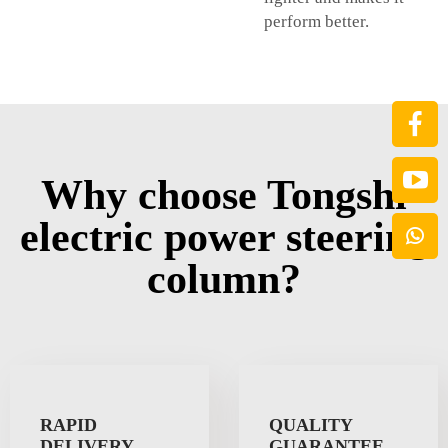
perform better.
Why choose Tongshi
electric power steering
column?
RAPID
QUALITY
DELIVERY
GUARANTEE