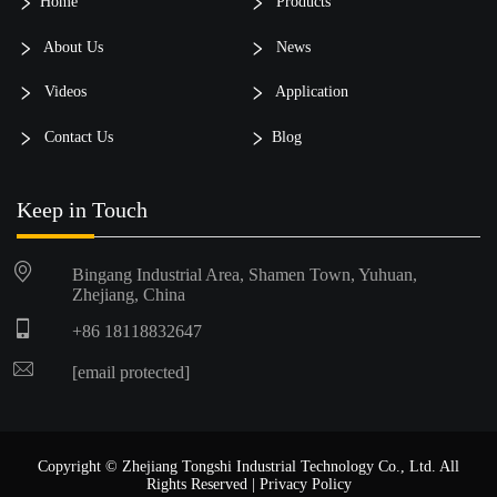
Home
Products
About Us
News
Videos
Application
Contact Us
Blog
Keep in Touch
Bingang Industrial Area, Shamen Town, Yuhuan,
Zhejiang, China
+86 18118832647
[email protected]
Copyright © Zhejiang Tongshi Industrial Technology Co., Ltd. All
Rights Reserved |
Privacy Policy