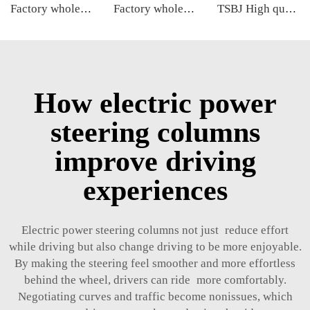
Factory wholesale hot sale full set of auto chassis parts like front stabilizer link for Cadillac XT5 OE:23384551
Factory wholesale hot sale full set of auto chassis parts like rack end for Kia NEW CARENS OE:57724-2G000
TSBJ High quality wholesale manufacturer tie rod end for MITSUBISHI PAJERO OE MB831044
How electric power
steering columns
improve driving
experiences
Electric power steering columns not just reduce effort
while driving but also change driving to be more enjoyable.
By making the steering feel smoother and more effortless
behind the wheel, drivers can ride more comfortably.
Negotiating curves and traffic become nonissues, which