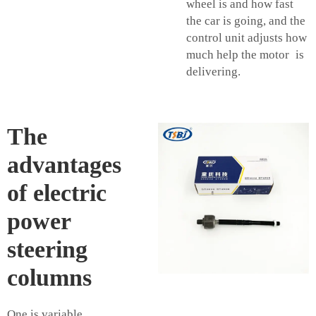
wheel is and how fast
the car is going, and the
control unit adjusts how
much help the motor is
delivering.
The
advantages
of electric
power
steering
columns
One is variable