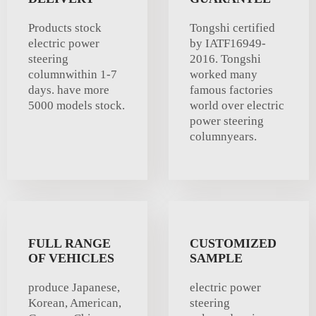
Products stock
Tongshi certified
electric power
by IATF16949-
steering
2016. Tongshi
columnwithin 1-7
worked many
days. have more
famous factories
5000 models stock.
world over electric
power steering
columnyears.
FULL RANGE
CUSTOMIZED
OF VEHICLES
SAMPLE
produce Japanese,
electric power
Korean, American,
steering