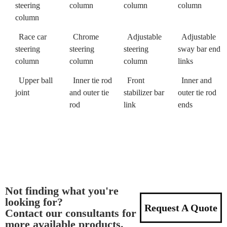
steering
column
column
column
column
Race car
Chrome
Adjustable
Adjustable
steering
steering
steering
sway bar end
column
column
column
links
Upper ball
Inner tie rod
Front
Inner and
joint
and outer tie
stabilizer bar
outer tie rod
rod
link
ends
Not finding what you're
looking for?
Request A Quote
Contact our consultants for
more available products.