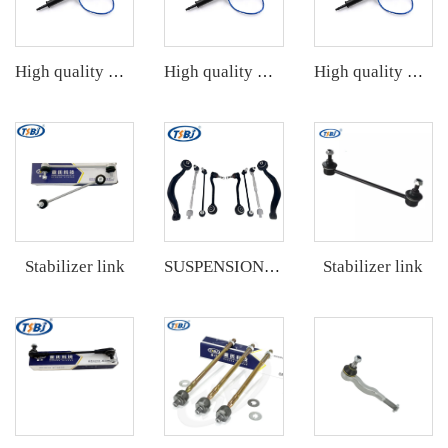
High quality wholesale manufacturer electric power steering column assembly with best price
High quality wholesale manufacturer electric power steering column assembly with best price
High quality wholesale manufacturer electric power steering column assembly with best price
Stabilizer link
Stabilizer link
SUSPENSION KIT