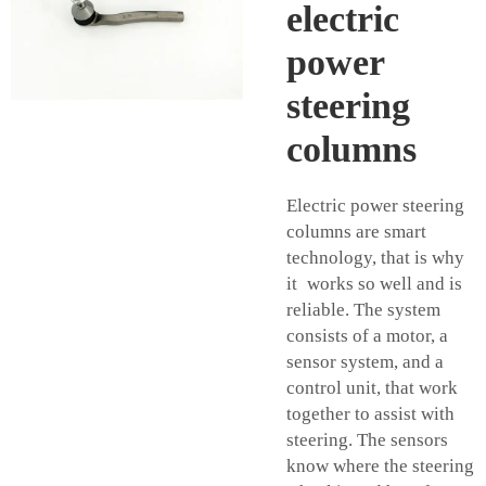
electric
power
steering
columns
Electric power steering
columns are smart
technology, that is why
it works so well and is
reliable. The system
consists of a motor, a
sensor system, and a
control unit, that work
together to assist with
steering. The sensors
know where the steering