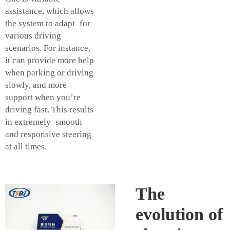
assistance, which allows
the system to adapt for
various driving
scenarios. For instance,
it can provide more help
when parking or driving
slowly, and more
support when you’re
driving fast. This results
in extremely smooth
and responsive steering
at all times.
The
evolution of