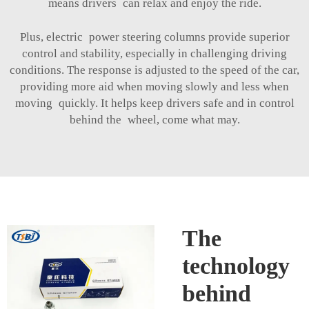
means drivers can relax and enjoy the ride.
Plus, electric power steering columns provide superior
control and stability, especially in challenging driving
conditions. The response is adjusted to the speed of the car,
providing more aid when moving slowly and less when
moving quickly. It helps keep drivers safe and in control
behind the wheel, come what may.
The
technology
behind