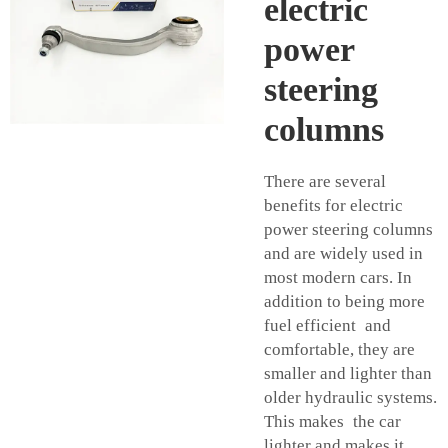
electric
power
steering
columns
There are several
benefits for electric
power steering columns
and are widely used in
most modern cars. In
addition to being more
fuel efficient and
comfortable, they are
smaller and lighter than
older hydraulic systems.
This makes the car
lighter and makes it