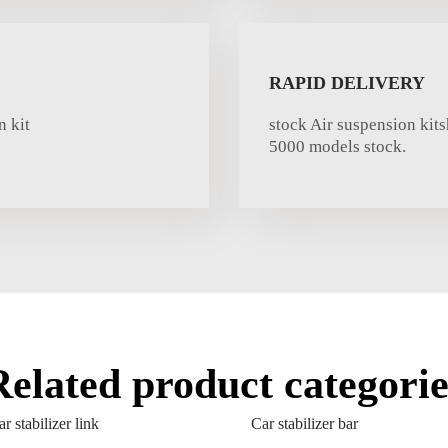
RAPID DELIVERY
 kit
stock Air suspension kit
5000 models stock.
Related product categorie
r stabilizer link
Car stabilizer bar