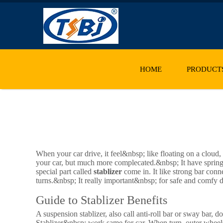
HOME
PRODUCT
When your car drive, it feel&nbsp; like floating on a cloud,
your car, but much more complecated.&nbsp; It have spring
special part called
stablizer
come in. It like strong bar conne
turns.&nbsp; It really important&nbsp; for safe and comfy d
Guide to Stablizer Benefits
A suspension stablizer, also call anti-roll bar or sway bar, 
Stablizer&nbsp; work same for car. When turn, outer wheels