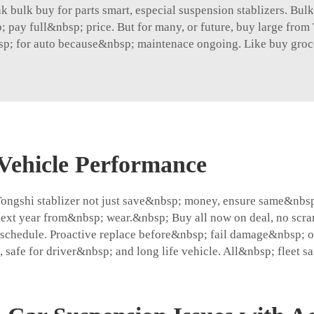
bulk buy for parts smart, especial suspension stablizers. Bulk 
; pay full&nbsp; price. But for many, or future, buy large fro
p; for auto because&nbsp; maintenace ongoing. Like buy groce
Vehicle Performance
Tongshi stablizer not just save&nbsp; money, ensure same&nbs
xt year from&nbsp; wear.&nbsp; Buy all now on deal, no scram
schedule. Proactive replace before&nbsp; fail damage&nbsp; ot
 safe for driver&nbsp; and long life vehicle. All&nbsp; fleet