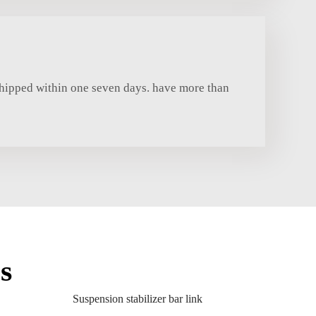
shipped within one seven days. have more than
s
Suspension stabilizer bar link