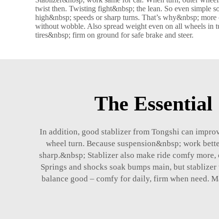
twist then. Twisting fight&nbsp; the lean. So even simple 
high&nbsp; speeds or sharp turns. That’s why&nbsp; more c
without wobble. Also spread weight even on all wheels in tur
tires&nbsp; firm on ground for safe brake and steer.
The Essential 
In addition, good
stablizer
from Tongshi can improve
wheel turn. Because suspension&nbsp; work better,
sharp.&nbsp; Stablizer also make ride comfy more, 
Springs and shocks soak bumps main, but stablizer w
balance good – comfy for daily, firm when need. M