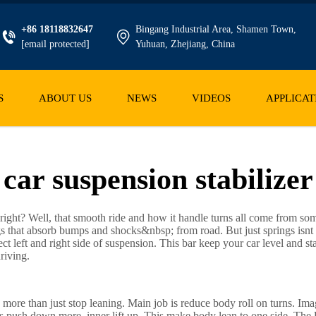
+86 18118832647
Bingang Industrial Area, Shamen Town,
[email protected]
Yuhuan, Zhejiang, China
S
ABOUT US
NEWS
VIDEOS
APPLICAT
car suspension stabilizer
 right? Well, that smooth ride and how it handle turns all come from som
s that absorb bumps and shocks&nbsp; from road. But just springs isnt
ct left and right side of suspension. This bar keep your car level and st
riving.
do more than just stop leaning. Main job is reduce body roll on turns. Ima
 push down more, inner lift up. This make body lean to one side. The U