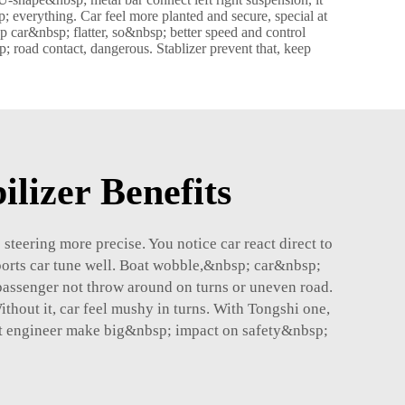
 everything. Car feel more planted and secure, special at
car&nbsp; flatter, so&nbsp; better speed and control
p; road contact, dangerous. Stablizer prevent that, keep
ilizer Benefits
eering more precise. You notice car react direct to
sports car tune well. Boat wobble,&nbsp; car&nbsp;
passenger not throw around on turns or uneven road.
thout it, car feel mushy in turns. With Tongshi one,
art engineer make big&nbsp; impact on safety&nbsp;