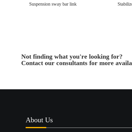
Suspension sway bar link
Stabiliz
Not finding what you're looking for?
Contact our consultants for more availa
About Us