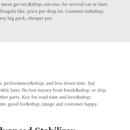
mean get set,&nbsp; not one, for several car or later.
m Tongshi like, price per drop lot. Common in&nbsp;
ry big pack, cheaper per.
p; performance&nbsp; and less down time. Say
ble later. No lost money from break&nbsp; or ship
her parts. Key for road time and best&nbsp;
 same, good for&nbsp; image and customer happy.