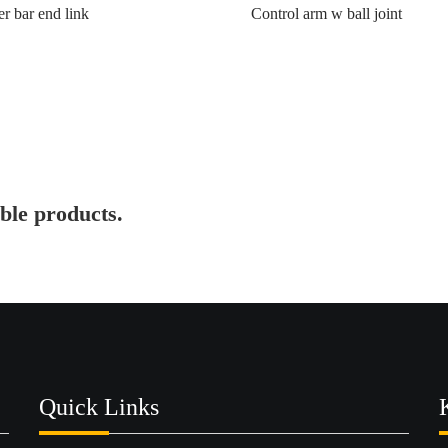
er bar end link
Control arm w ball joint
ble products.
Quick Links