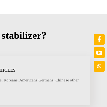
stabilizer?
HICLES
se, Koreans, Americans Germans, Chinese other