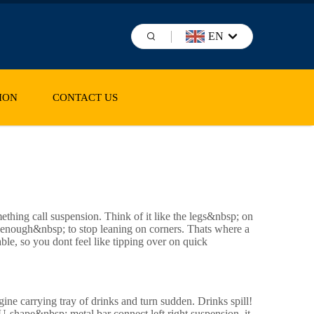
EN
ION
CONTACT US
ething call suspension. Think of it like the legs&nbsp; on
 enough&nbsp; to stop leaning on corners. Thats where a
able, so you dont feel like tipping over on quick
gine carrying tray of drinks and turn sudden. Drinks spill!
-shape&nbsp; metal bar connect left right suspension, it