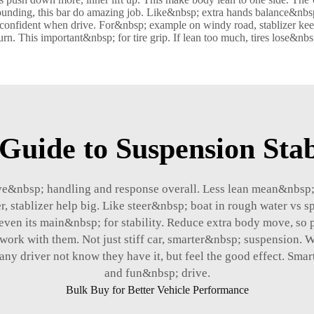
sounding, this bar do amazing job. Like&nbsp; extra hands balance&nbsp;
onfident when drive. For&nbsp; example on windy road, stablizer keep 
n. This important&nbsp; for tire grip. If lean too much, tires lose&nbs
Guide to Suspension Stab
&nbsp; handling and response overall. Less lean mean&nbsp; st
 stablizer help big. Like steer&nbsp; boat in rough water vs 
even its main&nbsp; for stability. Reduce extra body move, so 
ork with them. Not just stiff car, smarter&nbsp; suspension. Wi
any driver not know they have it, but feel the good effect. Sm
and fun&nbsp; drive.
Bulk Buy for Better Vehicle Performance