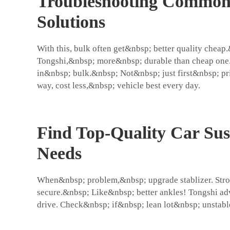
Troubleshooting Common C
Solutions
With this, bulk often get&nbsp; better quality che
Tongshi,&nbsp; more&nbsp; durable than cheap one.
in&nbsp; bulk.&nbsp; Not&nbsp; just first&nbsp; pri
way, cost less,&nbsp; vehicle best every day.
Find Top-Quality Car Sus
Needs
When&nbsp; problem,&nbsp; upgrade stablizer. Stro
secure.&nbsp; Like&nbsp; better ankles! Tongshi ad
drive. Check&nbsp; if&nbsp; lean lot&nbsp; unstabl