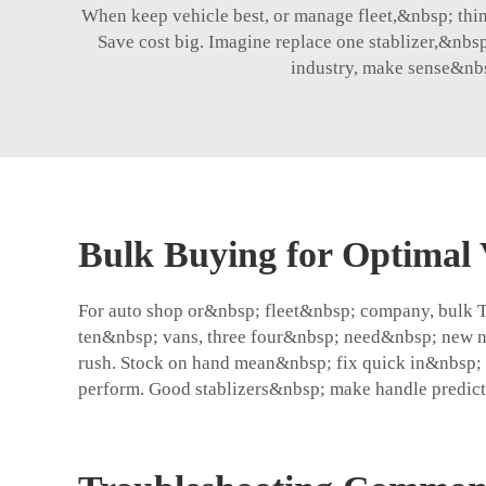
When keep vehicle best, or manage fleet,&nbsp; think 
Save cost big. Imagine replace one stablizer,&nbsp
industry, make sense&nbs
Bulk Buying for Optimal 
For auto shop or&nbsp; fleet&nbsp; company, bulk 
ten&nbsp; vans, three four&nbsp; need&nbsp; new ne
rush. Stock on hand mean&nbsp; fix quick in&nbsp; 
perform. Good stablizers&nbsp; make handle predict,