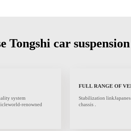
 Tongshi car suspension 
FULL RANGE OF VE
ality system
Stabilization linkJapane
ehicleworld-renowned
chassis .