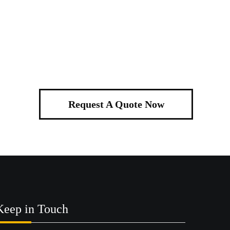
Request A Quote Now
Keep in Touch