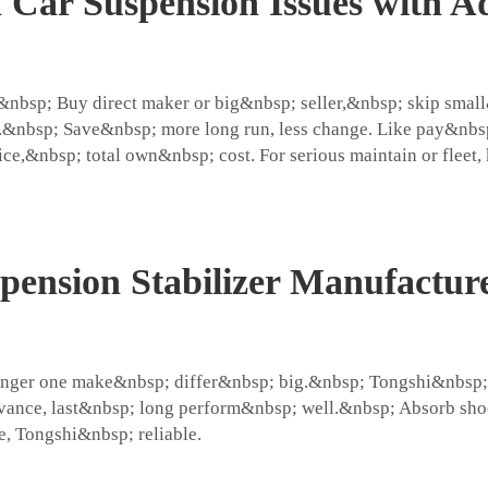
ar Suspension Issues with Ad
ap.&nbsp; Buy direct maker or big&nbsp; seller,&nbsp; skip sm
&nbsp; Save&nbsp; more long run, less change. Like pay&nbsp;
ce,&nbsp; total own&nbsp; cost. For serious maintain or fleet,
pension Stabilizer Manufactur
nger one make&nbsp; differ&nbsp; big.&nbsp; Tongshi&nbsp; g
vance, last&nbsp; long perform&nbsp; well.&nbsp; Absorb sho
e, Tongshi&nbsp; reliable.