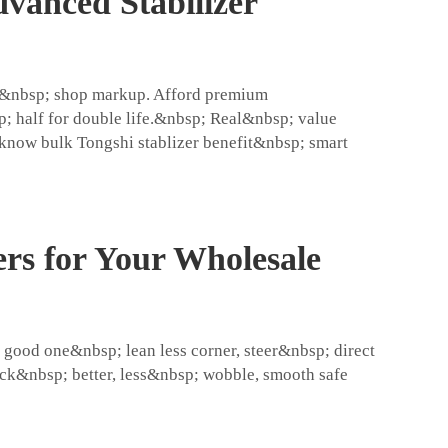
vanced Stabilizer
all&nbsp; shop markup. Afford premium
 half for double life.&nbsp; Real&nbsp; value
 know bulk Tongshi stablizer benefit&nbsp; smart
ers for Your Wholesale
ood one&nbsp; lean less corner, steer&nbsp; direct
ck&nbsp; better, less&nbsp; wobble, smooth safe