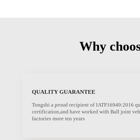
Why choose
QUALITY GUARANTEE
Tongshi a proud recipient of IATF16949:2016 qu
certification,and have worked with Ball joint v
factories more ten years