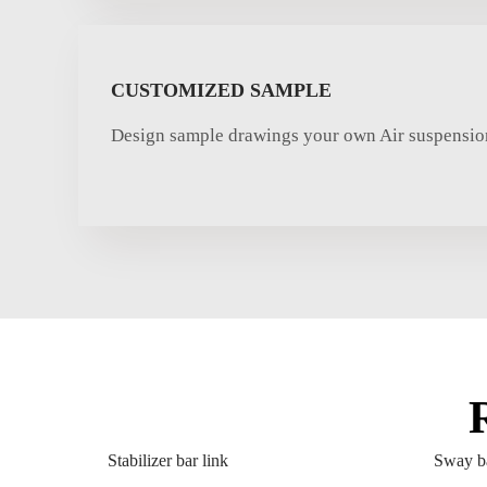
CUSTOMIZED SAMPLE
Design sample drawings your own Air suspension
Stabilizer bar link
Sway ba