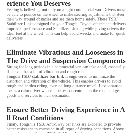
erience You Deserves
Feeling is believing, not only on a light commercial van. Drivers must
be able to pounce on the wheel to make steering adjustments that steer
their way around obstacles and see them home safely. These TSBJ
Stabilizer Links designed for your Tongshi Toyota vehicle and delivers
improved performance and Stabilizer Linking while giving drivers the
ideal feel at the wheel. This can help avoid wrecks and make for quick
deliveries.
Eliminate Vibrations and Looseness in
The Drive and Suspension Components
Sitting for long periods in a commercial van can take a toll, especially
if the van has a lot of vibration and rough road.
Tongshi
TSBJ
stabilizer bar link
is engineered to minimize the
distortion and vibration of the vehicle. This enables drivers to avoid
rough and harden riding, even on long distance travel. Less vibration
means a calm driver who can better concentrate on the road and get
goods and services to their destination.
Ensure Better Driving Experience in A
ll Road Conditions
Finaly, Tongshi's TSBJ Anti-Sway bar links are E-coated to provide
better resistance to corrosion in all types of driving conditions. Above