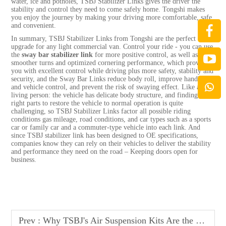
water, ice and potholes, TSBJ Stabilizer Links gives the driver the
stability and control they need to come safely home. Tongshi makes
you enjoy the journey by making your driving more comfortable, safe
and convenient.
In summary, TSBJ Stabilizer Links from Tongshi are the perfect
upgrade for any light commercial van. Control your ride - you can use
the
sway bar stabilizer link
for more positive control, as well as
smoother turns and optimized cornering performance, which provides
you with excellent control while driving plus more safety, stability and
security, and the Sway Bar Links reduce body roll, improve handling
and vehicle control, and prevent the risk of swaying effect. Like a
living person: the vehicle has delicate body structure, and finding the
right parts to restore the vehicle to normal operation is quite
challenging, so TSBJ Stabilizer Links factor all possible riding
conditions gas mileage, road conditions, and car types such as a sports
car or family car and a commuter-type vehicle into each link. And
since TSBJ stabilizer link has been designed to OE specifications,
companies know they can rely on their vehicles to deliver the stability
and performance they need on the road – Keeping doors open for
business.
Prev :
Why TSBJ's Air Suspension Kits Are the Go-To for Custom Vehicle Builders