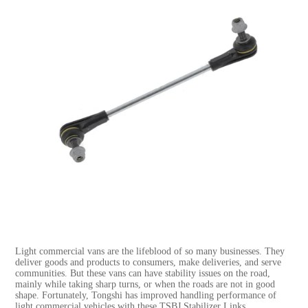
Light commercial vans are the lifeblood of so many businesses. They
deliver goods and products to consumers, make deliveries, and serve
communities. But these vans can have stability issues on the road,
mainly while taking sharp turns, or when the roads are not in good
shape. Fortunately, Tongshi has improved handling performance of
light commercial vehicles with these TSBJ Stabilizer Links.