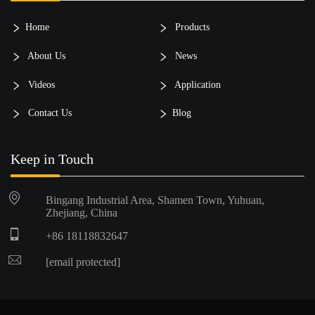
Home
Products
About Us
News
Videos
Application
Contact Us
Blog
Keep in Touch
Bingang Industrial Area, Shamen Town, Yuhuan,
Zhejiang, China
+86 18118832647
[email protected]