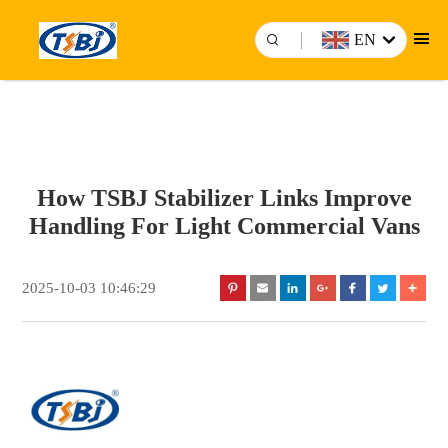
EN
How TSBJ Stabilizer Links Improve
Handling For Light Commercial Vans
2025-10-03 10:46:29