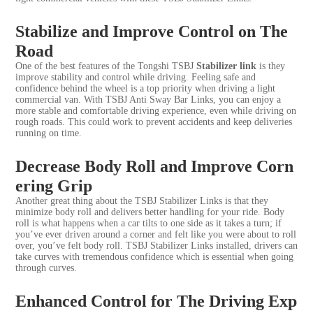
Stabilize and Improve Control on The
Road
One of the best features of the Tongshi TSBJ
Stabilizer link
is they
improve stability and control while driving. Feeling safe and
confidence behind the wheel is a top priority when driving a light
commercial van. With TSBJ Anti Sway Bar Links, you can enjoy a
more stable and comfortable driving experience, even while driving on
rough roads. This could work to prevent accidents and keep deliveries
running on time.
Decrease Body Roll and Improve Corn
ering Grip
Another great thing about the TSBJ Stabilizer Links is that they
minimize body roll and delivers better handling for your ride. Body
roll is what happens when a car tilts to one side as it takes a turn; if
you’ve ever driven around a corner and felt like you were about to roll
over, you’ve felt body roll. TSBJ Stabilizer Links installed, drivers can
take curves with tremendous confidence which is essential when going
through curves.
Enhanced Control for The Driving Exp