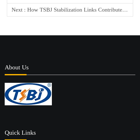
Next :
How TSBJ Stabilization Links Contribute to a Quieter and More Stable Ride
About Us
Quick Links