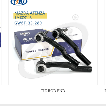
TIE ROD END