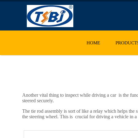
HOME
PRODUCT
Another vital thing to inspect while driving a car is the fun
steered securely.
The tie rod assembly is sort of like a relay which helps the
the steering wheel. This is crucial for driving a vehicle in 