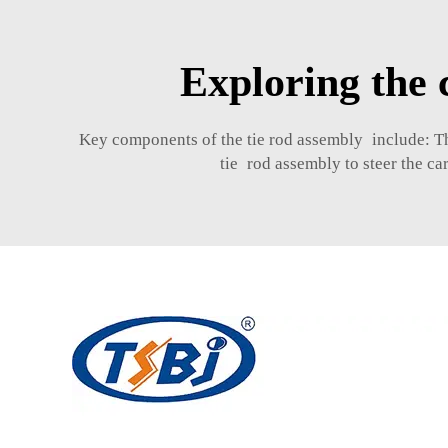
Exploring the 
Key components of the tie rod assembly include: These
tie rod assembly to steer the ca