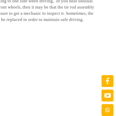
lling to one side when driving, or you hear unusual
ont wheels, then it may be that the tie rod assembly
 sure to get a mechanic to inspect it. Sometimes, the
be replaced in order to maintain safe driving.