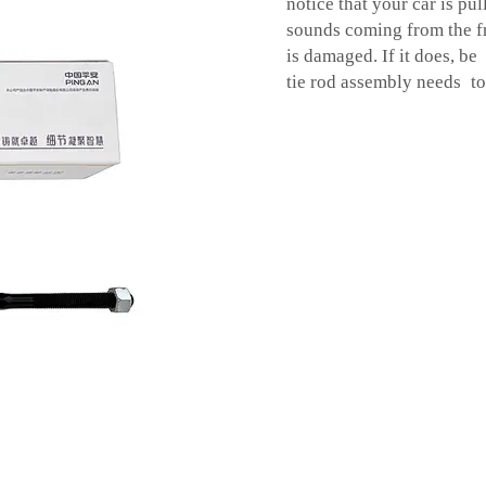
notice that your car is pu
sounds coming from the fr
is damaged. If it does, be
tie rod assembly needs to 