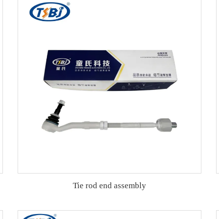
Tie rod end assembly