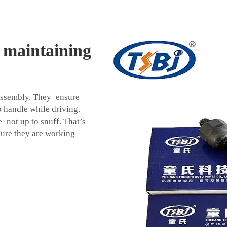
n maintaining
d assembly. They ensure
to handle while driving.
e not up to snuff. That’s
sure they are working