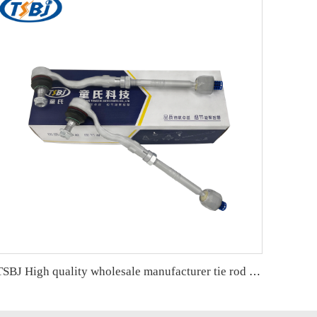
TSBJ High quality wholesale manufacturer tie rod end for BMW X3 F25 (2010-) OE 32106787472