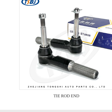
TIE ROD END