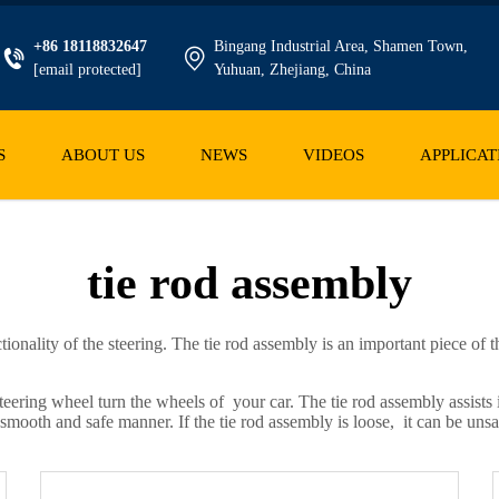
+86 18118832647
Bingang Industrial Area, Shamen Town,
[email protected]
Yuhuan, Zhejiang, China
S
ABOUT US
NEWS
VIDEOS
APPLICAT
tie rod assembly
ctionality of the steering. The tie rod assembly is an important piece o
 steering wheel turn the wheels of your car. The tie rod assembly assists
a smooth and safe manner. If the tie rod assembly is loose, it can be unsa