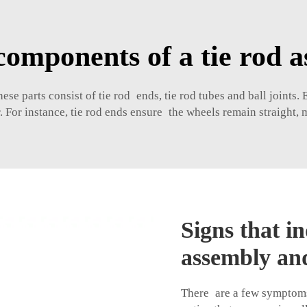
components of a tie rod 
 parts consist of tie rod ends, tie rod tubes and ball joints. E
r. For instance, tie rod ends ensure the wheels remain straight,
Signs that in
assembly and
There are a few symptoms 