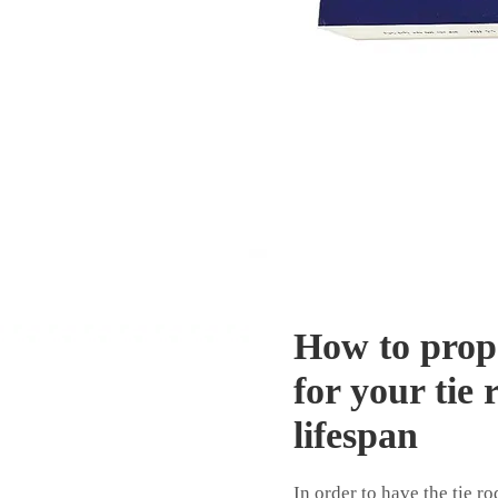
How to prop
for your tie 
lifespan
In order to have the tie 