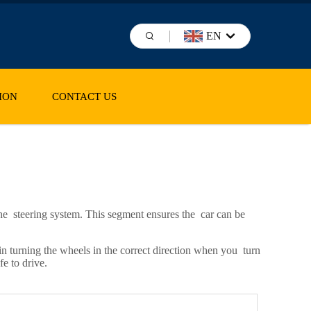
EN
ION
CONTACT US
f the steering system. This segment ensures the car can be
 in turning the wheels in the correct direction when you turn
fe to drive.