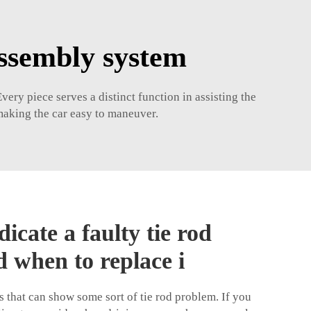
assembly system
very piece serves a distinct function in assisting the
 making the car easy to maneuver.
dicate a faulty tie rod
 when to replace i
that can show some sort of tie rod problem. If you