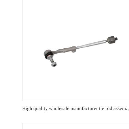
High quality wholesale manufacturer tie rod assembly for bmw F30/F31