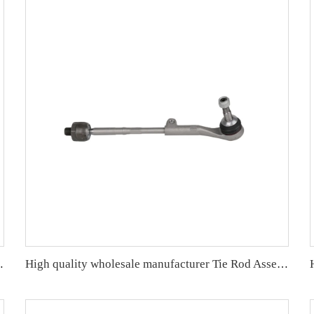
/F35 OE 32106799960 32106799965
High quality wholesale manufacturer Tie Rod Assembly for bmw E90/E91/E92/E93 OE 32216762243 32106765235