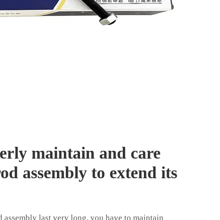
erly maintain and care
rod assembly to extend its
rod assembly last very long, you have to maintain