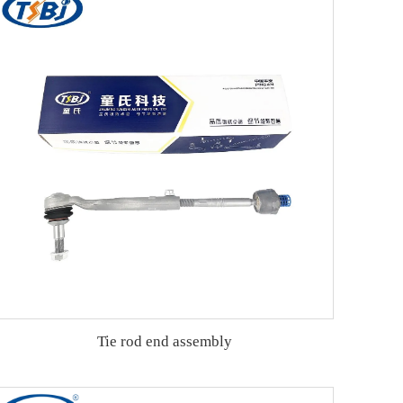
Tie rod end assembly