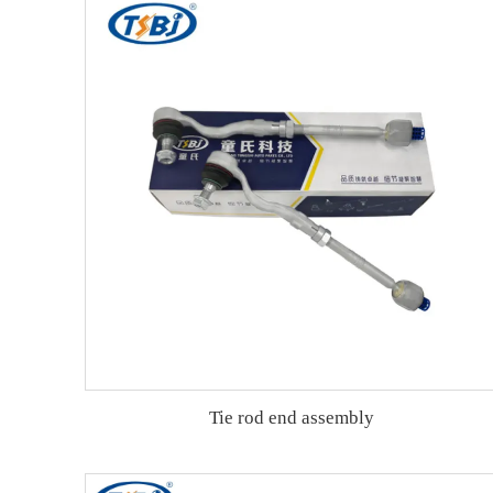
Tie rod end assembly