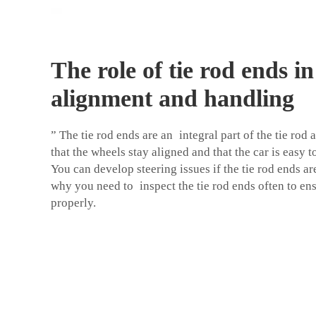
The role of tie rod ends i
alignment and handling
” The tie rod ends are an integral part of the tie ro
that the wheels stay aligned and that the car is easy 
You can develop steering issues if the tie rod ends ar
why you need to inspect the tie rod ends often to en
properly.