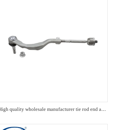
High quality wholesale manufacturer tie rod end assembly for bmw MINI F55 OE 32106899813 32106854733 32106899814 32106854736