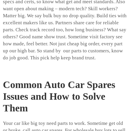
specs and certs, so know what get and meet standards. Also
want open about making – modern tech? Skill workers?
Matter big. We say bulk buy no drop quality. Build ties with
excellent makers like us. Partners share care for reliable
parts. Check track record too, how long business? What say
others? Good name show trust. Sometime visit factory see
how made, feel better. Not just cheap big order, every part
up our high bar. So stand by our parts to customers, know
do job good. This pick help keep brand trust.
Common Auto Car Spares
Issues and How to Solve
Them
Your car like big toy need parts to work. Sometime get old
or broke, call auto car spares. For wholesale buy lots to sell,