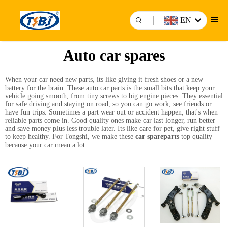
EN
Auto car spares
When your car need new parts, its like giving it fresh shoes or a new
battery for the brain. These auto car parts is the small bits that keep your
vehicle going smooth, from tiny screws to big engine pieces. They essential
for safe driving and staying on road, so you can go work, see friends or
have fun trips. Sometimes a part wear out or accident happen, that's when
reliable parts come in. Good quality ones make car last longer, run better
and save money plus less trouble later. Its like care for pet, give right stuff
to keep healthy. For Tongshi, we make these
car spareparts
top quality
because your car mean a lot.