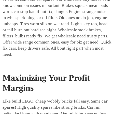
know common issues important. Brakes squeak mean pads
worn, car stop bad if not fix, danger. Engine strange noise
maybe spark plugs or oil filter. Old ones no do job, engine
unhappy. Tires worn slip on wet road. Lights key too, head
or tail burn out hard see night. Wholesale stock brakes,
filters, bulbs ready fix. We get wholesale need trusty parts.
Offer wide range common ones, easy for biz get need. Quick
fix cars, keep drivers safe. All bout right part when most
need.
Maximizing Your Profit
Margins
Like build LEGO, cheap wobbly bricks fall easy. Same
car
spares
! High quality spares like strong bricks. Car run
better, last long with good ones. Our oil filter keep engine