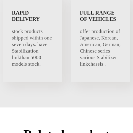
RAPID
FULL RANGE
DELIVERY
OF VEHICLES
stock products
offer production of
shipped within one
Japanese, Korean,
seven days. have
American, German,
Stabilization
Chinese series
linkthan 5000
various Stabilizer
models stock.
linkchassis .