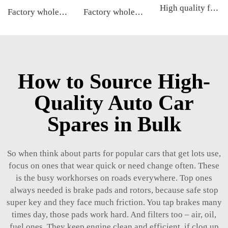
High quality factory auto parts kit like tie rod end ball joint control arm kit for Toyota Carola OE 48068-02180 45046-09590
Factory wholesale hot sale full set of auto chassis parts like tie rod end for Kia NEW CARENS OE:56820-2G000
Factory wholesale hot sale full set of auto chassis parts like rack end for Kia NEW CARENS OE:57724-2G000
How to Source High-
Quality Auto Car
Spares in Bulk
So when think about parts for popular cars that get lots use,
focus on ones that wear quick or need change often. These
is the busy workhorses on roads everywhere. Top ones
always needed is brake pads and rotors, because safe stop
super key and they face much friction. You tap brakes many
times day, those pads work hard. And filters too – air, oil,
fuel ones. They keep engine clean and efficient, if clog up