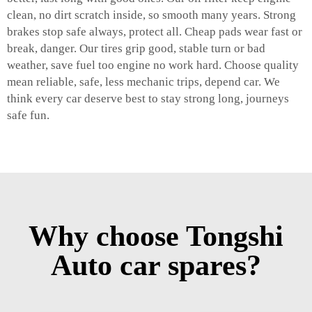
clean, no dirt scratch inside, so smooth many years. Strong
brakes stop safe always, protect all. Cheap pads wear fast or
break, danger. Our tires grip good, stable turn or bad
weather, save fuel too engine no work hard. Choose quality
mean reliable, safe, less mechanic trips, depend car. We
think every car deserve best to stay strong long, journeys
safe fun.
Why choose Tongshi
Auto car spares?