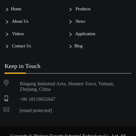
Home
Products
About Us
News
Videos
Application
Contact Us
Blog
Keep in Touch
Bingang Industrial Area, Shamen Town, Yuhuan,
Zhejiang, China
+86 18118832647
[email protected]