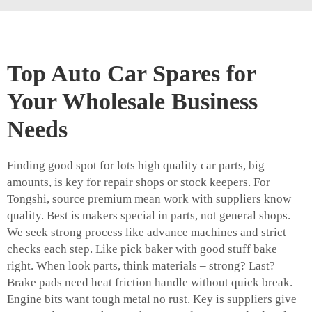
Top Auto Car Spares for
Your Wholesale Business
Needs
Finding good spot for lots high quality car parts, big
amounts, is key for repair shops or stock keepers. For
Tongshi, source premium mean work with suppliers know
quality. Best is makers special in parts, not general shops.
We seek strong process like advance machines and strict
checks each step. Like pick baker with good stuff bake
right. When look parts, think materials – strong? Last?
Brake pads need heat friction handle without quick break.
Engine bits want tough metal no rust. Key is suppliers give