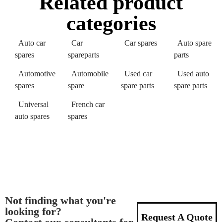
Related product
categories
Auto car
Car
Car spares
Auto spare
spares
spareparts
parts
Automotive
Automobile
Used car
Used auto
spares
spare
spare parts
spare parts
Universal
French car
auto spares
spares
Not finding what you're
looking for?
Request A Quote