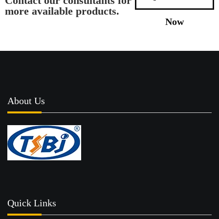
Contact our consultants for
more available products.
Now
About Us
Quick Links