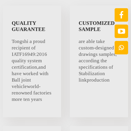
QUALITY
CUSTOMIZED
GUARANTEE
SAMPLE
Tongshi a proud
are able take
recipient of
custom-designed
IATF16949:2016
drawings samples,
quality system
according the
certification,and
specifications of
have worked with
Stabilization
Ball joint
linkproduction
vehicleworld-
renowned factories
more ten years