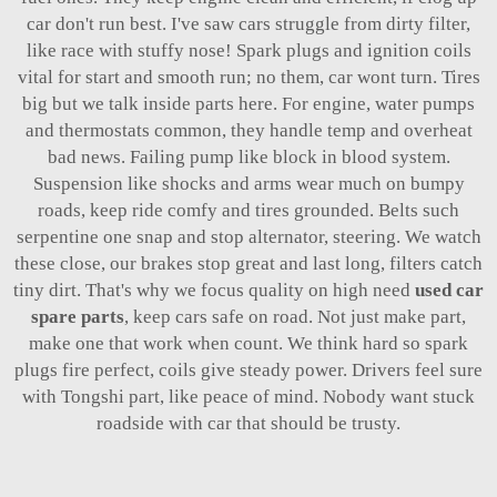
car don't run best. I've saw cars struggle from dirty filter,
like race with stuffy nose! Spark plugs and ignition coils
vital for start and smooth run; no them, car wont turn. Tires
big but we talk inside parts here. For engine, water pumps
and thermostats common, they handle temp and overheat
bad news. Failing pump like block in blood system.
Suspension like shocks and arms wear much on bumpy
roads, keep ride comfy and tires grounded. Belts such
serpentine one snap and stop alternator, steering. We watch
these close, our brakes stop great and last long, filters catch
tiny dirt. That's why we focus quality on high need
used car
spare parts
, keep cars safe on road. Not just make part,
make one that work when count. We think hard so spark
plugs fire perfect, coils give steady power. Drivers feel sure
with Tongshi part, like peace of mind. Nobody want stuck
roadside with car that should be trusty.