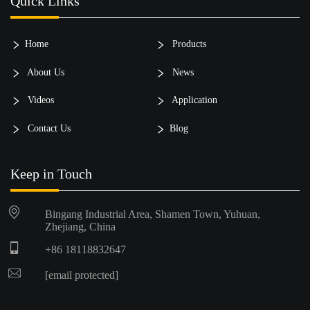
Quick Links
Home
Products
About Us
News
Videos
Application
Contact Us
Blog
Keep in Touch
Bingang Industrial Area, Shamen Town, Yuhuan,
Zhejiang, China
+86 18118832647
[email protected]