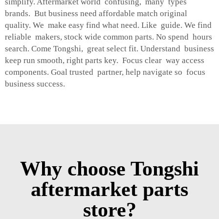
simplify. Aftermarket world confusing, many types
brands. But business need affordable match original
quality. We make easy find what need. Like guide. We find
reliable makers, stock wide common parts. No spend hours
search. Come Tongshi, great select fit. Understand business
keep run smooth, right parts key. Focus clear way access
components. Goal trusted partner, help navigate so focus
business success.
Why choose Tongshi
aftermarket parts
store?