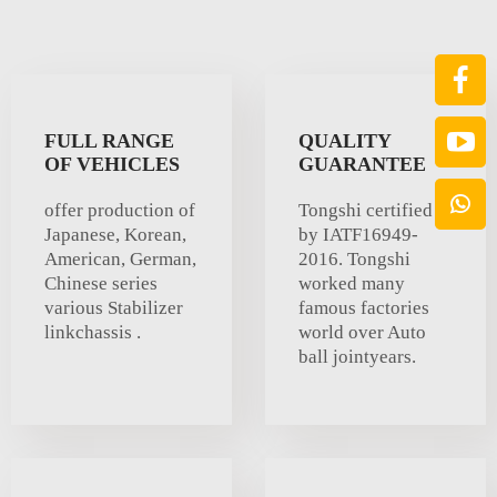
FULL RANGE
QUALITY
OF VEHICLES
GUARANTEE
offer production of
Tongshi certified
Japanese, Korean,
by IATF16949-
American, German,
2016. Tongshi
Chinese series
worked many
various Stabilizer
famous factories
linkchassis .
world over Auto
ball jointyears.