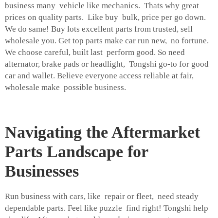
business many vehicle like mechanics. Thats why great
prices on quality parts. Like buy bulk, price per go down.
We do same! Buy lots excellent parts from trusted, sell
wholesale you. Get top parts make car run new, no fortune.
We choose careful, built last perform good. So need
alternator, brake pads or headlight, Tongshi go-to for good
car and wallet. Believe everyone access reliable at fair,
wholesale make possible business.
Navigating the Aftermarket
Parts Landscape for
Businesses
Run business with cars, like repair or fleet, need steady
dependable parts. Feel like puzzle find right! Tongshi help