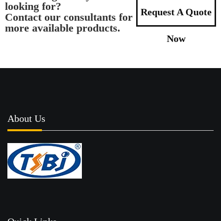
looking for?
Request A Quote
Contact our consultants for
more available products.
Now
About Us