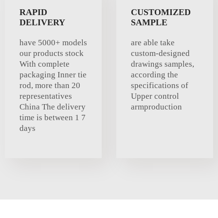
RAPID
CUSTOMIZED
DELIVERY
SAMPLE
have 5000+ models
are able take
our products stock
custom-designed
With complete
drawings samples,
packaging Inner tie
according the
rod, more than 20
specifications of
representatives
Upper control
China The delivery
armproduction
time is between 1 7
days