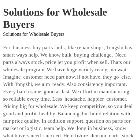
Solutions for Wholesale
Buyers
Solutions for Wholesale Buyers
For business buy parts bulk, like repair shops, Tongshi has
smart ways help. We know bulk buying challenge. Need
parts always stock, price let you profit when sell. Thats our
wholesale program. We have huge variety ready, no wait.
Imagine customer need part now, if not have, they go else.
With Tongshi, we aim ready. Also consistency important.
Every batch same good as last. We effort in manufacuring
so reliable every time. Less headache, happier customer.
Pricing big for wholesale. We keep competitive, so you deal
good and profit healthy. Balancing, but build relation with
fair price quality. In addition support, question on parts for
market or logistic, team help. We long in business, know
what buyers need succeed. Help figure demand parts, stock