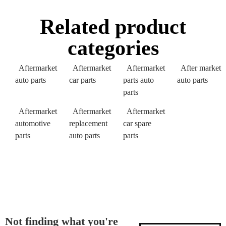
Related product
categories
Aftermarket
Aftermarket
Aftermarket
After market
auto parts
car parts
parts auto
auto parts
parts
Aftermarket
Aftermarket
Aftermarket
automotive
replacement
car spare
parts
auto parts
parts
Not finding what you're