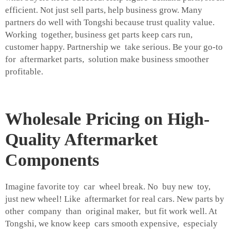
efficient. Not just sell parts, help business grow. Many
partners do well with Tongshi because trust quality value.
Working together, business get parts keep cars run,
customer happy. Partnership we take serious. Be your go-to
for aftermarket parts, solution make business smoother
profitable.
Wholesale Pricing on High-
Quality Aftermarket
Components
Imagine favorite toy car wheel break. No buy new toy,
just new wheel! Like aftermarket for real cars. New parts by
other company than original maker, but fit work well. At
Tongshi, we know keep cars smooth expensive, especialy