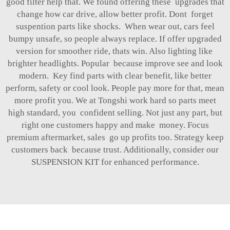
good filter help that. We found offering these upgrades that
change how car drive, allow better profit. Dont forget
suspention parts like shocks. When wear out, cars feel
bumpy unsafe, so people always replace. If offer upgraded
version for smoother ride, thats win. Also lighting like
brighter headlights. Popular because improve see and look
modern. Key find parts with clear benefit, like better
perform, safety or cool look. People pay more for that, mean
more profit you. We at Tongshi work hard so parts meet
high standard, you confident selling. Not just any part, but
right one customers happy and make money. Focus
premium aftermarket, sales go up profits too. Strategy keep
customers back because trust. Additionally, consider our
SUSPENSION KIT
for enhanced performance.