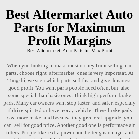
Best Aftermarket Auto
Parts for Maximum
Profit Margins
Best Aftermarket Auto Parts for Max Profit
When you looking to make most money from selling car
parts, choose right aftermarket ones is very important. At
Tongshi, we seen which parts sell fast and give business
good profit. You want parts people need often, but also
some special than basic ones. Think high-perform brake
pads. Many car owners want stop faster and safer, especialy
if drive spirited or have heavy vehicle. These brake pads
cost more make, and because they give real upgrade, you
can sell for good price. Another good one is performace air
filters. People like extra power and better gas milage, and