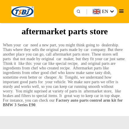
EN
aftermarket parts store
When your car need a new part, you might think going to dealership.
Thats where they sells the original parts made by car company. But there
another place you can go, call aftermarket parts store. These stores sell
parts that not made by original car maker, but they fit your car just same.
Think it like this: your car like special recipe, and original parts are
ingredients from chef who created recipe. Aftermarket parts like
ingredients from other good chef who know make same tasty dish,
sometime even better or cheaper. At Tongshi, we understand how
important good parts for your vehicle. We make sure parts we offer is
sturdy and works well, so you can keep car running smooth without
worry. You might suprised at variety of parts in aftermarket store, like
brakes and filters to special items. It great way to keep car in top shape.
For instance, you can check our
Factory auto parts control arm kit for
BMW 3 Series E90
.