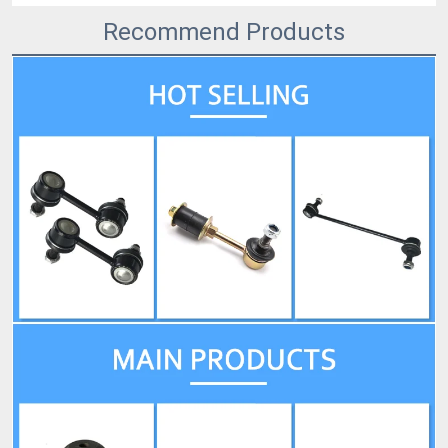
Recommend Products