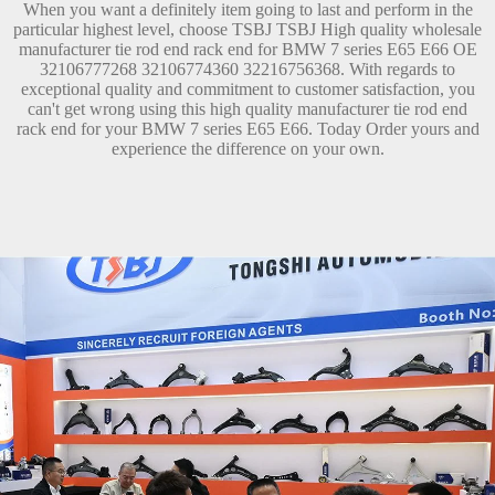
When you want a definitely item going to last and perform in the
particular highest level, choose TSBJ TSBJ High quality wholesale
manufacturer tie rod end rack end for BMW 7 series E65 E66 OE
32106777268 32106774360 32216756368. With regards to
exceptional quality and commitment to customer satisfaction, you
can't get wrong using this high quality manufacturer tie rod end
rack end for your BMW 7 series E65 E66. Today Order yours and
experience the difference on your own.