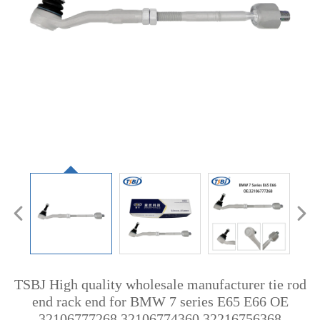
TSBJ High quality wholesale manufacturer tie rod
end rack end for BMW 7 series E65 E66 OE
32106777268 32106774360 32216756368