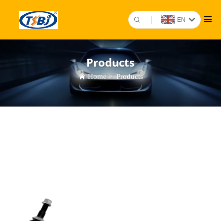
EN
Products
Home
>
Products