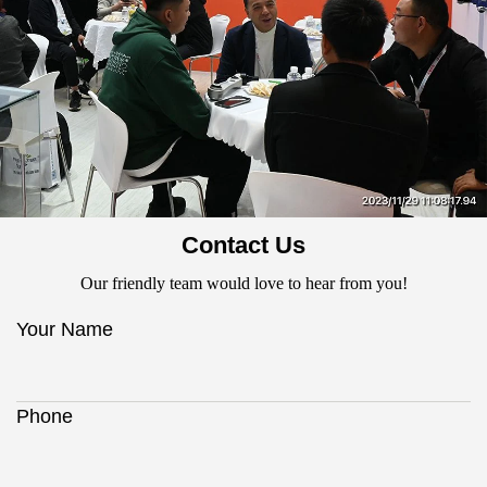
Contact Us
Our friendly team would love to hear from you!
Your Name
Phone