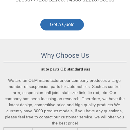
Get a Quote
Why Choose Us
auto parts OE standard size
We are an OEM manufacturer,our company produces a large 
number of suspension parts for automobiles. Such as control 
arm, suspension ball joint, stabilizer link, tie rod, etc. Our 
company has been focusing on research. Therefore, we have the 
latest design, competitive price and high quality products.We 
currently have 3000 product models, if you have any questions, 
please feel free to contact our customer service, we will offer you 
the best price!