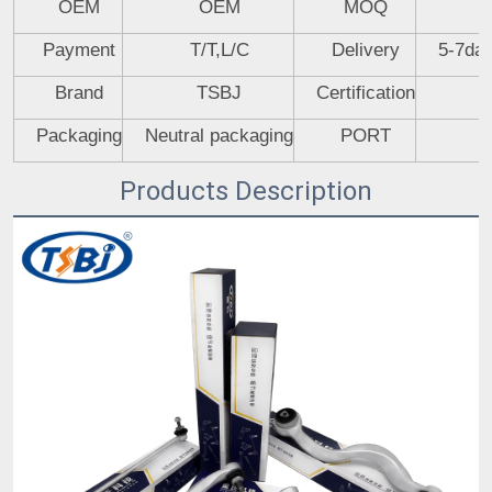
OEM
OEM
MOQ
Payment
T/T,L/C
Delivery
5-7day
Brand
TSBJ
Certification
Packaging
Neutral packaging
PORT
Products Description