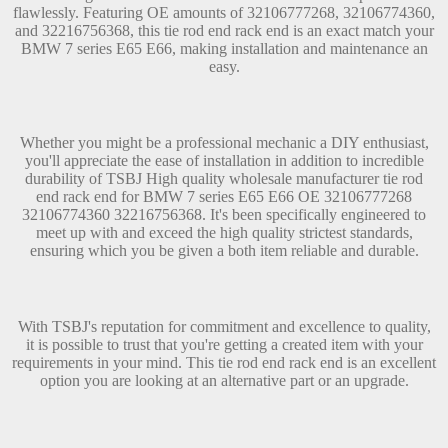
flawlessly. Featuring OE amounts of 32106777268, 32106774360,
and 32216756368, this tie rod end rack end is an exact match your
BMW 7 series E65 E66, making installation and maintenance an
easy.
Whether you might be a professional mechanic a DIY enthusiast,
you'll appreciate the ease of installation in addition to incredible
durability of TSBJ High quality wholesale manufacturer tie rod
end rack end for BMW 7 series E65 E66 OE 32106777268
32106774360 32216756368. It's been specifically engineered to
meet up with and exceed the high quality strictest standards,
ensuring which you be given a both item reliable and durable.
With TSBJ's reputation for commitment and excellence to quality,
it is possible to trust that you're getting a created item with your
requirements in your mind. This tie rod end rack end is an excellent
option you are looking at an alternative part or an upgrade.