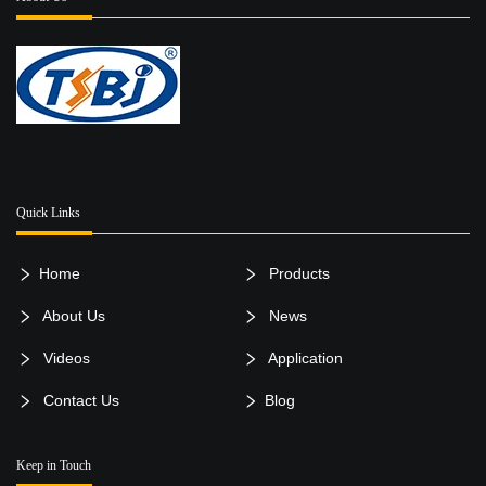
Quick Links
Home
Products
About Us
News
Videos
Application
Contact Us
Blog
Keep in Touch