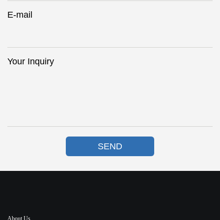
E-mail
Your Inquiry
SEND
About Us