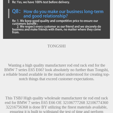
TONGSHI
Wanting a high quality manufacturer rod end rack end for the
BMW 7 series E65 E66? look absolutely no further than Tongshi,
a reliable brand available in the market understood for creating top-
notch things that exceed customer expectations.
This TSBJ High quality wholesale manufacturer tie rod end rack
end for BMW 7 series E65 E66 OE 32106777268 32106774360
32216756368 is done BY utilizing the finest materials available,
ensuring it is built to withstand the test of time and perform