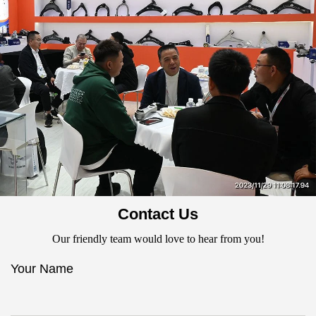
Contact Us
Our friendly team would love to hear from you!
Your Name