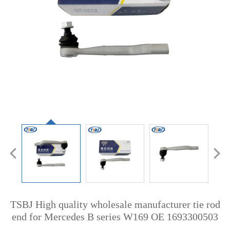
TSBJ High quality wholesale manufacturer tie rod
end for Mercedes B series W169 OE 1693300503