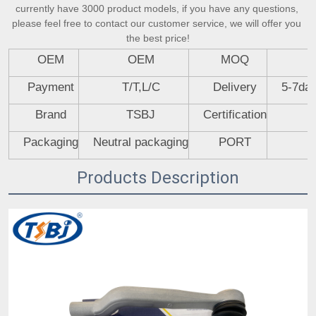
currently have 3000 product models, if you have any questions, 
please feel free to contact our customer service, we will offer you 
the best price!
OEM
OEM
MOQ
Payment
T/T,L/C
Delivery
5-7day
Brand
TSBJ
Certification
Packaging
Neutral packaging
PORT
Products Description