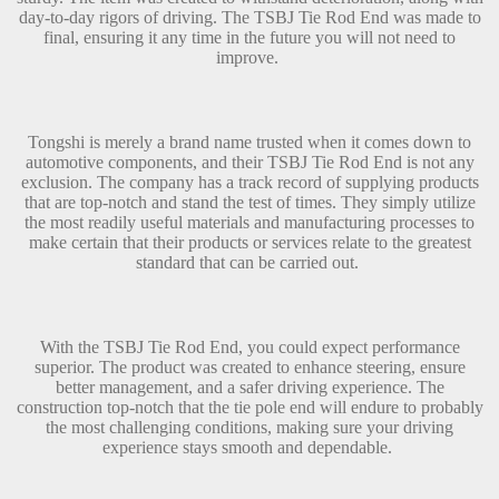
day-to-day rigors of driving. The TSBJ Tie Rod End was made to
final, ensuring it any time in the future you will not need to
improve.
Tongshi is merely a brand name trusted when it comes down to
automotive components, and their TSBJ Tie Rod End is not any
exclusion. The company has a track record of supplying products
that are top-notch and stand the test of times. They simply utilize
the most readily useful materials and manufacturing processes to
make certain that their products or services relate to the greatest
standard that can be carried out.
With the TSBJ Tie Rod End, you could expect performance
superior. The product was created to enhance steering, ensure
better management, and a safer driving experience. The
construction top-notch that the tie pole end will endure to probably
the most challenging conditions, making sure your driving
experience stays smooth and dependable.