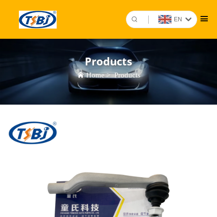
EN
Products
Home
>
Products