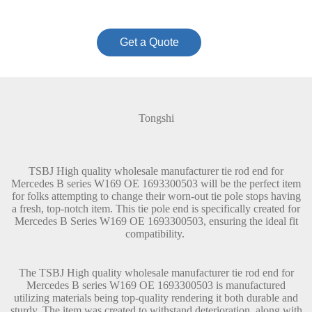
Get a Quote
Tongshi
TSBJ High quality wholesale manufacturer tie rod end for
Mercedes B series W169 OE 1693300503 will be the perfect item
for folks attempting to change their worn-out tie pole stops having
a fresh, top-notch item. This tie pole end is specifically created for
Mercedes B Series W169 OE 1693300503, ensuring the ideal fit
compatibility.
The TSBJ High quality wholesale manufacturer tie rod end for
Mercedes B series W169 OE 1693300503 is manufactured
utilizing materials being top-quality rendering it both durable and
sturdy. The item was created to withstand deterioration, along with