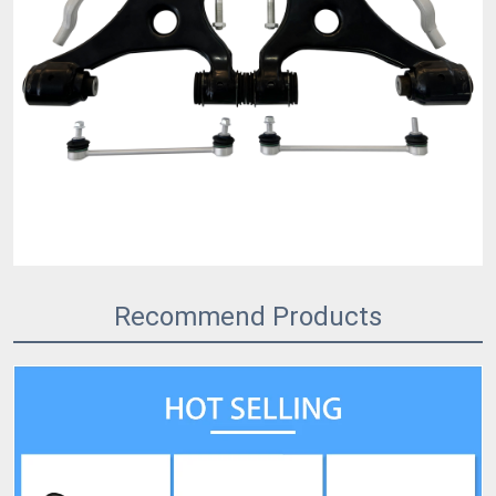
Recommend Products