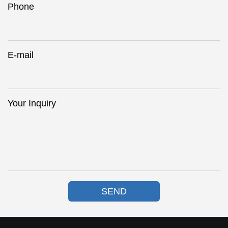
Phone
E-mail
Your Inquiry
SEND