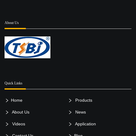
About Us
Quick Links
Home
Products
About Us
News
Videos
Application
Contact Us
Blog