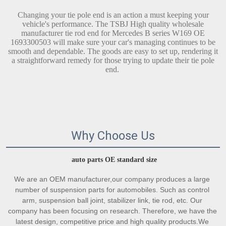
Changing your tie pole end is an action a must keeping your
vehicle's performance. The TSBJ High quality wholesale
manufacturer tie rod end for Mercedes B series W169 OE
1693300503 will make sure your car's managing continues to be
smooth and dependable. The goods are easy to set up, rendering it
a straightforward remedy for those trying to update their tie pole
end.
Why Choose Us
auto parts OE standard size
We are an OEM manufacturer,our company produces a large 
number of suspension parts for automobiles. Such as control 
arm, suspension ball joint, stabilizer link, tie rod, etc. Our 
company has been focusing on research. Therefore, we have the 
latest design, competitive price and high quality products.We 