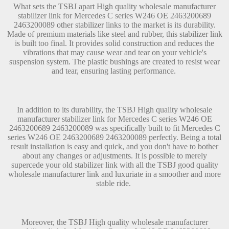
What sets the TSBJ apart High quality wholesale manufacturer
stabilizer link for Mercedes C series W246 OE 2463200689
2463200089 other stabilizer links to the market is its durability.
Made of premium materials like steel and rubber, this stabilizer link
is built too final. It provides solid construction and reduces the
vibrations that may cause wear and tear on your vehicle's
suspension system. The plastic bushings are created to resist wear
and tear, ensuring lasting performance.
In addition to its durability, the TSBJ High quality wholesale
manufacturer stabilizer link for Mercedes C series W246 OE
2463200689 2463200089 was specifically built to fit Mercedes C
series W246 OE 2463200689 2463200089 perfectly. Being a total
result installation is easy and quick, and you don't have to bother
about any changes or adjustments. It is possible to merely
supercede your old stabilizer link with all the TSBJ good quality
wholesale manufacturer link and luxuriate in a smoother and more
stable ride.
Moreover, the TSBJ High quality wholesale manufacturer