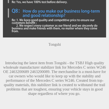
Tongshi
Introducing the latest item from Tongshi - the TSBJ High quality
wholesale manufacturer stabilizer link for Mercedes C series W246
OE 2463200689 2463200089. The merchandise is a must-have for
car owners who would like to keep up with the stability and
performance of the Mercedes C series W246. Created from top-
quality materials, this stabilizer link is created to withstand the trail
problems that are toughest, ensuring your vehicle stays in good
shape regardless of where you go.