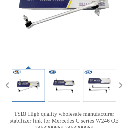
TSBJ High quality wholesale manufacturer
stabilizer link for Mercedes C series W246 OE
2463200689 2463200089