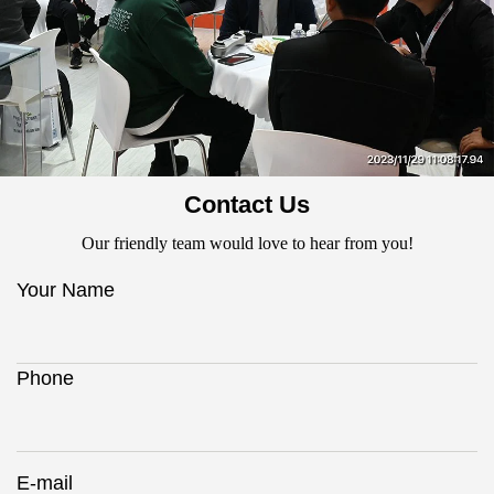
Contact Us
Our friendly team would love to hear from you!
Your Name
Phone
E-mail