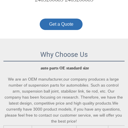
Get a Quote
Why Choose Us
auto parts OE standard size
We are an OEM manufacturer,our company produces a large 
number of suspension parts for automobiles. Such as control 
arm, suspension ball joint, stabilizer link, tie rod, etc. Our 
company has been focusing on research. Therefore, we have the 
latest design, competitive price and high quality products.We 
currently have 3000 product models, if you have any questions, 
please feel free to contact our customer service, we will offer you 
the best price!