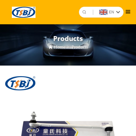
EN
Products
Home
>
Products