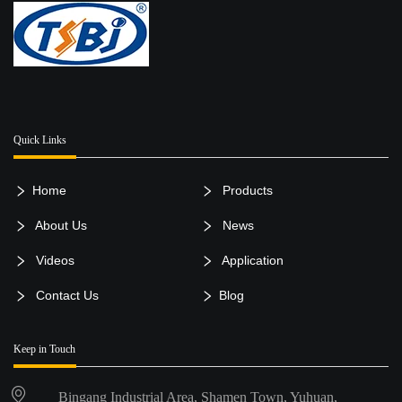
Quick Links
Home
Products
About Us
News
Videos
Application
Contact Us
Blog
Keep in Touch
Bingang Industrial Area, Shamen Town, Yuhuan,