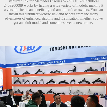
stabilizer link for Mercedes C series W246 OE 2463200689
2463200089 works by having a wide variety of models, making it
a versatile item can benefit a good amount of car owners. You can
install this stabilizer website link and benefit from the many
advantages of enhanced stability and gratification whether you've
got an adult model and sometimes even a newer one.