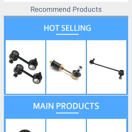
Recommend Products