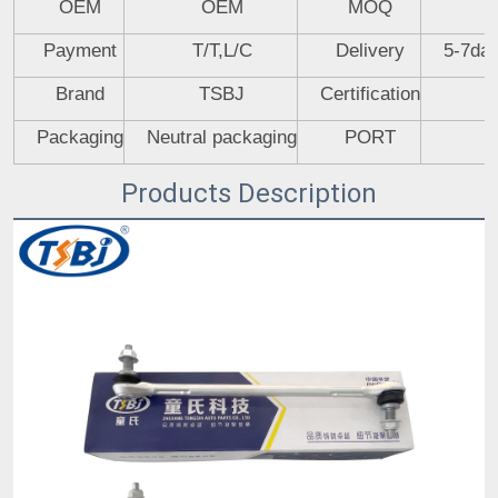
OEM
OEM
MOQ
Payment
T/T,L/C
Delivery
5-7day
Brand
TSBJ
Certification
Packaging
Neutral packaging
PORT
Products Description