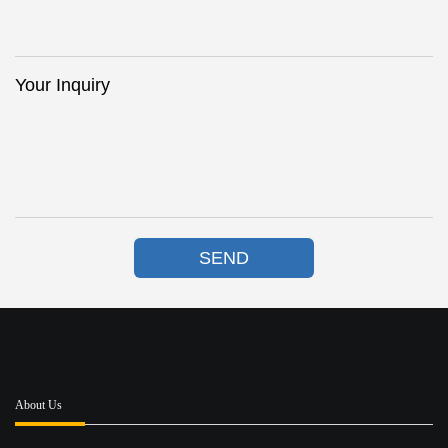
Your Inquiry
SEND
About Us