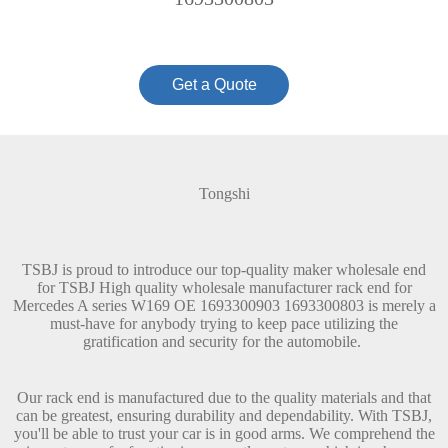
Get a Quote
Tongshi
TSBJ is proud to introduce our top-quality maker wholesale end
for TSBJ High quality wholesale manufacturer rack end for
Mercedes A series W169 OE 1693300903 1693300803 is merely a
must-have for anybody trying to keep pace utilizing the
gratification and security for the automobile.
Our rack end is manufactured due to the quality materials and that
can be greatest, ensuring durability and dependability. With TSBJ,
you'll be able to trust your car is in good arms. We comprehend the