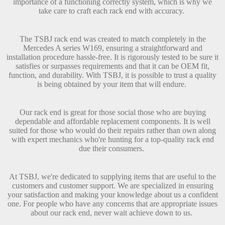
importance of a functioning correctly system, which is why we
take care to craft each rack end with accuracy.
The TSBJ rack end was created to match completely in the
Mercedes A series W169, ensuring a straightforward and
installation procedure hassle-free. It is rigorously tested to be sure it
satisfies or surpasses requirements and that it can be OEM fit,
function, and durability. With TSBJ, it is possible to trust a quality
is being obtained by your item that will endure.
Our rack end is great for those social those who are buying
dependable and affordable replacement components. It is well
suited for those who would do their repairs rather than own along
with expert mechanics who're hunting for a top-quality rack end
due their consumers.
At TSBJ, we're dedicated to supplying items that are useful to the
customers and customer support. We are specialized in ensuring
your satisfaction and making your knowledge about us a confident
one. For people who have any concerns that are appropriate issues
about our rack end, never wait achieve down to us.