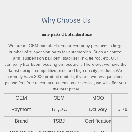
Why Choose Us
auto parts OE standard size
We are an OEM manufacturer,our company produces a large 
number of suspension parts for automobiles. Such as control 
arm, suspension ball joint, stabilizer link, tie rod, etc. Our 
company has been focusing on research. Therefore, we have the 
latest design, competitive price and high quality products.We 
currently have 3000 product models, if you have any questions, 
please feel free to contact our customer service, we will offer you 
the best price!
OEM
OEM
MOQ
Payment
T/T,L/C
Delivery
5-7day
Brand
TSBJ
Certification