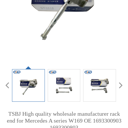
TSBJ High quality wholesale manufacturer rack
end for Mercedes A series W169 OE 1693300903
1693300803