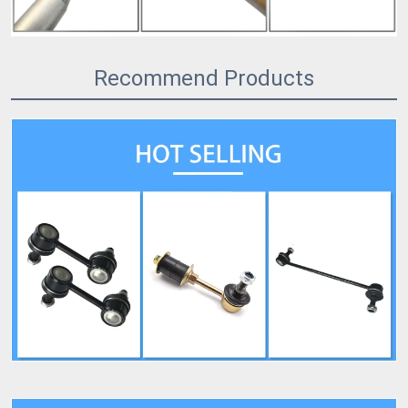
Recommend Products