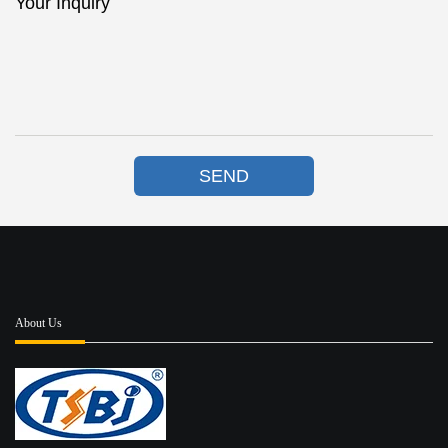
Your Inquiry
SEND
About Us