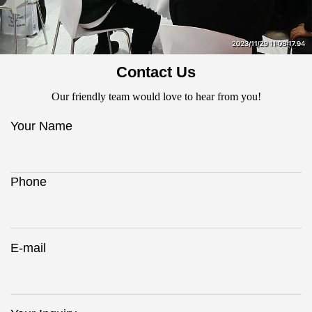
Contact Us
Our friendly team would love to hear from you!
Your Name
Phone
E-mail