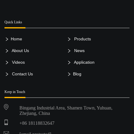
Quick Links
Home
Products
About Us
News
Videos
Application
Contact Us
Blog
Keep in Touch
Bingang Industrial Area, Shamen Town, Yuhuan,
Zhejiang, China
+86 18118832647