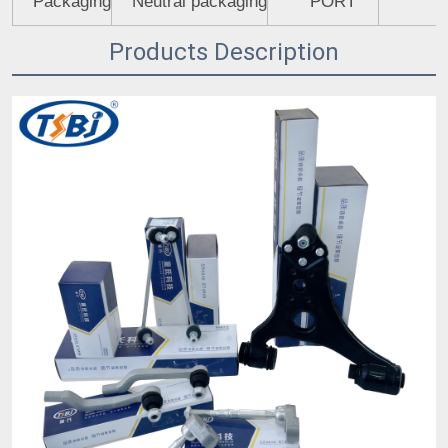
Packaging
Neutral packaging
PORT
Products Description