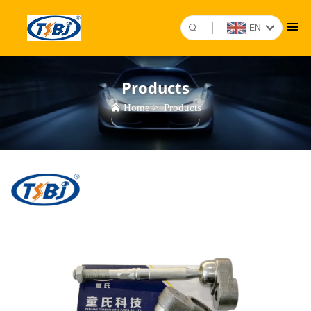
EN
Products
Home
>
Products