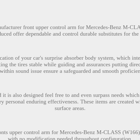
anufacturer front upper control arm for Mercedes-Benz M-C
oduced offer dependable and control durable substitutes for 
cation of your car's surprise absorber body system, which inte
ng the tires stable while guiding and assurances putting direct
 within sound issue ensure a safeguarded and smooth proficie
d it is also designed feel free to and even surpass needs whic
ery personal enduring effectiveness. These items are created wi
surface areas.
ronts upper control arm for Mercedes-Benz M-CLASS (W166) 
with no modification needed throughout configuration.