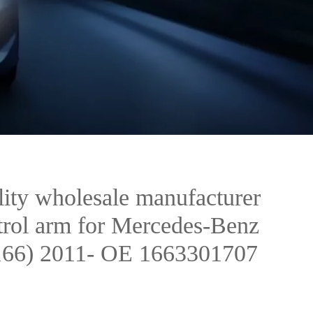
ity wholesale manufacturer
ntrol arm for Mercedes-Benz
6) 2011- OE 1663301707