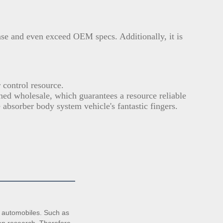
ase and even exceed OEM specs. Additionally, it is
.
control resource.
ined wholesale, which guarantees a resource reliable
 absorber body system vehicle's fantastic fingers.
automobiles. Such as 