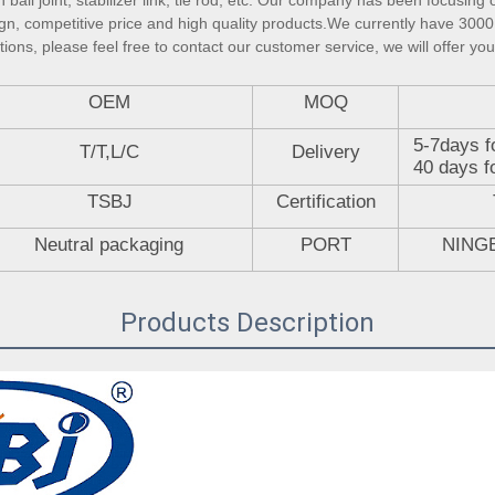
ball joint, stabilizer link, tie rod, etc. Our company has been focusing 
gn, competitive price and high quality products.We currently have 3000 
ons, please feel free to contact our customer service, we will offer you
OEM
MOQ
5-7days f
T/T,L/C
Delivery
40 days f
TSBJ
Certification
Neutral packaging
PORT
NING
Products Description