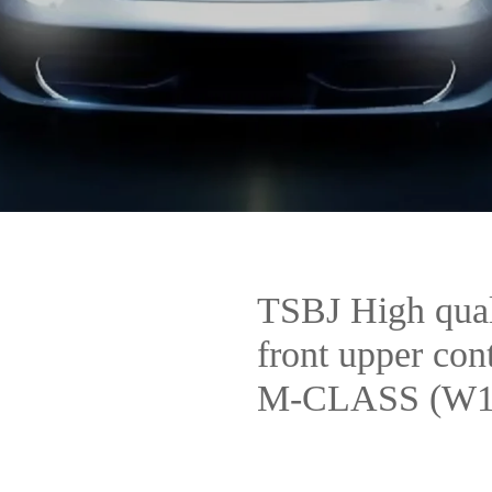
TSBJ High qual
front upper co
M-CLASS (W16