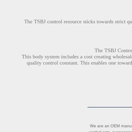
The TSBJ control resource sticks towards strict q
The TSBJ Control
This body system includes a cost creating wholesale
quality control constant. This enables one toward
We are an OEM manufac