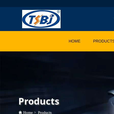
HOME
PRODUCT
Products
Home
>
Products