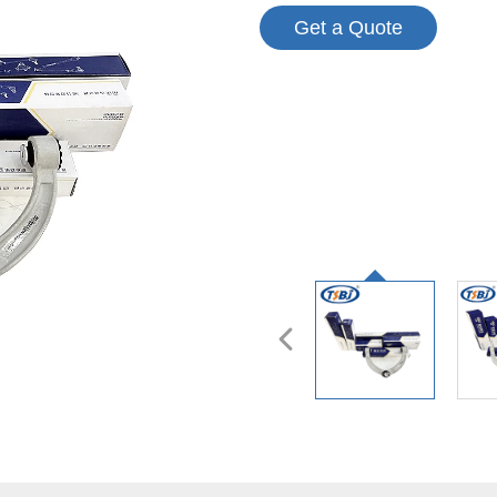
Get a Quote