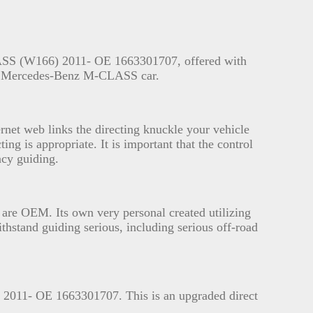
LASS (W166) 2011- OE 1663301707, offered with
the Mercedes-Benz M-CLASS car.
rnet web links the directing knuckle your vehicle
ing is appropriate. It is important that the control
ncy guiding.
h are OEM. Its own very personal created utilizing
thstand guiding serious, including serious off-road
2011- OE 1663301707. This is an upgraded direct