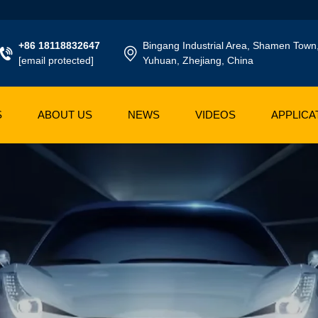
+86 18118832647
Bingang Industrial Area, Shamen Town
[email protected]
Yuhuan, Zhejiang, China
S
ABOUT US
NEWS
VIDEOS
APPLICA