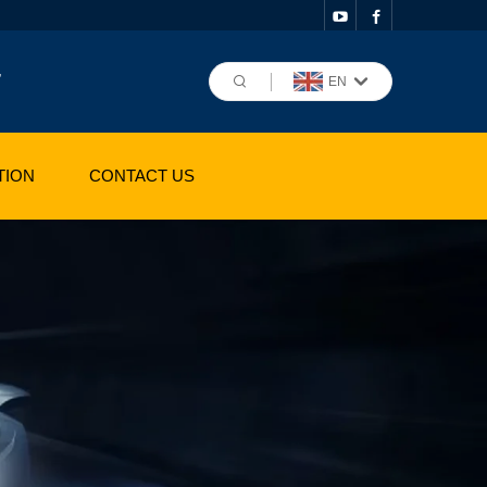
,
EN
TION
CONTACT US