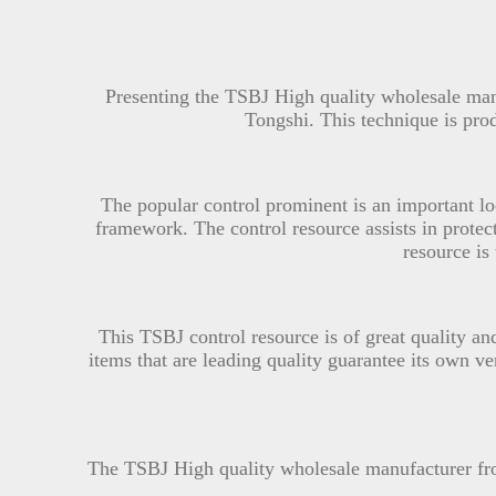
Presenting the TSBJ High quality wholesale m
Tongshi. This technique is pr
The popular control prominent is an important lo
framework. The control resource assists in protecti
resource is
This TSBJ control resource is of great quality an
items that are leading quality guarantee its own v
The TSBJ High quality wholesale manufacturer f