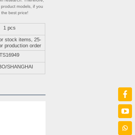
on research. Therefore, 
product models, if you 
 the best price!
1 pcs
or stock items, 25-
or production order
TS16949
BO/SHANGHAI