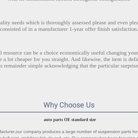
uality needs which is thoroughly assessed please and even ple
consisted of in a manufacturer 1-year offer finish satisfaction
 resource can be a choice economically useful changing your 
 a lot cheaper for you straight. And likewise, the item is def
s remainder simple acknowledging that the particular surprise
Why Choose Us
auto parts OE standard size
turer,our company produces a large number of suspension parts for 