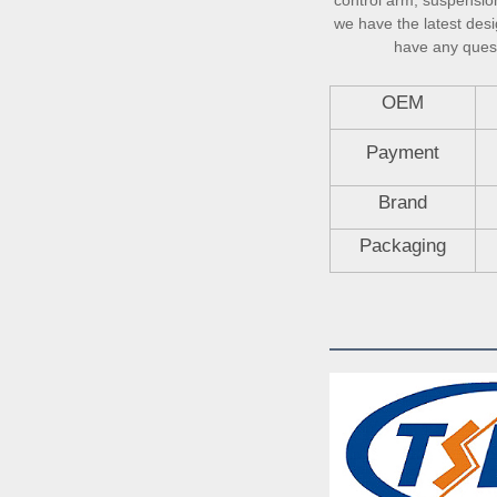
control arm, suspension 
we have the latest desi
have any questi
OEM
Payment
Brand
Packaging