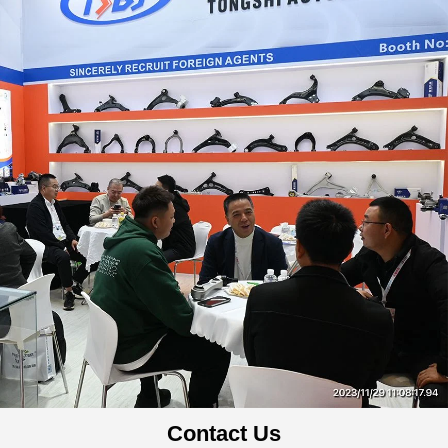
Contact Us