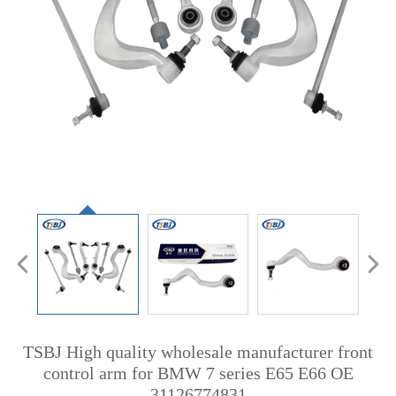
TSBJ High quality wholesale manufacturer front
control arm for BMW 7 series E65 E66 OE
31126774831