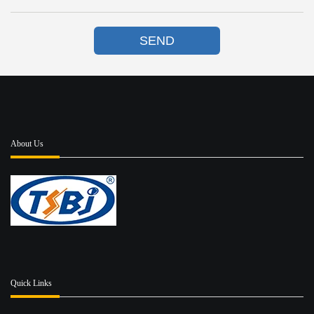
SEND
About Us
Quick Links