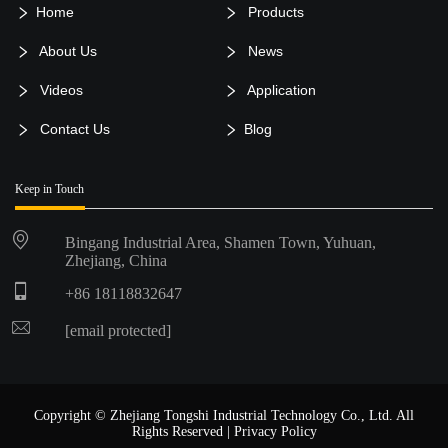
Home
Products
About Us
News
Videos
Application
Contact Us
Blog
Keep in Touch
Bingang Industrial Area, Shamen Town, Yuhuan,
Zhejiang, China
+86 18118832647
[email protected]
Copyright © Zhejiang Tongshi Industrial Technology Co., Ltd. All
Rights Reserved |
Privacy Policy