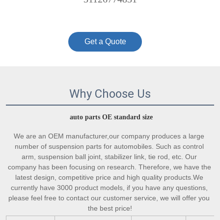
Get a Quote
Why Choose Us
auto parts OE standard size
We are an OEM manufacturer,our company produces a large 
number of suspension parts for automobiles. Such as control 
arm, suspension ball joint, stabilizer link, tie rod, etc. Our 
company has been focusing on research. Therefore, we have the 
latest design, competitive price and high quality products.We 
currently have 3000 product models, if you have any questions, 
please feel free to contact our customer service, we will offer you 
the best price!