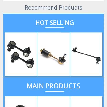
Recommend Products