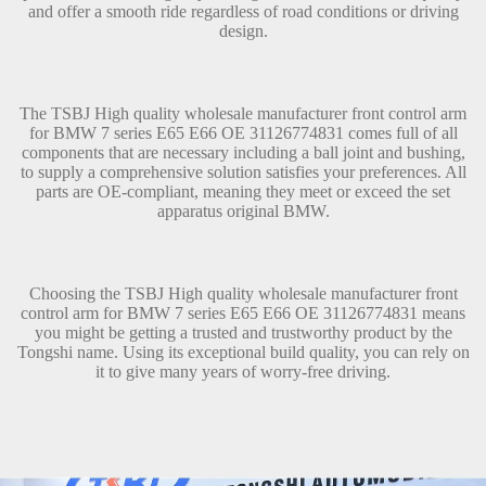
and offer a smooth ride regardless of road conditions or driving
design.
The TSBJ High quality wholesale manufacturer front control arm
for BMW 7 series E65 E66 OE 31126774831 comes full of all
components that are necessary including a ball joint and bushing,
to supply a comprehensive solution satisfies your preferences. All
parts are OE-compliant, meaning they meet or exceed the set
apparatus original BMW.
Choosing the TSBJ High quality wholesale manufacturer front
control arm for BMW 7 series E65 E66 OE 31126774831 means
you might be getting a trusted and trustworthy product by the
Tongshi name. Using its exceptional build quality, you can rely on
it to give many years of worry-free driving.