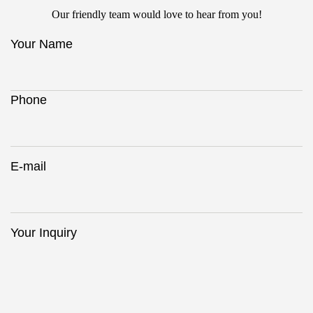
Our friendly team would love to hear from you!
Your Name
Phone
E-mail
Your Inquiry