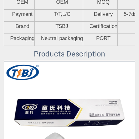
OEM
OEM
MOQ
Payment
T/T,L/C
Delivery
5-7day
Brand
TSBJ
Certification
Packaging
Neutral packaging
PORT
Products Description