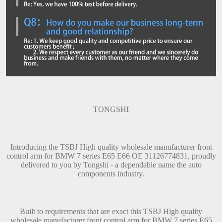
TONGSHI
Introducing the TSBJ High quality wholesale manufacturer front
control arm for BMW 7 series E65 E66 OE 31126774831, proudly
delivered to you by Tongshi - a dependable name the auto
components industry.
Built to requirements that are exact this TSBJ High quality
wholesale manufacturer front control arm for BMW 7 series E65