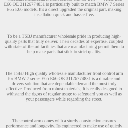
E66 OE 31126774831 is particularly built to match BMW 7 Series
E65 E66 models. It's a direct upgraded the original part, making
installation quick and hassle-free.
To be a TSBJ manufacturer wholesale pride in producing high-
quality parts that truly deliver. Their decades of expertise, coupled
with state-of-the-art facilities that are manufacturing permit them to
help make parts that stick to strict quality.
The TSBJ High quality wholesale manufacturer front control arm
for BMW 7 series E65 E66 OE 31126774831 is a durable and
drivers solution that are dependable demand the most truly
effective. Produced from robust materials, It is really designed to
withstand the rigors of regular usage to safeguard you as well as
your passengers while regarding the street.
The control arm comes with a sturdy construction ensures
performance and longevity. Its engineered to make use of quietly