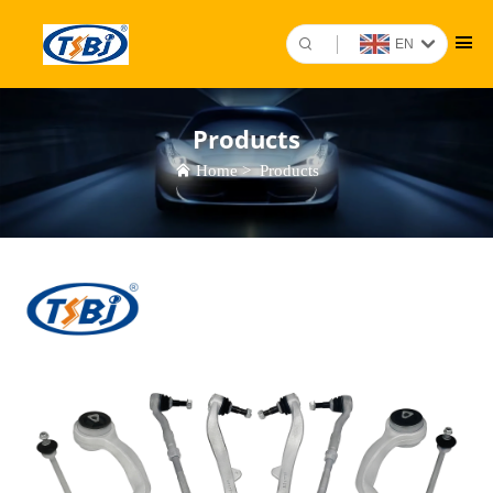
EN
Products
Home
>
Products