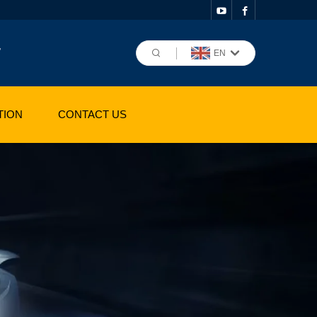
,
EN
TION
CONTACT US