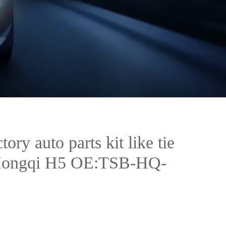
tory auto parts kit like tie
 Hongqi H5 OE:TSB-HQ-