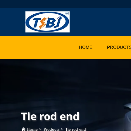
HOME
PRODUCT
Tie rod end
Home
>
Products
>
Tie rod end