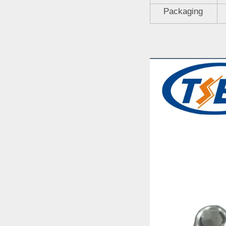
Packaging