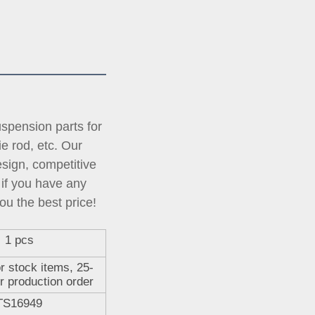
pension parts for 
tie rod, etc. Our 
ign, competitive 
if you have any 
ou the best price!
1 pcs
r stock items, 25-
r production order
TS16949