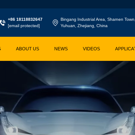
+86 18118832647
Bingang Industrial Area, Shamen Town
[email protected]
Yuhuan, Zhejiang, China
S
ABOUT US
NEWS
VIDEOS
APPLICA