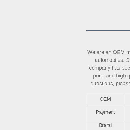
We are an OEM man
automobiles. Su
company has been 
price and high 
questions, please
OEM
Payment
Brand