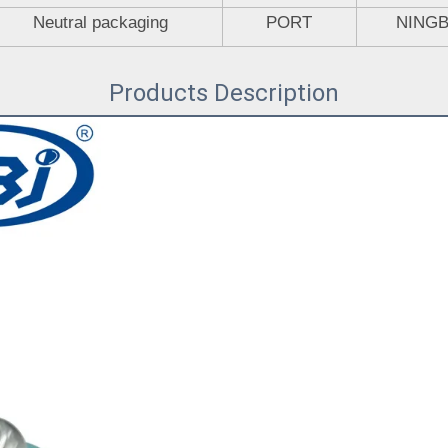
Neutral packaging
PORT
NING
Products Description