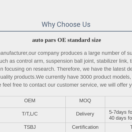
Why Choose Us
auto pars OE standard size
ufacturer,our company produces a large number of sus
ch as control arm, suspension ball joint, 
stabilizer link
, 
focusing on research. Therefore, we have the latest des
quality products.We currently have 3000 product models, 
 feel free to contact our customer service, we will offer y
OEM
MOQ
5-7days fo
T/T,L/C
Delivery
40 days fo
TSBJ
Certification