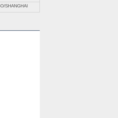
BO/SHANGHAI