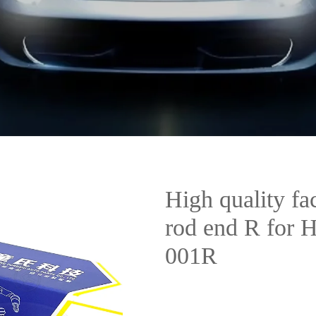
High quality fac
rod end R for
001R