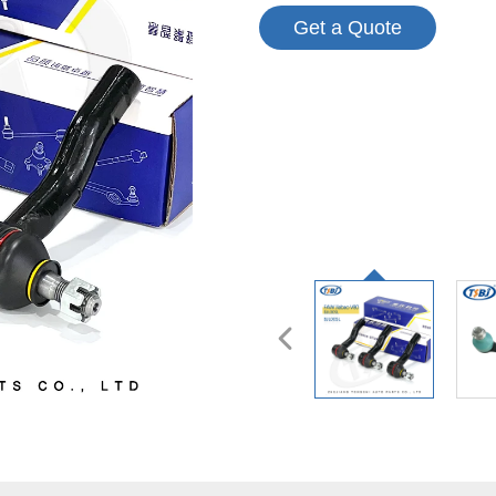
Get a Quote