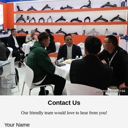
Contact Us
Our friendly team would love to hear from you!
Your Name