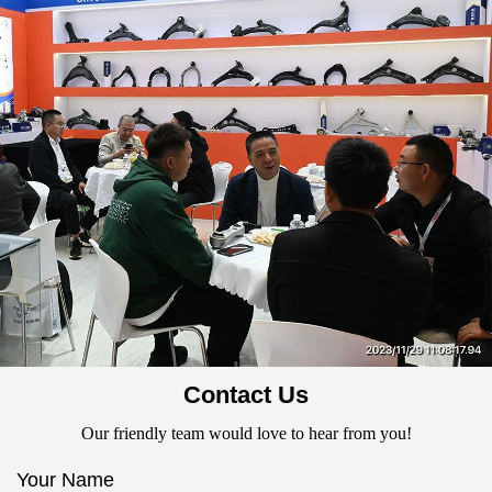
Contact Us
Our friendly team would love to hear from you!
Your Name