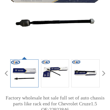
Factory wholesale hot sale full set of auto chassis
parts like rack end for Chevrolet Cruze1.5
OE:22923846