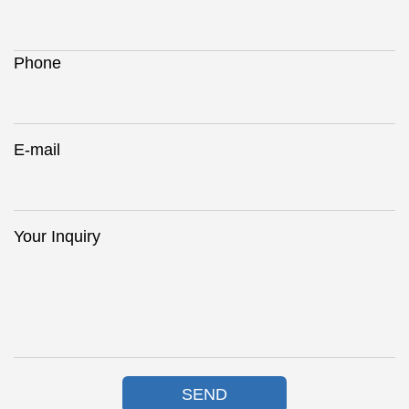
Phone
E-mail
Your Inquiry
SEND