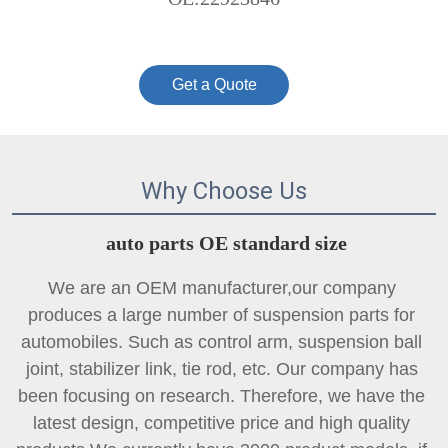
Get a Quote
Why Choose Us
auto parts OE standard size
We are an OEM manufacturer,our company 
produces a large number of suspension parts for 
automobiles. Such as control arm, suspension ball 
joint, 
stabilizer link
, tie rod, etc. Our company has 
been focusing on research. Therefore, we have the 
latest design, competitive price and high quality 