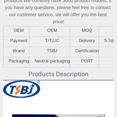
products.We currently have 3000 product models, if 
you have any questions, please feel free to contact 
our customer service, we will offer you the best 
price!
OEM
OEM
MOQ
Payment
T/T,L/C
Delivery
5-7day
Brand
TSBJ
Certification
Packaging
Neutral packaging
PORT
Products Description