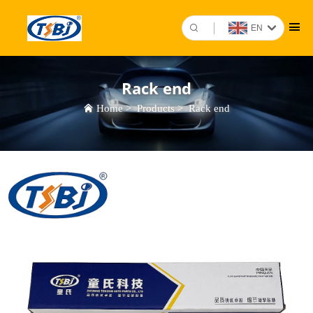
EN
Rack end
Home
>
Products
>
Rack end