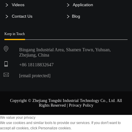
Videos
Application
Contact Us
Blog
Keep in Touch
Bingang Industrial Area, Shamen Town, Yuhuan,
Zhejiang, China
+86 18118832647
[email protected]
Copyright © Zhejiang Tongshi Industrial Technology Co., Ltd. All
Rights Reserved |
Privacy Policy
We value your privacy
We use cookies and similar tools to provide our services. If you don't want to
accept all cookies, click Personalize cookies.