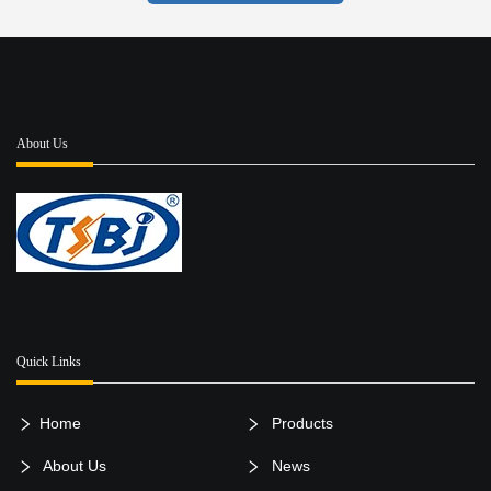
About Us
Quick Links
Home
Products
About Us
News