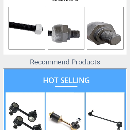
Recommend Products