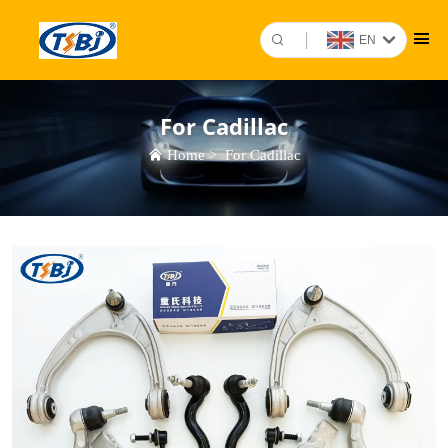
EN
For Cadillac
Home
>
For Cadillac