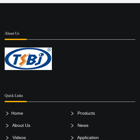
About Us
Quick Links
Home
Products
About Us
News
Videos
Application