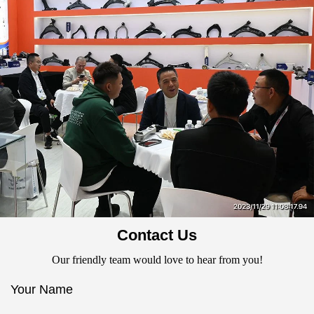
Contact Us
Our friendly team would love to hear from you!
Your Name