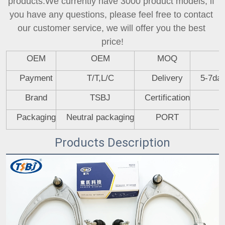
products.We currently have 3000 product models, if 
you have any questions, please feel free to contact 
our customer service, we will offer you the best 
price!
OEM
OEM
MOQ
Payment
T/T,L/C
Delivery
5-7day
Brand
TSBJ
Certification
Packaging
Neutral packaging
PORT
Products Description