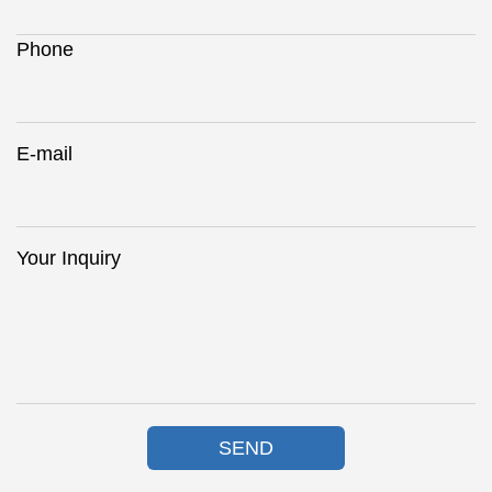
Phone
E-mail
Your Inquiry
SEND