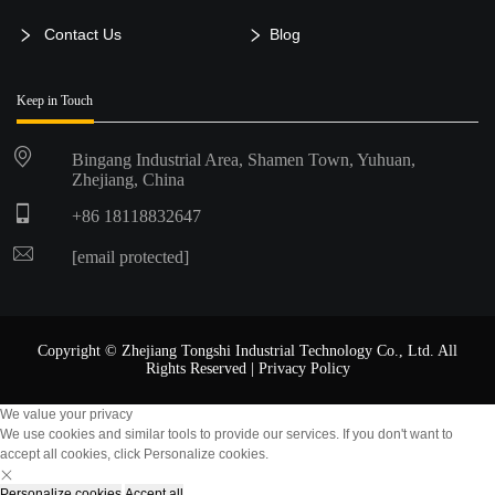
Contact Us
Blog
Keep in Touch
Bingang Industrial Area, Shamen Town, Yuhuan,
Zhejiang, China
+86 18118832647
[email protected]
Copyright © Zhejiang Tongshi Industrial Technology Co., Ltd. All
Rights Reserved |
Privacy Policy
We value your privacy
We use cookies and similar tools to provide our services. If you don't want to
accept all cookies, click Personalize cookies.
Personalize cookies
Accept all