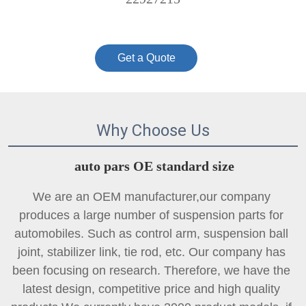
Get a Quote
Why Choose Us
auto pars OE standard size
We are an OEM manufacturer,our company 
produces a large number of suspension parts for 
automobiles. Such as control arm, suspension ball 
joint, 
stabilizer link
, tie rod, etc. Our company has 
been focusing on research. Therefore, we have the 
latest design, competitive price and high quality 