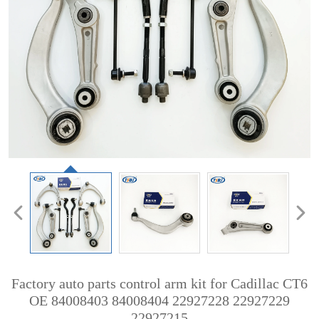
Factory auto parts control arm kit for Cadillac CT6
OE 84008403 84008404 22927228 22927229
22927215