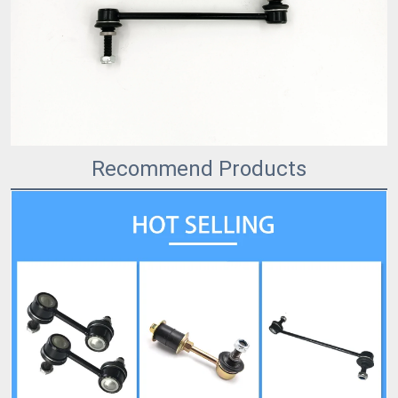
Recommend Products