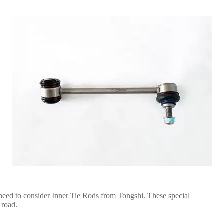
eed to consider Inner Tie Rods from Tongshi. These special
 road.