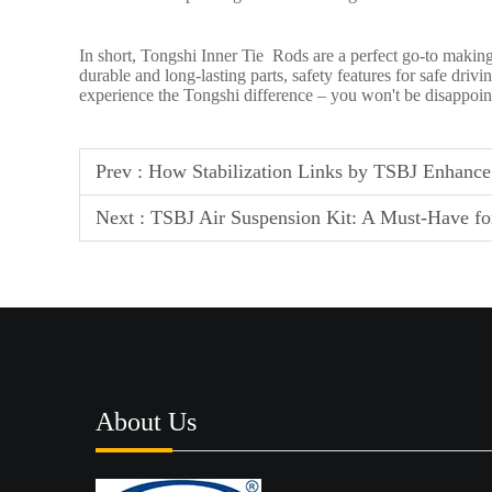
In short, Tongshi Inner Tie Rods are a perfect go-to making
durable and long-lasting parts, safety features for safe dri
experience the Tongshi difference – you won't be disappoin
Prev :
How Stabilization Links by TSBJ Enhance 
Next :
TSBJ Air Suspension Kit: A Must-Have for
About Us