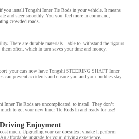
if you install Tongshi Inner Tie Rods in your vehicle. It means
erate and steer smoothly. You you feel more in command,
ating crowded roads.
ity. There are durable materials – able to withstand the rigours
e them often, which in turn saves your time and money.
mport your cars now have Tongshi
STEERING SHAFT
Inner
res can prevent accidents and ensure you and your buddies stay
gshi Inner Tie Rods are uncomplicated to install. They don’t
ake much to get your new Inner Tie Rods in and ready for use!
 Driving Enjoyment
t cost much. Upgrading your car doesntext ymake it perform
 An affordable upgrade for your driving experience.