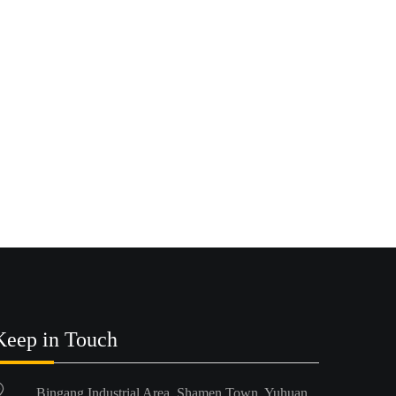
Keep in Touch
Bingang Industrial Area, Shamen Town, Yuhuan,