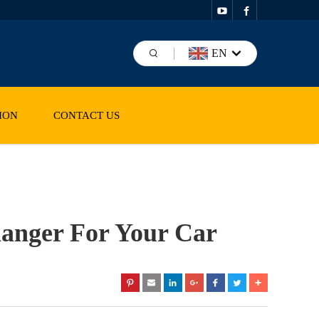
EN
ION
CONTACT US
anger For Your Car