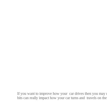
If you want to improve how your car drives then you may n
bits can really impact how your car turns and travels on the