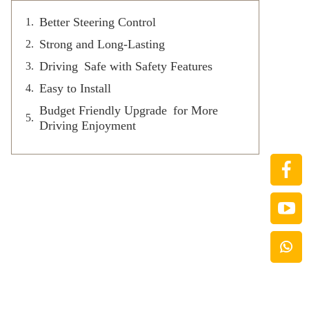
Better Steering Control
Strong and Long-Lasting
Driving Safe with Safety Features
Easy to Install
Budget Friendly Upgrade for More
Driving Enjoyment