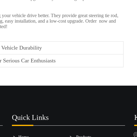
 your vehicle drive better. They provide great
steering tie rod
,
ving, easy installation, and a low-cost upgrade. Order now and
ted!
Vehicle Durability
 Serious Car Enthusiasts
Quick Links