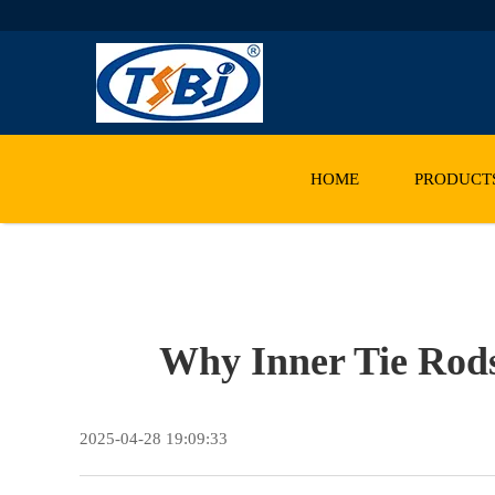
HOME
PRODUCT
Why Inner Tie Rod
2025-04-28 19:09:33