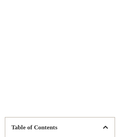
Table of Contents