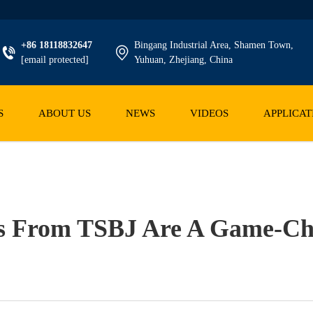
+86 18118832647
Bingang Industrial Area, Shamen Town,
[email protected]
Yuhuan, Zhejiang, China
S
ABOUT US
NEWS
VIDEOS
APPLICAT
s From TSBJ Are A Game-Ch