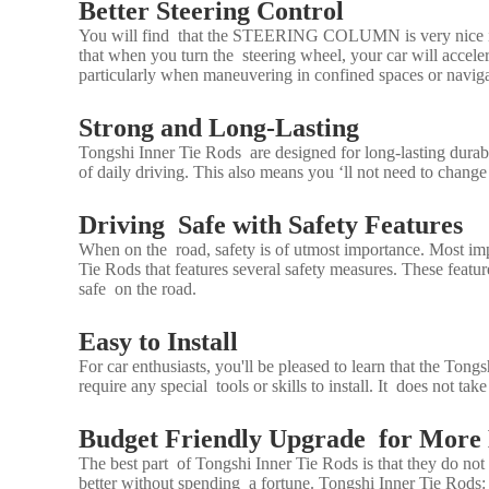
Better Steering Control
You will find that the
STEERING COLUMN
is very nice 
that when you turn the steering wheel, your car will accel
particularly when maneuvering in confined spaces or navig
Strong and Long-Lasting
Tongshi Inner Tie Rods are designed for long-lasting durabil
of daily driving. This also means you ‘ll not need to chang
Driving Safe with Safety Features
When on the road, safety is of utmost importance. Most i
Tie Rods that features several safety measures. These featu
safe on the road.
Easy to Install
For car enthusiasts, you'll be pleased to learn that the Ton
require any special tools or skills to install. It does not t
Budget Friendly Upgrade for More
The best part of Tongshi Inner Tie Rods is that they do no
better without spending a fortune. Tongshi Inner Tie Rods: