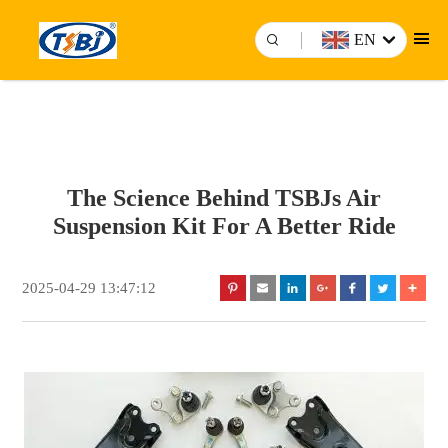
EN
The Science Behind TSBJs Air
Suspension Kit For A Better Ride
2025-04-29 13:47:12