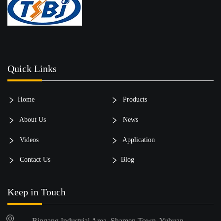
Quick Links
Home
Products
About Us
News
Videos
Application
Contact Us
Blog
Keep in Touch
Bingang Industrial Area, Shamen Town, Yuhuan,