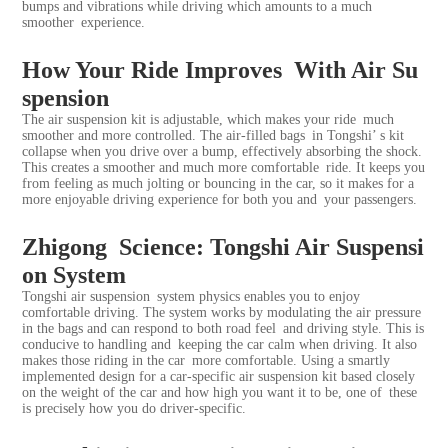
bumps and vibrations while driving which amounts to a much
smoother experience.
How Your Ride Improves With Air Su
spension
The
air suspension kit
is adjustable, which makes your ride much
smoother and more controlled. The air-filled bags in Tongshi’ s kit
collapse when you drive over a bump, effectively absorbing the shock.
This creates a smoother and much more comfortable ride. It keeps you
from feeling as much jolting or bouncing in the car, so it makes for a
more enjoyable driving experience for both you and your passengers.
Zhigong Science: Tongshi Air Suspensi
on System
Tongshi air suspension system physics enables you to enjoy
comfortable driving. The system works by modulating the air pressure
in the bags and can respond to both road feel and driving style. This is
conducive to handling and keeping the car calm when driving. It also
makes those riding in the car more comfortable. Using a smartly
implemented design for a car-specific air suspension kit based closely
on the weight of the car and how high you want it to be, one of these
is precisely how you do driver-specific.