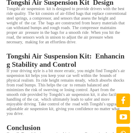
Tongshi Air Suspension Kit Design
Tongshi air suspension kit is designed to provide drivers with the best
ride quality. The kit consists of air-filled bags that replace conventional
steel springs, a compressor, and sensors that assess the height and
weight of the car. The bags are constructed from heavy materials that
can withstand bumps and rough roads. The compressor maintains
proper air pressure in the bags for a smooth ride. When you hit the
road, the sensors work in unison to adjust the air pressure when
necessary, making for an effortless drive.
Tongshi Air Suspension Kit: Enhancin
g Stability and Control
If your driving style is a bit more erratic, you might find Tongshi's air
suspension kit helps you keep your car well within the bounds of
physical realism. Its ride height remains steady, which absorbs shocks
from road bumps. This helps the car to remain balanced and
minimizes the risk of swerving or losing control. Apart from the
smooth ride provided by Tongshi's air suspension kit, it also facilitates
handling of the car, which ultimately leads to safer and more
enjoyable driving. Take control of the road with Tongshi's upgraded
adjustable air suspension kit, giving you confidence no matter what
you drive.
Conclusion