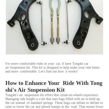
For more comfortable rides in your car, if have Tongshi car
air
Suspension kit
. This kit is designed to help make your ride better
and more comfortable. Let's find out how it works!
How to Enhance Your Ride With Tong
shi's Air Suspension Kit
Tongshi's air suspension kit offers that cloud-on-wheels experience.
Managing ride height is a kit that uses bags filled with air to hold up
the car instead of standard springs. These bags can inflate or deflate to
raise or lower the car and absorb bumps in the road. That means fewer