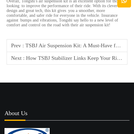
Overall, Tongshi's air
suspension kit
is an excellent option for those
looking to improve the performance of their ride. With its clever
design and great tech, this kit gives you a smoother, more
comfortable, and safer ride for everyone in the vehicle. Insurance
against bumps and vibrations, Tongshi say hello to a new level of
comfort and control on the road with their air suspension kit!
Prev :
TSBJ Air Suspension Kit: A Must-Have for Serious Car Enthusiasts
Next :
How TSBJ Stabilizer Links Keep Your Ride Stable and Secure
About Us