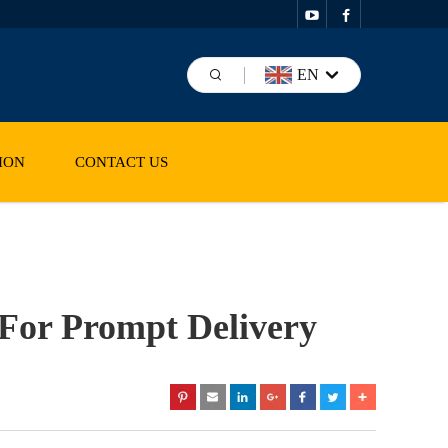
EN
ION
CONTACT US
 For Prompt Delivery