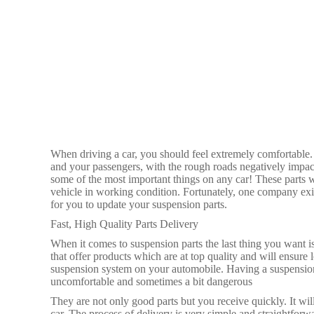
When driving a car, you should feel extremely comfortable. 
and your passengers, with the rough roads negatively impac
some of the most important things on any car! These parts w
vehicle in working condition. Fortunately, one company exi
for you to update your suspension parts.
Fast, High Quality Parts Delivery
When it comes to suspension parts the last thing you want is
that offer products which are at top quality and will ensure
suspension system on your automobile. Having a suspension 
uncomfortable and sometimes a bit dangerous
They are not only good parts but you receive quickly. It wil
car. The process of delivery is very simple and straightforw