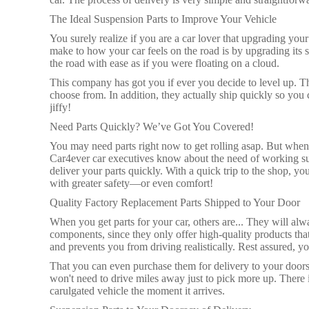
The Ideal Suspension Parts to Improve Your Vehicle
You surely realize if you are a car lover that upgrading yo
make to how your car feels on the road is by upgrading it
the road with ease as if you were floating on a cloud.
This company has got you if ever you decide to level up. T
choose from. In addition, they actually ship quickly so you 
jiffy!
Need Parts Quickly? We’ve Got You Covered!
You may need parts right now to get rolling asap. But when i
Car4ever car executives know about the need of working su
deliver your parts quickly. With a quick trip to the shop,
with greater safety—or even comfort!
Quality Factory Replacement Parts Shipped to Your Door
When you get parts for your car, others are... They will alw
components, since they only offer high-quality products tha
and prevents you from driving realistically. Rest assured, yo
That you can even purchase them for delivery to your door
won't need to drive miles away just to pick more up. There 
carulgated vehicle the moment it arrives.