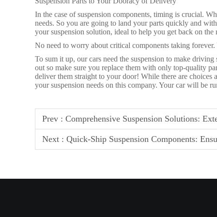
Suspension Parts to Your Dooracy of Delivery
In the case of suspension components, timing is crucial. Whi
needs. So you are going to land your parts quickly and with
your suspension solution, ideal to help you get back on the
No need to worry about critical components taking forever
To sum it up, our cars need the suspension to make driving
out so make sure you replace them with only top-quality par
deliver them straight to your door! While there are choices 
your suspension needs on this company. Your car will be r
Prev :
Comprehensive Suspension Solutions: Exte
Next :
Quick-Ship Suspension Components: Ensu