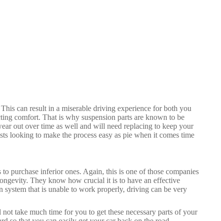
This can result in a miserable driving experience for both you
ting comfort. That is why suspension parts are known to be
ear out over time as well and will need replacing to keep your
sts looking to make the process easy as pie when it comes time
 to purchase inferior ones. Again, this is one of those companies
 longevity. They know how crucial it is to have an effective
system that is unable to work properly, driving can be very
l not take much time for you to get these necessary parts of your
ard so that you can easily get your car back on the road.