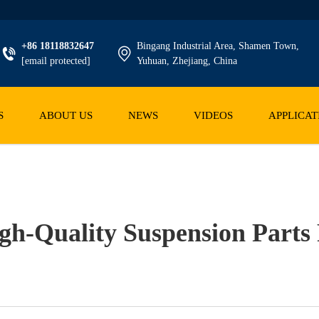
+86 18118832647
Bingang Industrial Area, Shamen Town,
[email protected]
Yuhuan, Zhejiang, China
S
ABOUT US
NEWS
VIDEOS
APPLICAT
gh-Quality Suspension Parts