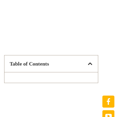
Table of Contents