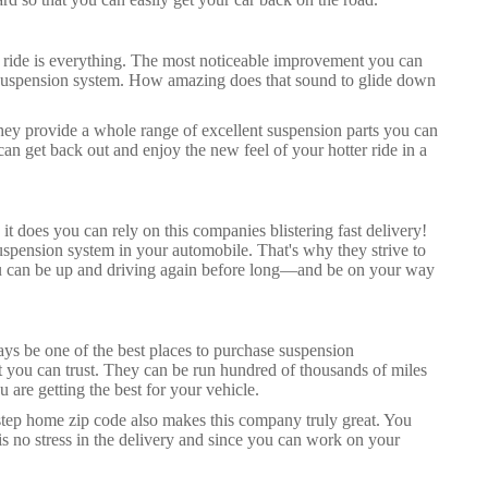
ur ride is everything. The most noticeable improvement you can
s suspension system. How amazing does that sound to glide down
hey provide a whole range of excellent suspension parts you can
can get back out and enjoy the new feel of your hotter ride in a
t does you can rely on this companies blistering fast delivery!
spension system in your automobile. That's why they strive to
 you can be up and driving again before long—and be on your way
ays be one of the best places to purchase suspension
t you can trust. They can be run hundred of thousands of miles
u are getting the best for your vehicle.
step home zip code also makes this company truly great. You
is no stress in the delivery and since you can work on your