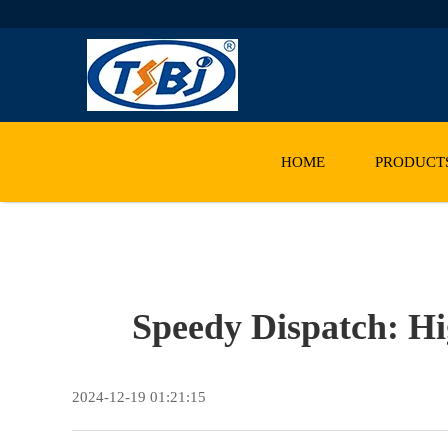
HOME
PRODUCT
Speedy Dispatch: Hi
2024-12-19 01:21:15