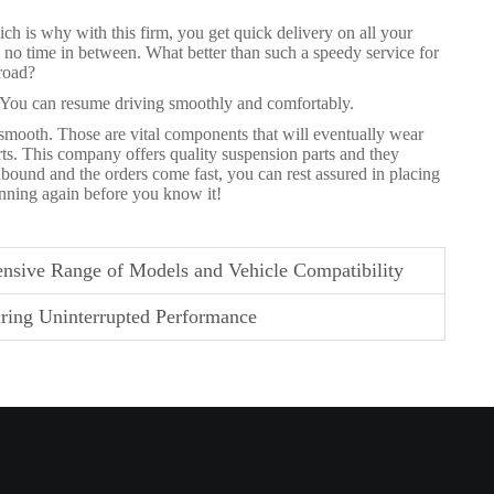
ch is why with this firm, you get quick delivery on all your
 no time in between. What better than such a speedy service for
 road?
. You can resume driving smoothly and comfortably.
 smooth. Those are vital components that will eventually wear
ts. This company offers quality suspension parts and they
abound and the orders come fast, you can rest assured in placing
unning again before you know it!
nsive Range of Models and Vehicle Compatibility
ring Uninterrupted Performance