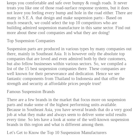
keeps you comfortable and safe over bumpy & rough roads. It never
treats you like one of those road-surface response systems, but it does
not leave you feeling every bump and hole in the road either. There are
many in S.E.A. that design and make suspension parts:- Based on
much research, we could select the top 10 competitors who are
building admired suspension manufacture in this same sector. Find out
more about these cool companies and what they are doing!
Top Suspension Companies
Suspension parts are produced in various types by many companies out
there, mainly in Southeast Asia. It is however only the absolute top
companies that are loved and even admired both by their customers,
but also fellow businesses within various sectors. So, we compiled a
list of the 15 best suspension companies there. These companies are
well known for their perseverance and dedication. Hence we see
fantastic components from Thailand to Indonesia and that offer the
strength and security at affordable prices people trust!
Famous Suspension Brands
There are a few brands in the market that focus more on suspension
parts and make some of the highest performing units available.
Because in Southeast Asia, you have several brands that do a very good
job at what they make and always seem to deliver some solid results
every time. So lets have a look at some of the well-known suspension
brands in this region and what is different among them.
Let's Get to Know the Top 10 Suspension Manufacturers