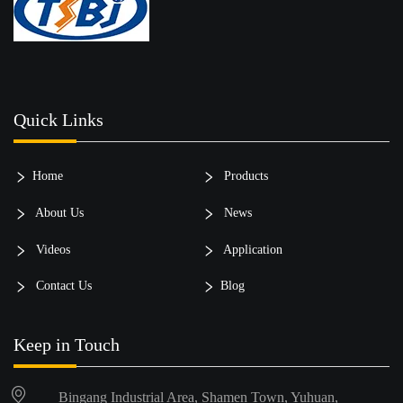
Quick Links
Home
Products
About Us
News
Videos
Application
Contact Us
Blog
Keep in Touch
Bingang Industrial Area, Shamen Town, Yuhuan,