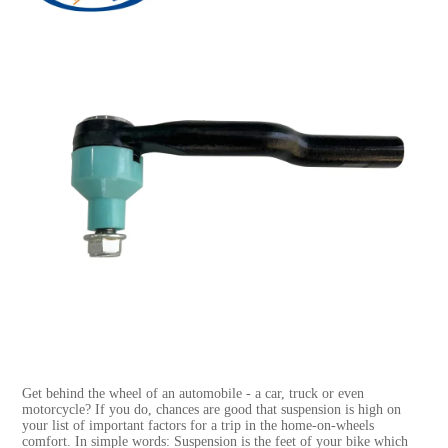
Get behind the wheel of an automobile - a car, truck or even
motorcycle? If you do, chances are good that suspension is high on
your list of important factors for a trip in the home-on-wheels
comfort. In simple words: Suspension is the feet of your bike which