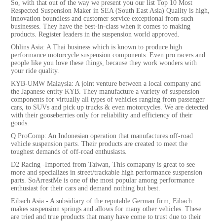
So, with that out of the way we present you our list Top 10 Most
Respected Suspension Maker in SEA (South East Asia) Quality is high,
innovation boundless and customer service exceptional from such
businesses. They have the best-in-class when it comes to making
products. Register leaders in the suspension world approved.
Ohlins Asia: A Thai business which is known to produce high
performance motorcycle suspension components. Even pro racers and
people like you love these things, because they work wonders with
your ride quality.
KYB-UMW Malaysia: A joint venture between a local company and
the Japanese entity KYB. They manufacture a variety of suspension
components for virtually all types of vehicles ranging from passenger
cars, to SUVs and pick up trucks & even motorcycles. We are detected
with their gooseberries only for reliability and efficiency of their
goods.
Q ProComp: An Indonesian operation that manufactures off-road
vehicle suspension parts. Their products are created to meet the
toughest demands of off-road enthusiasts.
D2 Racing -Imported from Taiwan, This comapany is great to see
more and specializes in street/trackable high performance suspension
parts. SoArrestMe is one of the most popular among performance
enthusiast for their cars and demand nothing but best.
Eibach Asia - A subsidiary of the reputable German firm, Eibach
makes suspension springs and allows for many other vehicles. These
are tried and true products that many have come to trust due to their