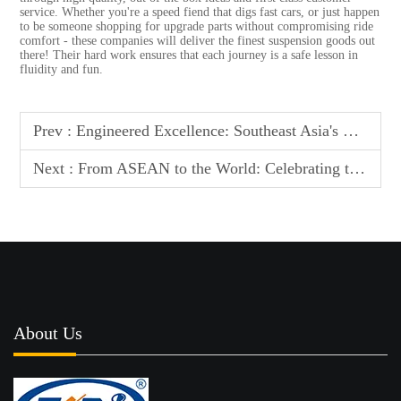
service. Whether you're a speed fiend that digs fast cars, or just happen
to be someone shopping for upgrade parts without compromising ride
comfort - these companies will deliver the finest suspension goods out
there! Their hard work ensures that each journey is a safe lesson in
fluidity and fun.
Prev :
Engineered Excellence: Southeast Asia's Most Popular Suspension Manufacturers
Next :
From ASEAN to the World: Celebrating the Top 10 Suspension Manufacturers
About Us