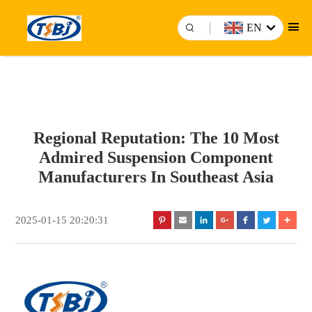
EN
Regional Reputation: The 10 Most
Admired Suspension Component
Manufacturers In Southeast Asia
2025-01-15 20:20:31