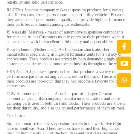
reliability and solid performance.
RS-RThis Japanese company makes suspension products for a variety
of different cars, from sports coupes to sport utility vehicles. Because
they are made of good material quality and provide high performance,
their parts became famous among car enthusiasts.
JS Asakashi, Malaysia - maker of automotive suspension components
for cars and trucks Customers usually purchase their products when it
comes to cars with its excellent build quality and dependability.
Koni Indonesia (Netherlands): An Indonesian shock absorber
manufacturer specialising in high-performance units for a variety of
applications. Their products are prized by both demanding high-end
customers and dedicated automotive enthusiasts throughout the world.
HKS Asia: A Japanese suspension firm that produces a variety of
performance parts for sorting vehicles out on the track. This is why
their products are top-notch that they had become a favorite for car
enthusiasts.
TRW Automotive Thailand: A smaller part of a larger German
automotive group, this company manufactures vibrations and noise
damping parts used in both cars and trucks. Their products are known
for their durability, and also the trusted performance of them on road.
Conclusion
So, to summarise the best suspension-makers in the world live right
here in Southeast Asia. These services have earned their big names
through high quality, out of the box ideas and first class customer