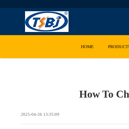
HOME
PRODUCT
How To Cho
2025-04-26 13:35:09