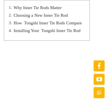
Why Inner Tie Rods Matter
Choosing a New Inner Tie Rod
How Tongshi Inner Tie Rods Compare
Installing Your Tongshi Inner Tie Rod