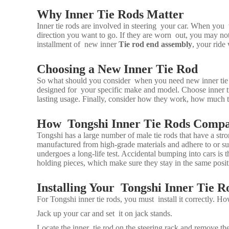
Why Inner Tie Rods Matter
Inner tie rods are involved in steering your car. When you t
direction you want to go. If they are worn out, you may not
installment of new inner
Tie rod end assembly
, your ride 
Choosing a New Inner Tie Rod
So what should you consider when you need new inner tie ro
designed for your specific make and model. Choose inner ti
lasting usage. Finally, consider how they work, how much t
How Tongshi Inner Tie Rods Comp
Tongshi has a large number of male tie rods that have a st
manufactured from high-grade materials and adhere to or su
undergoes a long-life test. Accidental bumping into cars is
holding pieces, which make sure they stay in the same posit
Installing Your Tongshi Inner Tie R
For Tongshi inner tie rods, you must install it correctly. Ho
Jack up your car and set it on jack stands.
Locate the inner tie rod on the steering rack and remove the