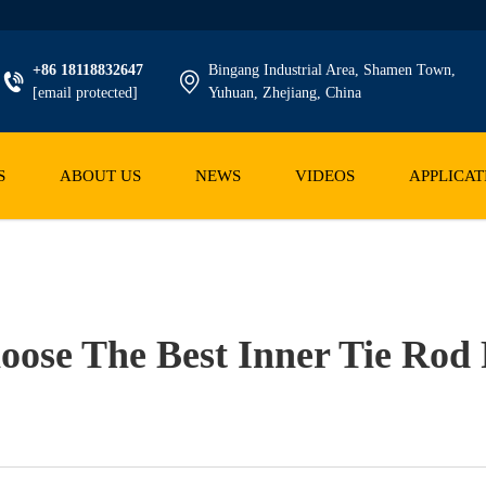
+86 18118832647
Bingang Industrial Area, Shamen Town,
[email protected]
Yuhuan, Zhejiang, China
S
ABOUT US
NEWS
VIDEOS
APPLICAT
ose The Best Inner Tie Ro