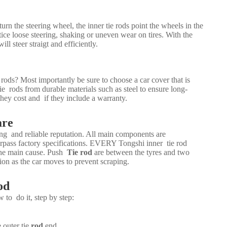
urn the steering wheel, the inner tie rods point the wheels in the
ice loose steering, shaking or uneven wear on tires. With the
will steer straigt and efficiently.
ds? Most importantly be sure to choose a car cover that is
e rods from durable materials such as steel to ensure long-
hey cost and if they include a warranty.
are
rong and reliable reputation. All main components are
rpass factory specifications. EVERY Tongshi inner tie rod
 the main cause. Push
Tie rod
are between the tyres and two
ion as the car moves to prevent scraping.
od
w to do it, step by step:
 outer tie
rod
end.