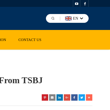
EN
ION
CONTACT US
d From TSBJ