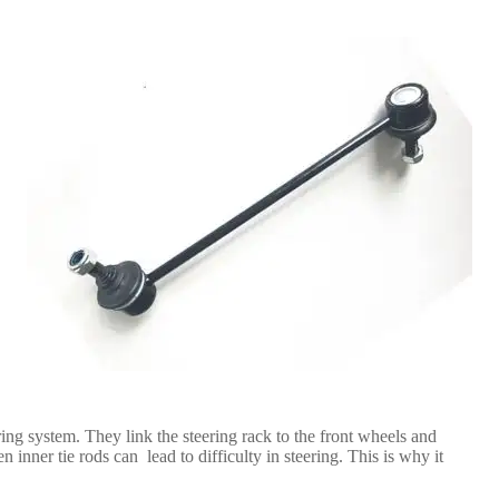
ring system. They link the steering rack to the front wheels and
n inner tie rods can lead to difficulty in steering. This is why it