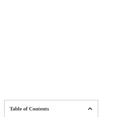
Table of Contents