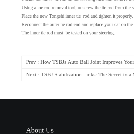
Using a toe rod removal tool, unscrew the tie rod from the s
Place the new Tongshi inner tie rod and tighten it properly.
Reconnect the outer tie rod end and replace your car on th
The inner tie rod must be tested on your steering.
Prev :
How TSBJs Auto Ball Joint Improves Your
Next :
TSBJ Stabilization Links: The Secret to a
About Us