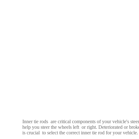
Inner tie rods are critical components of your vehicle's stee
help you steer the wheels left or right. Deteriorated or broke
is crucial to select the correct inner tie rod for your vehicle.