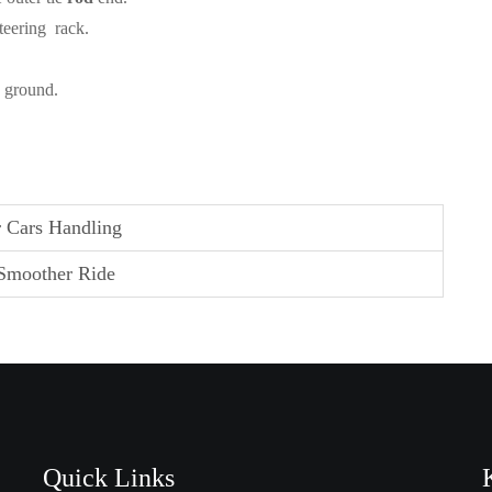
teering rack.
e ground.
 Cars Handling
 Smoother Ride
Quick Links