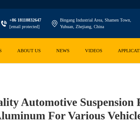
+86 18118832647
Bingang Industrial Area, Shamen Town,
[email protected]
Yuhuan, Zhejiang, China
S
ABOUT US
NEWS
VIDEOS
APPLICAT
ity Automotive Suspension P
luminum For Various Vehicl