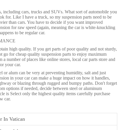
les, including cars, trucks and SUVs. What sort of automobile you
k for. Like I have a truck, so my suspension parts need to be
avier than cars. You have to decide if you want improved
spension for raw speed (again, meaning the car is white-knuckling
appens to be regular car.
RMANCE
tain high quality. If you get parts of poor quality and not sturdy,
not go for cheap quality suspension parts to enjoy maximum
a number of places like online stores, local car parts store and
or your car.
l or alum can be very at preventing humidity, salt and just
nsion in your car can make a huge impact on how it handles,
highway or blazing through rugged and bumpy paths. Don't forget
stom options if needed, decide between steel or aluminum
 is Select only the highest quality items carefully purchase
w car.
r In Vatican