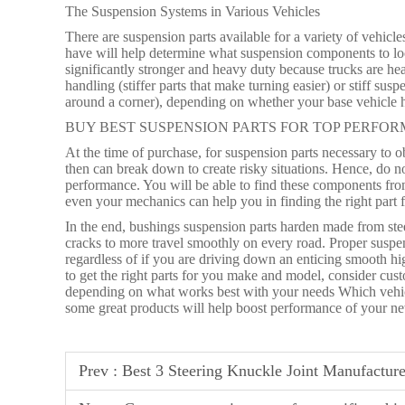
The Suspension Systems in Various Vehicles
There are suspension parts available for a variety of vehic
have will help determine what suspension components to loo
significantly stronger and heavy duty because trucks are he
handling (stiffer parts that make turning easier) or stiff su
around a corner), depending on whether your base vehicle h
BUY BEST SUSPENSION PARTS FOR TOP PERFO
At the time of purchase, for suspension parts necessary to ob
then can break down to create risky situations. Hence, do 
performance. You will be able to find these components from 
even your mechanics can help you in finding the right part f
In the end, bushings suspension parts harden made from stee
cracks to more travel smoothly on every road. Proper suspe
regardless of if you are driving down an enticing smooth 
to get the right parts for you make and model, consider cu
depending on what works best with your needs Which vehicle
some great products will help boost performance of your ne
Prev :
Best 3 Steering Knuckle Joint Manufacture