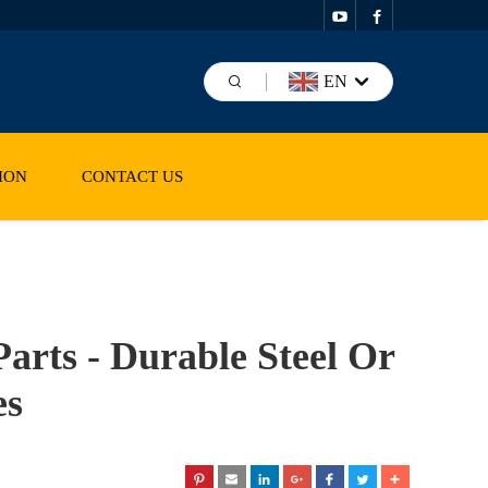
EN
ION
CONTACT US
arts - Durable Steel Or
es