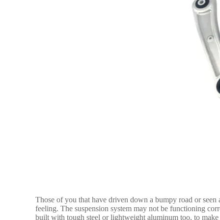
Those of you that have driven down a bumpy road or seen 
feeling. The suspension system may not be functioning corre
built with tough steel or lightweight aluminum too, to make