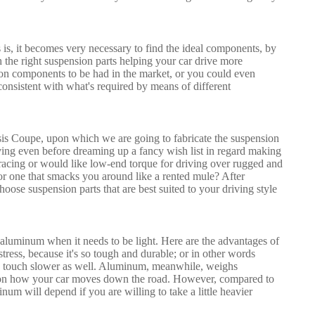
is, it becomes very necessary to find the ideal components, by
h the right suspension parts helping your car drive more
ion components to be had in the market, or you could even
nsistent with what's required by means of different
oupe, upon which we are going to fabricate the suspension
ng even before dreaming up a fancy wish list in regard making
acing or would like low-end torque for driving over rugged and
or one that smacks you around like a rented mule? After
oose suspension parts that are best suited to your driving style
or aluminum when it needs to be light. Here are the advantages of
stress, because it's so tough and durable; or in other words
be a touch slower as well. Aluminum, meanwhile, weighs
act on how your car moves down the road. However, compared to
num will depend if you are willing to take a little heavier