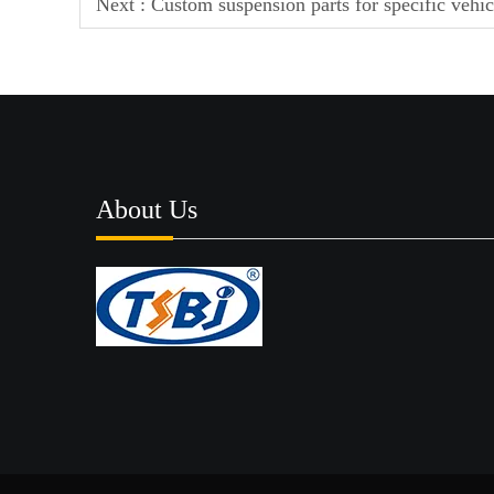
Next :
Custom suspension parts for specific vehi
About Us