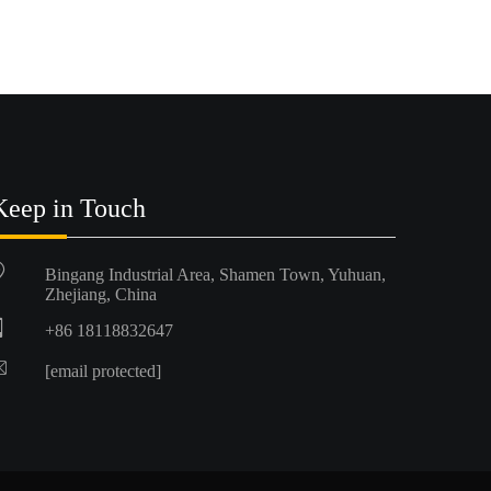
Keep in Touch
Bingang Industrial Area, Shamen Town, Yuhuan,
Zhejiang, China
+86 18118832647
[email protected]