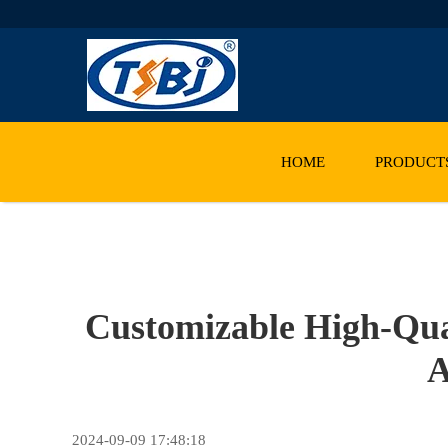
HOME
PRODUCT
Customizable High-Qual
A
2024-09-09 17:48:18