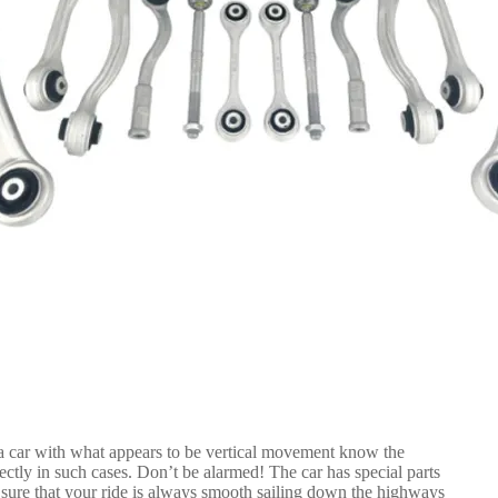
a car with what appears to be vertical movement know the
ctly in such cases. Don’t be alarmed! The car has special parts
 sure that your ride is always smooth sailing down the highways