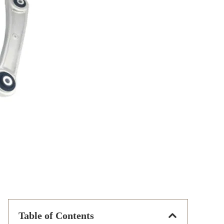
Table of Contents