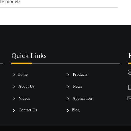
cle models
Quick Links
Home
Products
About Us
News
Videos
Application
Contact Us
Blog