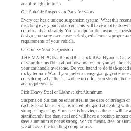
and through dirt trails.
Get Suitable Suspension Parts for yours
Every car has a unique suspension system! What this means 
matching every particular car. This will have a lot to do wit
comfortably and safely. You can opt for the instant suspens
design your very own custom designed elements proper as co
requirements of your vehicle.
Customize Your Suspension
THE MAIN POINTBehold this stock BK2 Hyundai Genesis C
of your dreamsThink about how and where you will be drivi
your car handle awesome. Do you intend to do high-speed r
rocky terrain? Would you prefer an easy-going, gentle ride 
considering what the car will be used for, you should then ch
and requirements.
Pick Heavy Steel or Lightweight Aluminum
Suspension bits can be either steel in the case of strength 
each type of fabric. Steel is incredibly good at dealing with 
strongelsinglasting! Sure steel is heavier, so the car will 
significantly less than steel and will have a positive imp
steel aluminum is not as strong. Which means, steel or alumi
weight over the handling compromise.