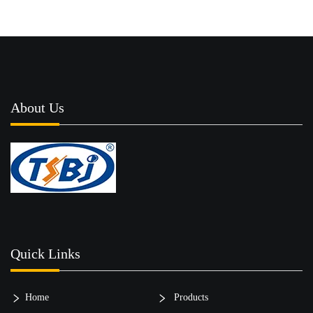
About Us
Quick Links
Home
Products