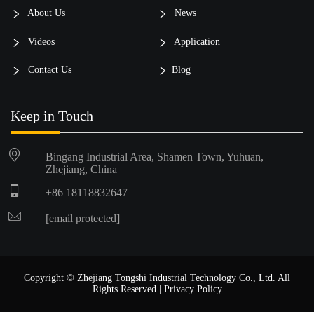
About Us
News
Videos
Application
Contact Us
Blog
Keep in Touch
Bingang Industrial Area, Shamen Town, Yuhuan,
Zhejiang, China
+86 18118832647
[email protected]
Copyright © Zhejiang Tongshi Industrial Technology Co., Ltd. All
Rights Reserved |
Privacy Policy