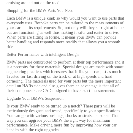
cruising around out on the road.
Shopping for the BMW Parts You Need
Each BMW is a unique kind; so why would you want to use parts that
everybody uses. Bespoke parts can be tailored to the measurements of
your car and its requirements. So, not only will they sit right at home
but are functioning as well thus making it safer and easier to drive.
When parts are fitting in forme, it means your BMW can provide
better handling and responds more readily that allows you a smooth
ride.
Better Performance with intelligent Design
BMW parts are constructed to perform at their top performance and it
is a necessity for these materials. Special designs are made with smart
engineering practices which ensures that it fits your car just as much.
Treated for fast driving on the track or at high speeds and hard
cornering. The materials used for your parts but the more important
detail on H&Rs side and also gives them an advantage is that all of
their components are CAD designed to have exact measurements.
Upgrade Your BMW's Suspension
Is your BMW ready to be turned up a notch? These parts will be
meticulously designed and tested, specifically to your specifications.
You can go with various bushings, shocks or struts and so on. That
way you can upgrade your BMW the right way for maximum
performance. Make driving more fun by improving how your car
handles with the right upgrades.