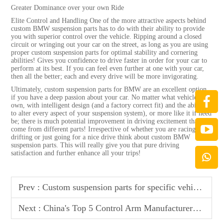
Greater Dominance over your own Ride
Elite Control and Handling One of the more attractive aspects behind
custom BMW suspension parts has to do with their ability to provide
you with superior control over the vehicle. Ripping around a closed
circuit or wringing out your car on the street, as long as you are using
proper custom suspension parts for optimal stability and cornering
abilities! Gives you confidence to drive faster in order for your car to
perform at its best. If you can feel even further at one with your car,
then all the better; each and every drive will be more invigorating.
Ultimately, custom suspension parts for BMW are an excellent option
if you have a deep passion about your car. No matter what vehicle you
own, with intelligent design (and a factory correct fit) and the ability
to alter every aspect of your suspension system), or more like it if need
be; there is much potential improvement in driving excitement that can
come from different parts! Irrespective of whether you are racing,
drifting or just going for a nice drive think about custom BMW
suspension parts. This will really give you that pure driving
satisfaction and further enhance all your trips!
Prev :
Custom suspension parts for specific vehicle models
Next :
China's Top 5 Control Arm Manufacturers - Premium Quality & Precision Engineering for Optimal Vehicle Stability