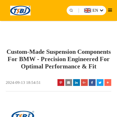
EN
Custom-Made Suspension Components
For BMW - Precision Engineered For
Optimal Performance & Fit
2024-09-13 18:54:51