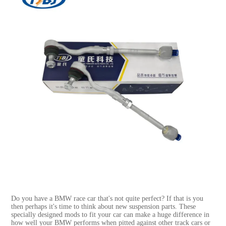
Do you have a BMW race car that's not quite perfect? If that is you
then perhaps it's time to think about new suspension parts. These
specially designed mods to fit your car can make a huge difference in
how well your BMW performs when pitted against other track cars or