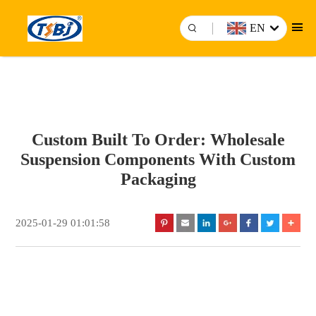
EN
Custom Built To Order: Wholesale
Suspension Components With Custom
Packaging
2025-01-29 01:01:58