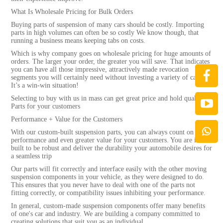
What Is Wholesale Pricing for Bulk Orders
Buying parts of suspension of many cars should be costly. Importing
parts in high volumes can often be so costly We know though, that
running a business means keeping tabs on costs.
Which is why company goes on wholesale pricing for huge amounts of
orders. The larger your order, the greater you will save. That indicates
you can have all those impressive, attractively made revocation
segments you will certainly need without investing a variety of cash.
It’s a win-win situation!
Selecting to buy with us in mass can get great price and hold quality
Parts for your customers
Performance + Value for the Customers
With our custom-built suspension parts, you can always count on high
performance and even greater value for your customers. You are is
built to be robust and deliver the durability your automobile desires for
a seamless trip
Our parts will fit correctly and interface easily with the other moving
suspension components in your vehicle, as they were designed to do.
This ensures that you never have to deal with one of the parts not
fitting correctly, or compatibility issues inhibiting your performance.
In general, custom-made suspension components offer many benefits
of one's car and industry. We are building a company committed to
creating solutions that suit you as an individual