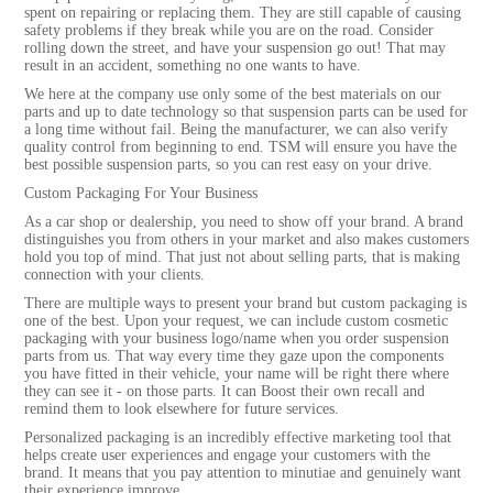
spent on repairing or replacing them. They are still capable of causing
safety problems if they break while you are on the road. Consider
rolling down the street, and have your suspension go out! That may
result in an accident, something no one wants to have.
We here at the company use only some of the best materials on our
parts and up to date technology so that suspension parts can be used for
a long time without fail. Being the manufacturer, we can also verify
quality control from beginning to end. TSM will ensure you have the
best possible suspension parts, so you can rest easy on your drive.
Custom Packaging For Your Business
As a car shop or dealership, you need to show off your brand. A brand
distinguishes you from others in your market and also makes customers
hold you top of mind. That just not about selling parts, that is making
connection with your clients.
There are multiple ways to present your brand but custom packaging is
one of the best. Upon your request, we can include custom cosmetic
packaging with your business logo/name when you order suspension
parts from us. That way every time they gaze upon the components
you have fitted in their vehicle, your name will be right there where
they can see it - on those parts. It can Boost their own recall and
remind them to look elsewhere for future services.
Personalized packaging is an incredibly effective marketing tool that
helps create user experiences and engage your customers with the
brand. It means that you pay attention to minutiae and genuinely want
their experience improve.