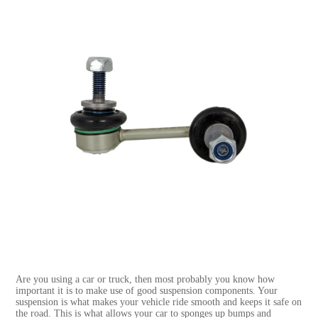
Are you using a car or truck, then most probably you know how
important it is to make use of good suspension components. Your
suspension is what makes your vehicle ride smooth and keeps it safe on
the road. This is what allows your car to sponges up bumps and