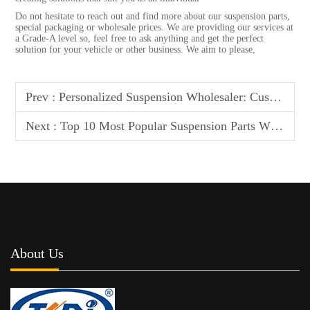
Do not hesitate to reach out and find more about our suspension parts,
special packaging or wholesale prices. We are providing our services at
a Grade-A level so, feel free to ask anything and get the perfect
solution for your vehicle or other business. We aim to please,
Prev :
Personalized Suspension Wholesaler: Custom Parts & Unique Packaging
Next :
Top 10 Most Popular Suspension Parts Wholesalers: Global Leaderboard
About Us