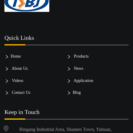
Quick Links
Home
Products
About Us
News
Videos
Application
Contact Us
Blog
Keep in Touch
Bingang Industrial Area, Shamen Town, Yuhuan,