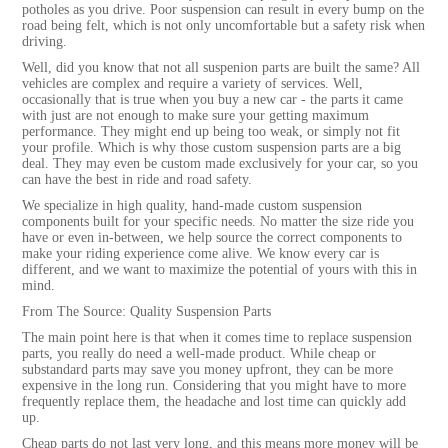
potholes as you drive. Poor suspension can result in every bump on the
road being felt, which is not only uncomfortable but a safety risk when
driving.
Well, did you know that not all suspenion parts are built the same? All
vehicles are complex and require a variety of services. Well,
occasionally that is true when you buy a new car - the parts it came
with just are not enough to make sure your getting maximum
performance. They might end up being too weak, or simply not fit
your profile. Which is why those custom suspension parts are a big
deal. They may even be custom made exclusively for your car, so you
can have the best in ride and road safety.
We specialize in high quality, hand-made custom suspension
components built for your specific needs. No matter the size ride you
have or even in-between, we help source the correct components to
make your riding experience come alive. We know every car is
different, and we want to maximize the potential of yours with this in
mind.
From The Source: Quality Suspension Parts
The main point here is that when it comes time to replace suspension
parts, you really do need a well-made product. While cheap or
substandard parts may save you money upfront, they can be more
expensive in the long run. Considering that you might have to more
frequently replace them, the headache and lost time can quickly add
up.
Cheap parts do not last very long, and this means more money will be