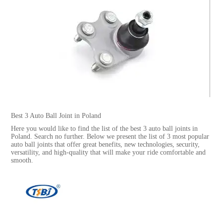
Best 3 Auto Ball Joint in Poland
Here you would like to find the list of the best 3 auto ball joints in
Poland. Search no further. Below we present the list of 3 most popular
auto ball joints that offer great benefits, new technologies, security,
versatility, and high-quality that will make your ride comfortable and
smooth.