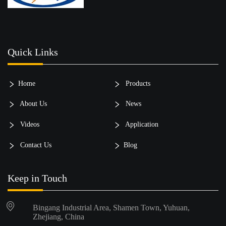
Quick Links
Home
Products
About Us
News
Videos
Application
Contact Us
Blog
Keep in Touch
Bingang Industrial Area, Shamen Town, Yuhuan,
Zhejiang, China