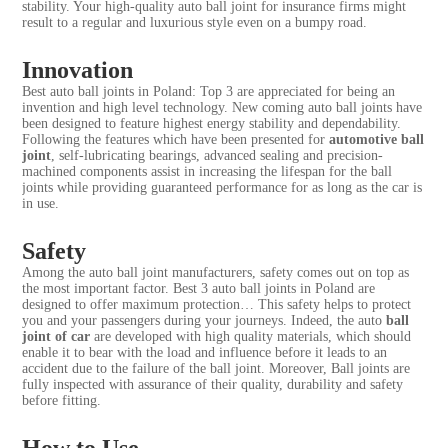
stability. Your high-quality auto ball joint for insurance firms might
result to a regular and luxurious style even on a bumpy road.
Innovation
Best auto ball joints in Poland: Top 3 are appreciated for being an
invention and high level technology. New coming auto ball joints have
been designed to feature highest energy stability and dependability.
Following the features which have been presented for
automotive ball
joint
, self-lubricating bearings, advanced sealing and precision-
machined components assist in increasing the lifespan for the ball
joints while providing guaranteed performance for as long as the car is
in use.
Safety
Among the auto ball joint manufacturers, safety comes out on top as
the most important factor. Best 3 auto ball joints in Poland are
designed to offer maximum protection… This safety helps to protect
you and your passengers during your journeys. Indeed, the auto
ball
joint of car
are developed with high quality materials, which should
enable it to bear with the load and influence before it leads to an
accident due to the failure of the ball joint. Moreover, Ball joints are
fully inspected with assurance of their quality, durability and safety
before fitting.
How to Use