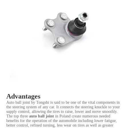
Advantages
Auto ball joint by Tongshi is said to be one of the vital components in
the steering system of any car. It connects the steering knuckle to your
supply control, allowing the tires to raise, lower and move smoothly.
The top three
auto ball joint
in Poland create numerous needed
benefits for the operation of the automobile including lower fatigue,
better control, refined turning, less wear on tires as well as greater