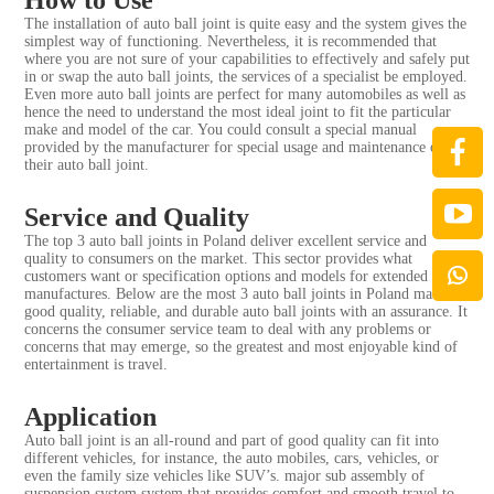
The installation of auto ball joint is quite easy and the system gives the
simplest way of functioning. Nevertheless, it is recommended that
where you are not sure of your capabilities to effectively and safely put
in or swap the auto ball joints, the services of a specialist be employed.
Even more auto ball joints are perfect for many automobiles as well as
hence the need to understand the most ideal joint to fit the particular
make and model of the car. You could consult a special manual
provided by the manufacturer for special usage and maintenance of
their auto ball joint.
Service and Quality
The top 3 auto ball joints in Poland deliver excellent service and
quality to consumers on the market. This sector provides what
customers want or specification options and models for extended
manufactures. Below are the most 3 auto ball joints in Poland make
good quality, reliable, and durable auto ball joints with an assurance. It
concerns the consumer service team to deal with any problems or
concerns that may emerge, so the greatest and most enjoyable kind of
entertainment is travel.
Application
Auto ball joint is an all-round and part of good quality can fit into
different vehicles, for instance, the auto mobiles, cars, vehicles, or
even the family size vehicles like SUV’s. major sub assembly of
suspension system system that provides comfort and smooth travel to