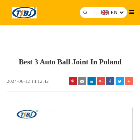
EN
Best 3 Auto Ball Joint In Poland
2024-06-12 14:12:42