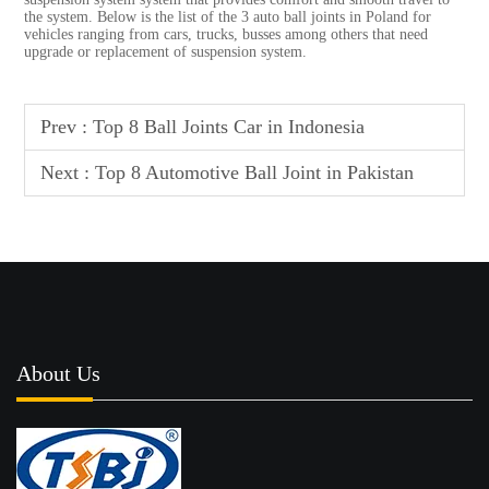
the system. Below is the list of the 3 auto ball joints in Poland for
vehicles ranging from cars, trucks, busses among others that need
upgrade or replacement of suspension system.
Prev :
Top 8 Ball Joints Car in Indonesia
Next :
Top 8 Automotive Ball Joint in Pakistan
About Us