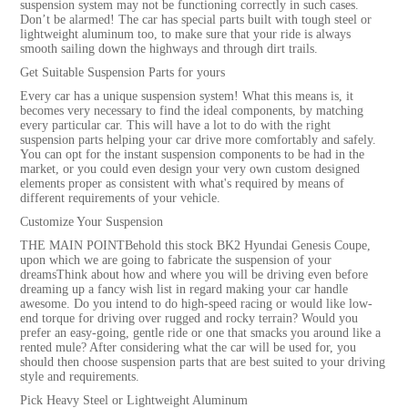
suspension system may not be functioning correctly in such cases.
Don’t be alarmed! The car has special parts built with tough steel or
lightweight aluminum too, to make sure that your ride is always
smooth sailing down the highways and through dirt trails.
Get Suitable Suspension Parts for yours
Every car has a unique suspension system! What this means is, it
becomes very necessary to find the ideal components, by matching
every particular car. This will have a lot to do with the right
suspension parts helping your car drive more comfortably and safely.
You can opt for the instant suspension components to be had in the
market, or you could even design your very own custom designed
elements proper as consistent with what's required by means of
different requirements of your vehicle.
Customize Your Suspension
THE MAIN POINTBehold this stock BK2 Hyundai Genesis Coupe,
upon which we are going to fabricate the suspension of your
dreamsThink about how and where you will be driving even before
dreaming up a fancy wish list in regard making your car handle
awesome. Do you intend to do high-speed racing or would like low-
end torque for driving over rugged and rocky terrain? Would you
prefer an easy-going, gentle ride or one that smacks you around like a
rented mule? After considering what the car will be used for, you
should then choose suspension parts that are best suited to your driving
style and requirements.
Pick Heavy Steel or Lightweight Aluminum