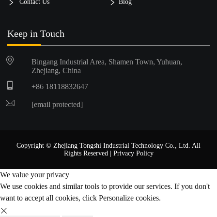
Contact Us
Blog
Keep in Touch
Bingang Industrial Area, Shamen Town, Yuhuan,
Zhejiang, China
+86 18118832647
[email protected]
Copyright © Zhejiang Tongshi Industrial Technology Co., Ltd. All
Rights Reserved |
Privacy Policy
We value your privacy
We use cookies and similar tools to provide our services. If you don't
want to accept all cookies, click Personalize cookies.