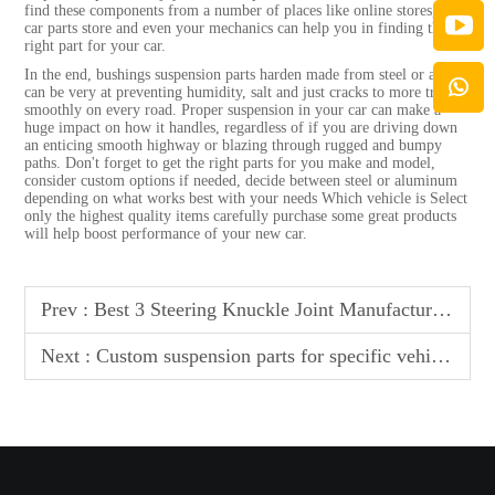
find these components from a number of places like online stores, local
car parts store and even your mechanics can help you in finding the
right part for your car.
In the end, bushings suspension parts harden made from steel or alum
can be very at preventing humidity, salt and just cracks to more travel
smoothly on every road. Proper suspension in your car can make a
huge impact on how it handles, regardless of if you are driving down
an enticing smooth highway or blazing through rugged and bumpy
paths. Don't forget to get the right parts for you make and model,
consider custom options if needed, decide between steel or aluminum
depending on what works best with your needs Which vehicle is Select
only the highest quality items carefully purchase some great products
will help boost performance of your new car.
Prev :
Best 3 Steering Knuckle Joint Manufacturer In Vatican
Next :
Custom suspension parts for specific vehicle models