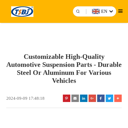
EN
Customizable High-Quality
Automotive Suspension Parts - Durable
Steel Or Aluminum For Various
Vehicles
2024-09-09 17:48:18