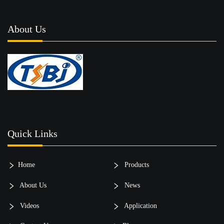
About Us
Quick Links
Home
Products
About Us
News
Videos
Application