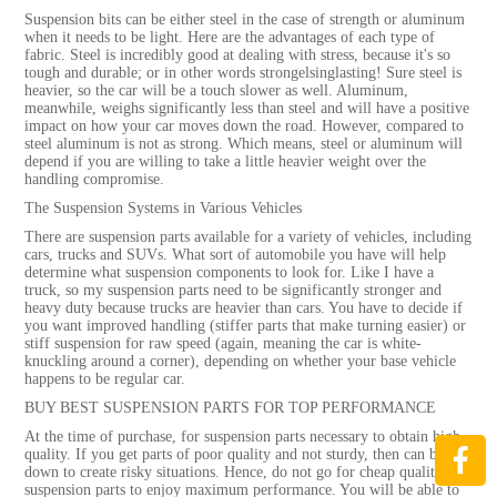
Suspension bits can be either steel in the case of strength or aluminum
when it needs to be light. Here are the advantages of each type of
fabric. Steel is incredibly good at dealing with stress, because it's so
tough and durable; or in other words strongelsinglasting! Sure steel is
heavier, so the car will be a touch slower as well. Aluminum,
meanwhile, weighs significantly less than steel and will have a positive
impact on how your car moves down the road. However, compared to
steel aluminum is not as strong. Which means, steel or aluminum will
depend if you are willing to take a little heavier weight over the
handling compromise.
The Suspension Systems in Various Vehicles
There are suspension parts available for a variety of vehicles, including
cars, trucks and SUVs. What sort of automobile you have will help
determine what suspension components to look for. Like I have a
truck, so my suspension parts need to be significantly stronger and
heavy duty because trucks are heavier than cars. You have to decide if
you want improved handling (stiffer parts that make turning easier) or
stiff suspension for raw speed (again, meaning the car is white-
knuckling around a corner), depending on whether your base vehicle
happens to be regular car.
BUY BEST SUSPENSION PARTS FOR TOP PERFORMANCE
At the time of purchase, for suspension parts necessary to obtain high
quality. If you get parts of poor quality and not sturdy, then can break
down to create risky situations. Hence, do not go for cheap quality
suspension parts to enjoy maximum performance. You will be able to