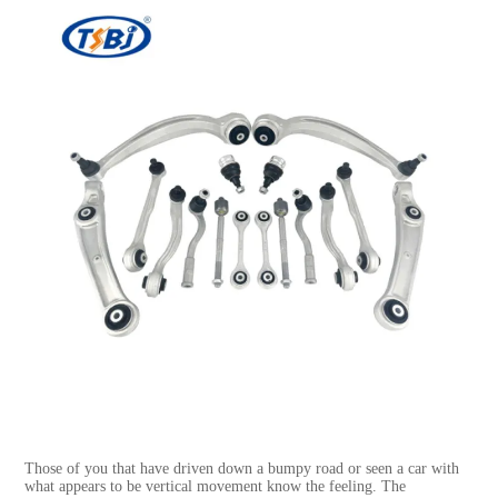
Those of you that have driven down a bumpy road or seen a car with
what appears to be vertical movement know the feeling. The