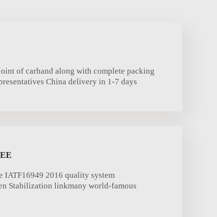
oint of carhand along with complete packing
presentatives China delivery in 1-7 days
TEE
e IATF16949 2016 quality system
een Stabilization linkmany world-famous