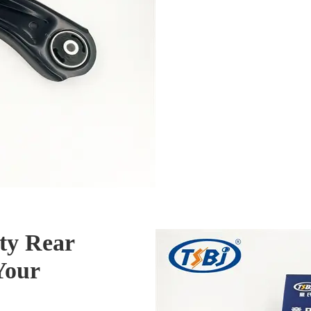
ty Rear
Your