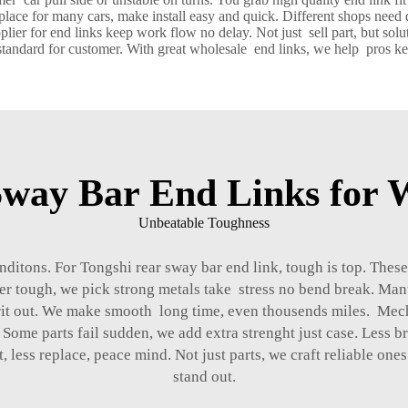
replace for many cars, make install easy and quick. Different shops need
er for end links keep work flow no delay. Not just sell part, but solu
tandard for customer. With great wholesale end links, we help pros keep
way Bar End Links for W
Unbeatable Toughness
ditons. For Tongshi rear sway bar end link, tough is top. These
er tough, we pick strong metals take stress no bend break. Man
l grit out. We make smooth long time, even thousends miles. Mec
Some parts fail sudden, we add extra strenght just case. Less 
, less replace, peace mind. Not just parts, we craft reliable o
stand out.