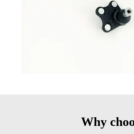
Why choos