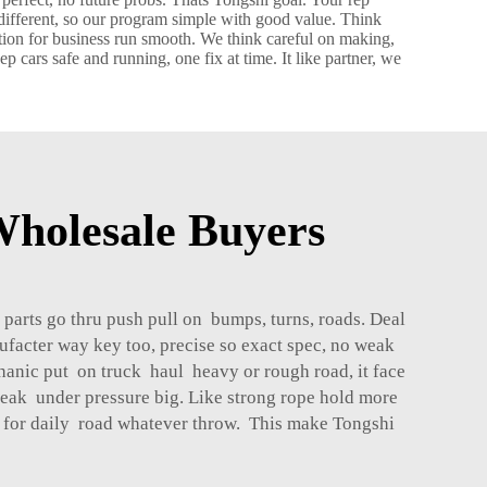
 different, so our program simple with good value. Think
tion for business run smooth. We think careful on making,
 cars safe and running, one fix at time. It like partner, we
holesale Buyers
 parts go thru push pull on bumps, turns, roads. Deal
ufacter way key too, precise so exact spec, no weak
hanic put on truck haul heavy or rough road, it face
break under pressure big. Like strong rope hold more
nes for daily road whatever throw. This make Tongshi