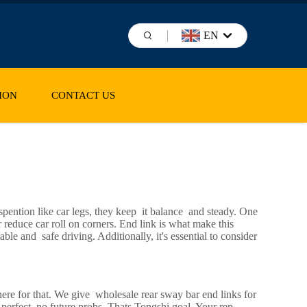
EN
ION
CONTACT US
pention like car legs, they keep it balance and steady. One
r reduce car roll on corners. End link is what make this
le and safe driving. Additionally, it's essential to consider
ere for that. We give wholesale rear sway bar end links for
 perfect, no future probs. Thats Tongshi goal. Your rep