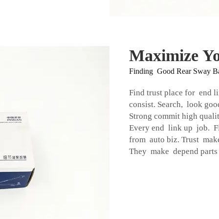
Maximize Yo
Finding Good Rear Sway B
Find trust place for end l
consist. Search, look go
Strong commit high quality
Every end link up job. Fi
from auto biz. Trust mak
They make depend parts k