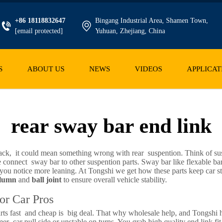
+86 18118832647
Bingang Industrial Area, Shamen Town,
[email protected]
Yuhuan, Zhejiang, China
S
ABOUT US
NEWS
VIDEOS
APPLICAT
rear sway bar end link
back, it could mean something wrong with rear suspention. Think of sus
ice connect sway bar to other suspention parts. Sway bar like flexable ba
ou notice more leaning. At Tongshi we get how these parts keep car stab
olumn
and
ball joint
to ensure overall vehicle stability.
or Car Pros
ts fast and cheap is big deal. That why wholesale help, and Tongshi h
r car pull side or unstable on turns. You grab high quality end link fit