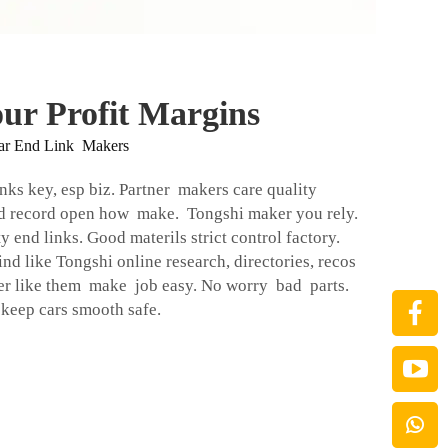
ur Profit Margins
ar End Link Makers
inks key, esp biz. Partner makers care quality
od record open how make. Tongshi maker you rely.
 end links. Good materils strict control factory.
nd like Tongshi online research, directories, recos
er like them make job easy. No worry bad parts.
eep cars smooth safe.