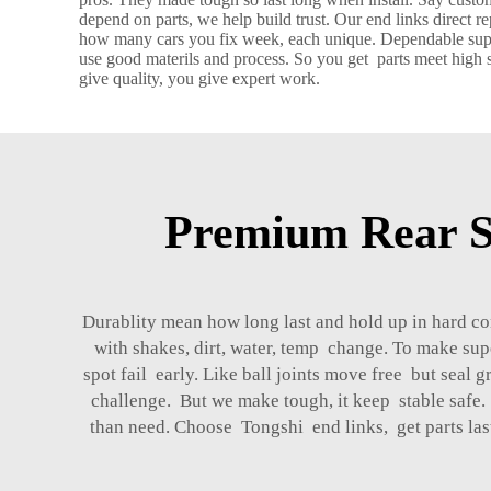
depend on parts, we help build trust. Our end links direct 
how many cars you fix week, each unique. Dependable suppli
use good materils and process. So you get parts meet high s
give quality, you give expert work.
Premium Rear S
Durablity mean how long last and hold up in hard con
with shakes, dirt, water, temp change. To make sup
spot fail early. Like ball joints move free but sea
challenge. But we make tough, it keep stable safe. 
than need. Choose Tongshi end links, get parts last