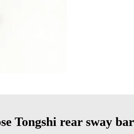
e Tongshi rear sway bar