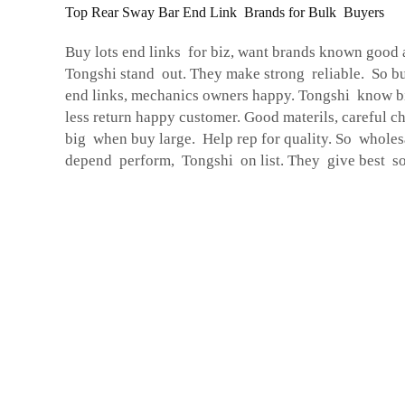
Top Rear Sway Bar End Link Brands for Bulk Buyers
Buy lots end links for biz, want brands known good 
Tongshi stand out. They make strong reliable. So b
end links, mechanics owners happy. Tongshi know bi
less return happy customer. Good materils, careful ch
big when buy large. Help rep for quality. So whole
depend perform, Tongshi on list. They give best so