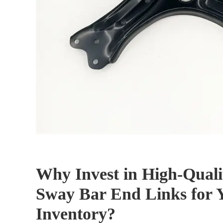
Why Invest in High-Quali
Sway Bar End Links for 
Inventory?