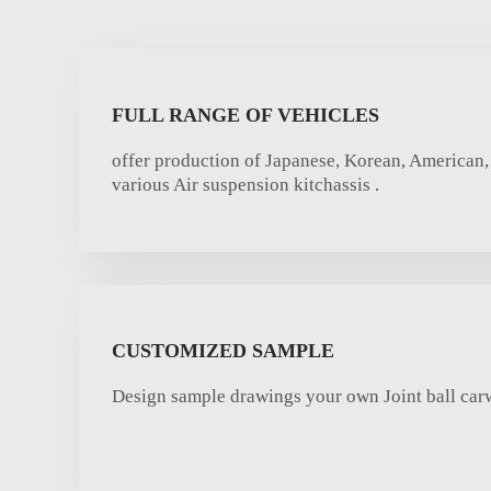
FULL RANGE OF VEHICLES
offer production of Japanese, Korean, American,
various Air suspension kitchassis .
CUSTOMIZED SAMPLE
Design sample drawings your own Joint ball ca