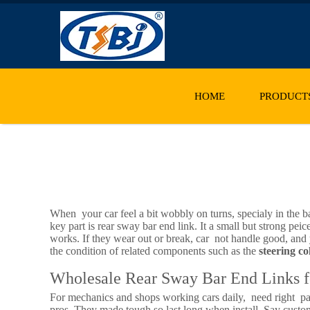
HOME
PRODUCT
When your car feel a bit wobbly on turns, specialy in the 
key part is rear sway bar end link. It a small but strong pe
works. If they wear out or break, car not handle good, and y
the condition of related components such as the
steering c
Wholesale Rear Sway Bar End Links f
For mechanics and shops working cars daily, need right par
pros. They made tough so last long when install. Say custome