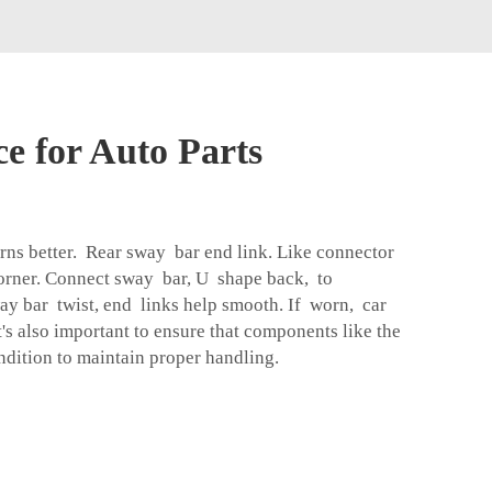
e for Auto Parts
urns better. Rear sway bar end link. Like connector
orner. Connect sway bar, U shape back, to
ay bar twist, end links help smooth. If worn, car
It's also important to ensure that components like the
ndition to maintain proper handling.