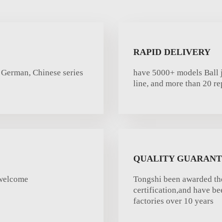
RAPID DELIVERY
 German, Chinese series
have 5000+ models Ball j
line, and more than 20 re
QUALITY GUARAN
rwelcome
Tongshi been awarded th
certification,and have b
factories over 10 years