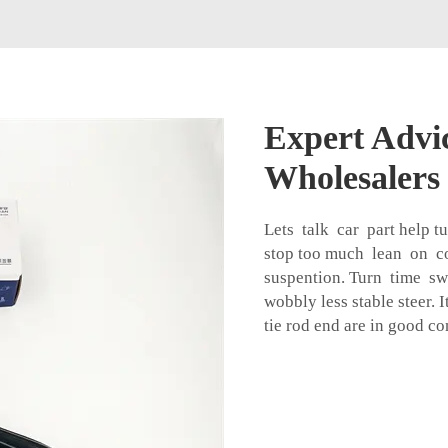
Expert Advic
Wholesalers
Lets talk car part help t
stop too much lean on c
suspention. Turn time sw
wobbly less stable steer. 
tie rod end
are in good co