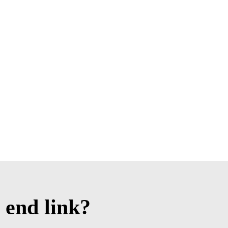
 end link?