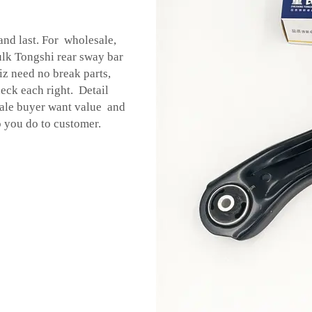
and last. For wholesale,
ulk Tongshi rear sway bar
z need no break parts,
eck each right. Detail
sale buyer want value and
 you do to customer.