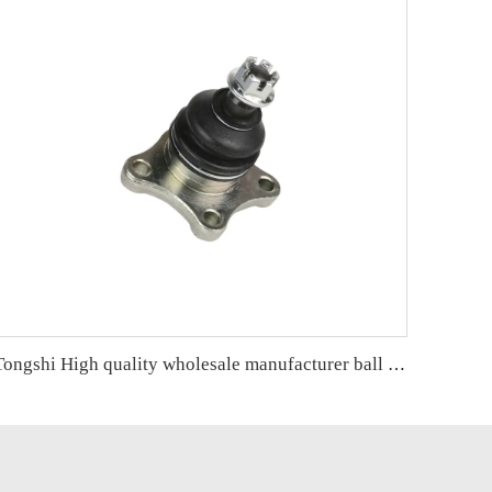
Tongshi High quality wholesale manufacturer ball joint for MITSUBISHI PAJERO OE MB860829