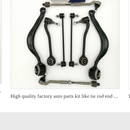
ARIS Factory OEM 48068-59095 45047-09301
High quality factory auto parts kit like tie rod end ball joint control arm for BMW X5 E53 OE 31121096170 31126760276