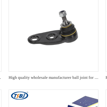
lla 19- OE: 43330-09A70
High quality wholesale manufacturer ball joint for bmw MINI R55/R56/R57 OE 31126772303 31124048630 4048630