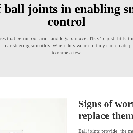
f ball joints in enabling 
control
dies that permit our arms and legs to move. They’re just little 
our car steering smoothly. When they wear out they can create 
to name a few.
Signs of wor
replace them
Ball joints provide the m