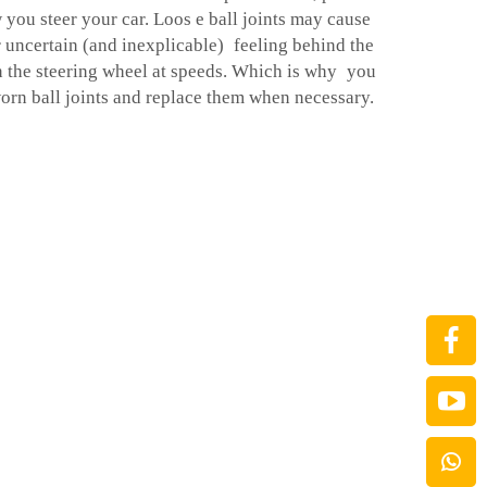
w you steer your car. Loos e ball joints may cause
uncertain (and inexplicable) feeling behind the
n the steering wheel at speeds. Which is why you
worn ball joints and replace them when necessary.