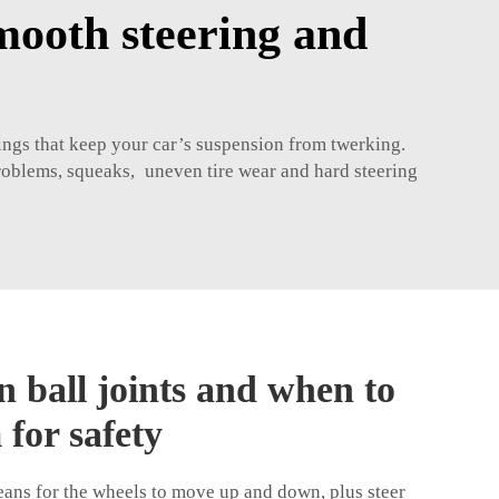
smooth steering and
things that keep your car’s suspension from twerking.
problems, squeaks, uneven tire wear and hard steering
n ball joints and when to
 for safety
eans for the wheels to move up and down, plus steer