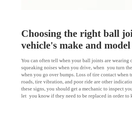
Choosing the right ball jo
vehicle's make and model
You can often tell when your ball joints are wearing 
squeaking noises when you drive, when you turn the
when you go over bumps. Loss of tire contact when 
roads, tire vibration, and poor ride are other indicat
these signs, you should get a mechanic to inspect you
let you know if they need to be replaced in order to 