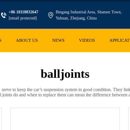
+86 18118832647
Bingang Industrial Area, Shamen Town,
[email protected]
Yuhuan, Zhejiang, China
S
ABOUT US
NEWS
VIDEOS
APPLICAT
balljoints
 serve to keep the car’s suspension system in good condition. They lin
l joints do and when to replace them can mean the difference between a 