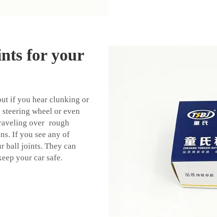
ints for your
out if you hear clunking or
 steering wheel or even
traveling over rough
ions. If you see any of
r ball joints. They can
keep your car safe.