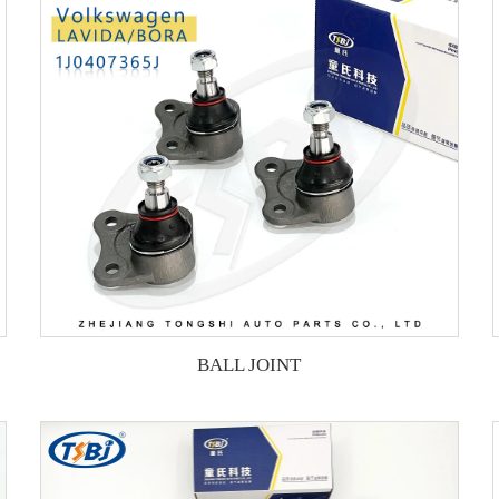
BALL JOINT