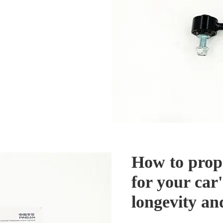
How to prop
for your car'
longevity a