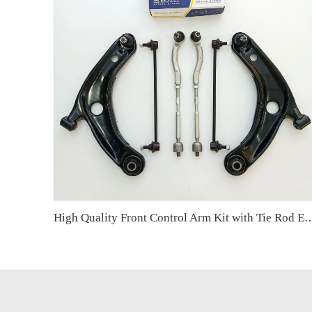
High Quality Front Control Arm Kit with Tie Rod End Ball Joint Auto Parts for Toyota Y