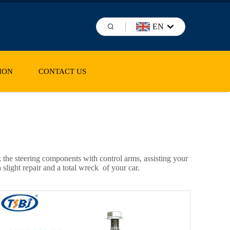
EN
ION
CONTACT US
k the steering components with control arms, assisting your
slight repair and a total wreck of your car.