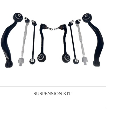
SUSPENSION KIT