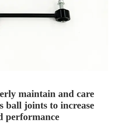
erly maintain and care
s ball joints to increase
nd performance