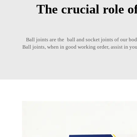
The crucial role o
Ball joints are the ball and socket joints of our bo
Ball joints, when in good working order, assist in y