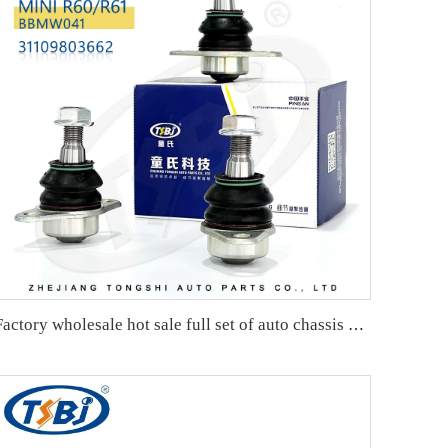
Factory wholesale hot sale full set of auto chassis parts like ball joint for VW ID.4/ID.6 OE:1ED407365