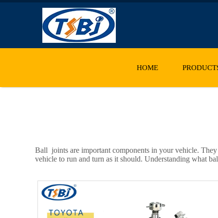
HOME
PRODUCT
Ball joints are important components in your vehicle. They
vehicle to run and turn as it should. Understanding what bal