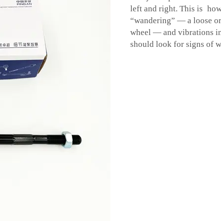
left and right. This is ho
“wandering” — a loose or 
wheel — and vibrations i
should look for signs of 