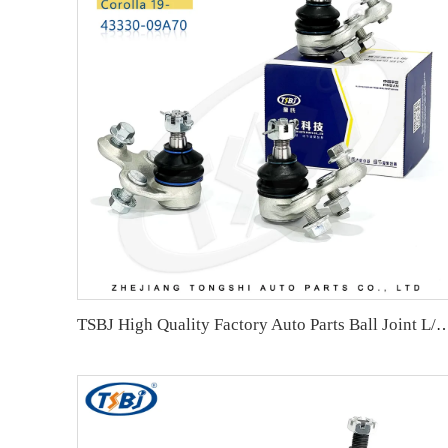
TSBJ High Quality Factory Auto Parts Ball Joint L/R for Toyota Coro