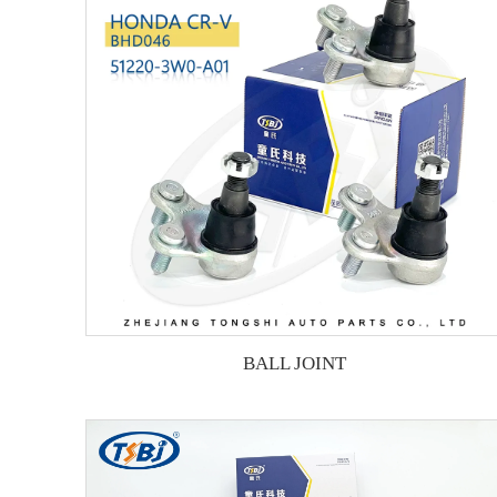
BALL JOINT