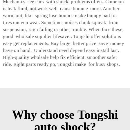
Mechanics see cars with shock problems often. Common
is leak fluid, not work well cause bounce more. Another
worn out, like spring lose bounce make bumpy bad for
tires uneven wear. Sometimes noises clunk squeak from
suspension, sign failing or other trouble. When face these,
good wholsale supplier lifesaver. Tongshi offer solutions
easy get replacements. Buy large better price save money
have on hand. Understand need depend easy install last.
High-quality wholsale help fix efficient smoother safer
ride. Right parts ready go, Tongshi make for busy shops.
Why choose Tongshi
auto shock?