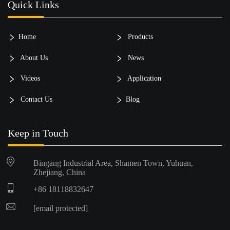
Quick Links
Home
Products
About Us
News
Videos
Application
Contact Us
Blog
Keep in Touch
Bingang Industrial Area, Shamen Town, Yuhuan,
Zhejiang, China
+86 18118832647
[email protected]