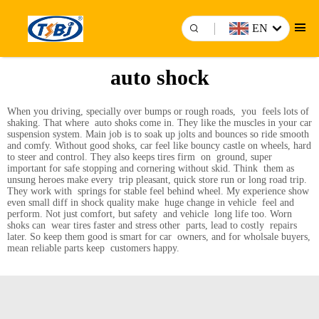
EN
auto shock
When you driving, specially over bumps or rough roads, you feels lots of
shaking. That where auto shoks come in. They like the muscles in your car
suspension system. Main job is to soak up jolts and bounces so ride smooth
and comfy. Without good shoks, car feel like bouncy castle on wheels, hard
to steer and control. They also keeps tires firm on ground, super
important for safe stopping and cornering without skid. Think them as
unsung heroes make every trip pleasant, quick store run or long road trip.
They work with springs for stable feel behind wheel. My experience show
even small diff in shock quality make huge change in vehicle feel and
perform. Not just comfort, but safety and vehicle long life too. Worn
shoks can wear tires faster and stress other parts, lead to costly repairs
later. So keep them good is smart for car owners, and for wholsale buyers,
mean reliable parts keep customers happy.