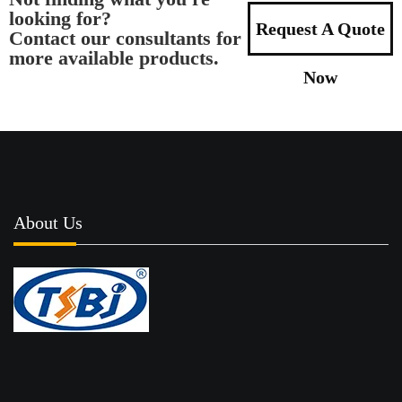
looking for?
Request A Quote
Contact our consultants for
more available products.
Now
About Us