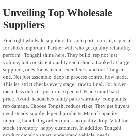
Unveiling Top Wholesale
Suppliers
Find right wholsale suppliers for auto parts crucial, especial
for shoks important. Partner with who get quality reliability
perform. Tongshi shine here. They build rep not just
volume, but consistent quality each shock. Looked at large
suppliers, ones focus manuf excellent stand out. Tongshi
one. Not just assemble, deep in process control how made.
This let strict checks every stage, raw to final. For buyer
mean less defects perform expected. Peace mind hard
price. Avoid headaches faulty parts warranty complaints
rep damage. Choose Tongshi reduce risks. They get buyers
need steady supply depend products. Manuf capacity
impress, handle big orders quick no quality drop. Vital for
stock inventory happy customers. In addition Tongshi
product develop smart, understand vehicle needs