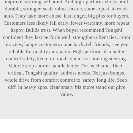
improve is strong sell point. And high-perform shoks built
durable, stronger seals robust inside, some adjust to roads
auto. They take more abuse last longer, big plus for buyers.
Customers less likely fail early, fewer warranty, more repeat
happy. Builds trust. When buyer recommend Tongshi
confident they last perform well, strengthen client ties. From
biz view, happy customers come back, tell friends, see you
reliable for quality auto parts. High-perform also better
control safety, keep tire road contact for braking steering.
Vehicle stop shorter handle better. For mechanics fleet,
critical. Tongshi quality address needs. Not just bumps,
whole drive from comfort control to safety long life. Seen
diff in heavy apps, clear smart biz move stand out give
value.