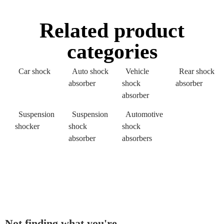
Related product
categories
Car shock
Auto shock
Vehicle
Rear shock
absorber
shock
absorber
absorber
Suspension
Suspension
Automotive
shocker
shock
shock
absorber
absorbers
Not finding what you're