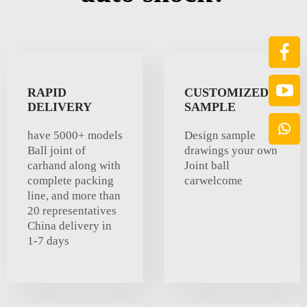
RAPID
CUSTOMIZED
DELIVERY
SAMPLE
have 5000+ models
Design sample
Ball joint of
drawings your own
carhand along with
Joint ball
complete packing
carwelcome
line, and more than
20 representatives
China delivery in
1-7 days