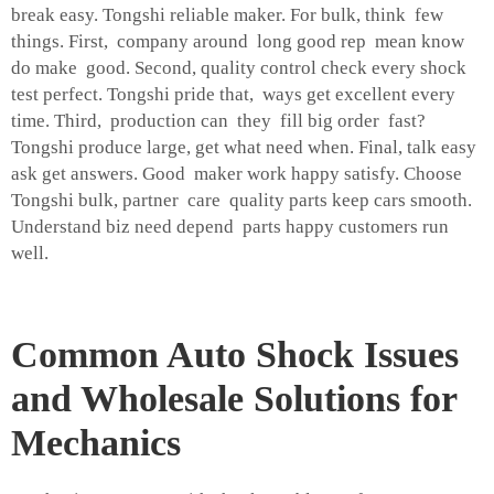
break easy. Tongshi reliable maker. For bulk, think few
things. First, company around long good rep mean know
do make good. Second, quality control check every shock
test perfect. Tongshi pride that, ways get excellent every
time. Third, production can they fill big order fast?
Tongshi produce large, get what need when. Final, talk easy
ask get answers. Good maker work happy satisfy. Choose
Tongshi bulk, partner care quality parts keep cars smooth.
Understand biz need depend parts happy customers run
well.
Common Auto Shock Issues
and Wholesale Solutions for
Mechanics