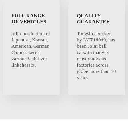
FULL RANGE
QUALITY
OF VEHICLES
GUARANTEE
offer production of
Tongshi certified
Japanese, Korean,
by IATF16949, has
American, German,
been Joint ball
Chinese series
carwith many of
various Stabilizer
most renowned
linkchassis .
factories across
globe more than 10
years.