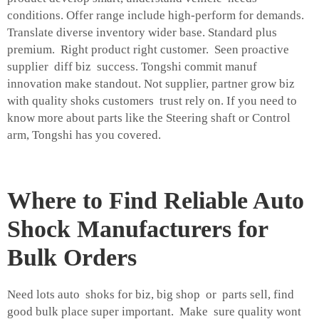
conditions. Offer range include high-perform for demands.
Translate diverse inventory wider base. Standard plus
premium. Right product right customer. Seen proactive
supplier diff biz success. Tongshi commit manuf
innovation make standout. Not supplier, partner grow biz
with quality shoks customers trust rely on. If you need to
know more about parts like the
Steering shaft
or
Control
arm
, Tongshi has you covered.
Where to Find Reliable Auto
Shock Manufacturers for
Bulk Orders
Need lots auto shoks for biz, big shop or parts sell, find
good bulk place super important. Make sure quality wont