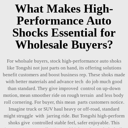
What Makes High-
Performance Auto
Shocks Essential for
Wholesale Buyers?
For wholsale buyers, stock high-performance auto shoks
like Tongshi not just parts on hand, its offering solutions
benefit customers and boost business rep. These shoks made
with better materials and advance tech do job much good
than standard. They give improved control on up-down
motion, mean smoother ride on rough terrain and less body
roll cornering. For buyer, this mean parts customers notice.
Imagine truck or SUV haul heavy or off-road, standard
might struggle with jarring ride. But Tongshi high-perform
shoks give controlled stable feel, safer enjoyable. This