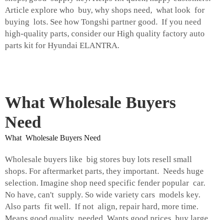
Article explore who buy, why shops need, what look for
buying lots. See how Tongshi partner good. If you need
high-quality parts, consider our
High quality factory auto
parts kit for Hyundai ELANTRA
.
What Wholesale Buyers
Need
What Wholesale Buyers Need
Wholesale buyers like big stores buy lots resell small
shops. For aftermarket parts, they important. Needs huge
selection. Imagine shop need specific fender popular car.
No have, can't supply. So wide variety cars models key.
Also parts fit well. If not align, repair hard, more time.
Means good quality needed. Wants good prices, buy large