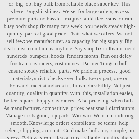
or big job, buy bulk from reliable place super key. This
where Tongshi shines. We set for large orders, access
premium parts no hassle. Imagine build fleet vans or run
busy body shop fix many cars week. You needs steady high-
quality parts at good price. Thats what we offers. We not
sell few; we manufacturer, so capacity for big supply. Big
deal cause count on us anytime. Say shop fix collision, need
hundreds bumpers, hoods, fenders month. Run out delay,
frustrate customers, cost money. Partner Tongshi bulk
ensure steady reliable parts. We pride in process, good
materials, strict checks even bulk. Every part, one or
thousand, meet standards fit, finish, durabillity. Not just
quantity; quality in quantity. With this, installation easier,
better repairs, happy customers. Also price big when bulk.
As manufacturer, competitive prices beat small distributors.
Manage costs good, top parts. Win-win. We make ordering
smooth. Know large orders complicate, so teams help
select, shipping, account. Goal make bulk buy simple, no
stress. Believe strong ties on trust, reliable, quality, thats