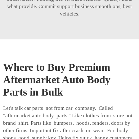
what provide. Commit support business smooth ops, best
vehicles.
Where to Buy Premium
Aftermarket Auto Body
Parts in Bulk
Let's talk car parts not from car company. Called
"aftermarket auto body parts." Like clothes from store not
brand shirt. Parts like bumpers, hoods, fenders, doors by
other firms. Important fix after crash or wear. For body
shops, good supply key. Helps fix quick, happy customers.