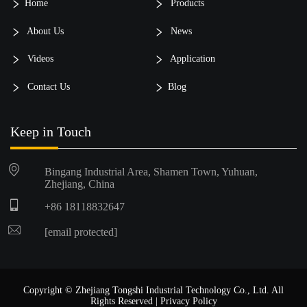
Home
Products
About Us
News
Videos
Application
Contact Us
Blog
Keep in Touch
Bingang Industrial Area, Shamen Town, Yuhuan,
Zhejiang, China
+86 18118832647
[email protected]
Copyright © Zhejiang Tongshi Industrial Technology Co., Ltd. All
Rights Reserved |
Privacy Policy