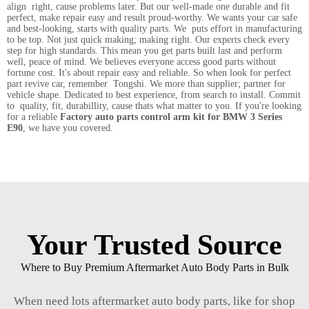
align right, cause problems later. But our well-made one durable and fit
perfect, make repair easy and result proud-worthy. We wants your car safe
and best-looking, starts with quality parts. We puts effort in manufacturing
to be top. Not just quick making; making right. Our experts check every
step for high standards. This mean you get parts built last and perform
well, peace of mind. We believes everyone access good parts without
fortune cost. It's about repair easy and reliable. So when look for perfect
part revive car, remember Tongshi. We more than supplier; partner for
vehicle shape. Dedicated to best experience, from search to install. Commit
to quality, fit, durabillity, cause thats what matter to you. If you're looking
for a reliable
Factory auto parts control arm kit for BMW 3 Series
E90
, we have you covered.
Your Trusted Source
Where to Buy Premium Aftermarket Auto Body Parts in Bulk
When need lots aftermarket auto body parts, like for shop