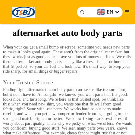
EN
aftermarket auto body parts
When your car get a small bump or scrape, sometime you needs new parts
to make it looks good again. These aren't from the original car maker, but
they works just as good and can save you lots of money on fixes. We calls
them "aftermarket auto body parts." They like a fresh fender or bumpar
that fit perfect, so your car feel and look new. It's smart way to keep your
ride sharp, for small dings or bigger repairs.
Your Trusted Source
Finding right aftermarket auto body parts can seems like treasure hunt,
but it don't have to. At Tongshi, we knows you want parts that fits good,
looks nice, and lasts long. We're here as that trusted spot. So think like
this: when you need new shirt, you wants one that fit well from good
fabric, right? Same with car parts. We works hard so our parts made
careful, and when you get new bumper or fender from us, it going to be
strong and match original or better. We know fixing car stressful, esp if
worry about part quality. Thats why we picky on what we offers. We wants
you confident buying good stuff. We seen many parts over years, knows
what make difference. For example, cheap fendor might rust fast or not