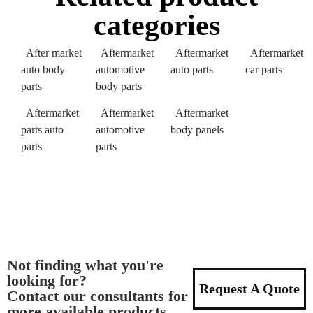
categories
After market
Aftermarket
Aftermarket
Aftermarket
auto body
automotive
auto parts
car parts
parts
body parts
Aftermarket
Aftermarket
Aftermarket
parts auto
automotive
body panels
parts
parts
Not finding what you're
looking for?
Request A Quote
Contact our consultants for
more available products.