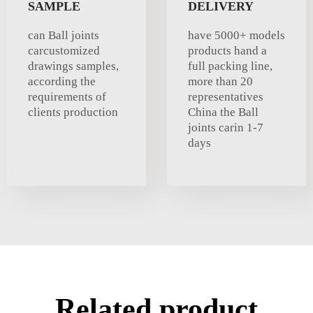
SAMPLE
DELIVERY
can Ball joints
have 5000+ models
carcustomized
products hand a
drawings samples,
full packing line,
according the
more than 20
requirements of
representatives
clients production
China the Ball
joints carin 1-7
days
Related product