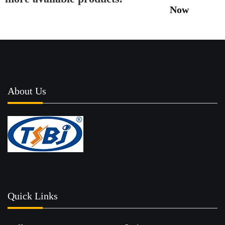
Now
About Us
Quick Links