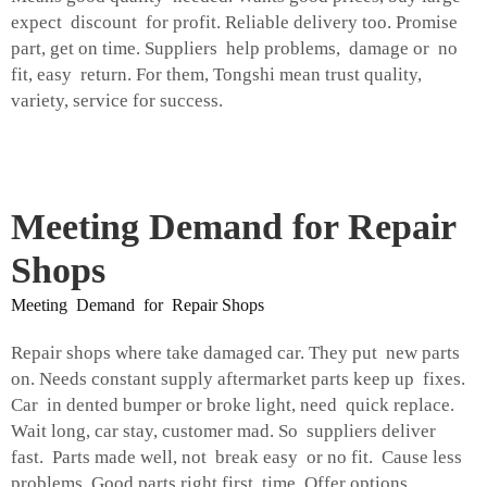
expect discount for profit. Reliable delivery too. Promise
part, get on time. Suppliers help problems, damage or no
fit, easy return. For them, Tongshi mean trust quality,
variety, service for success.
Meeting Demand for Repair
Shops
Meeting Demand for Repair Shops
Repair shops where take damaged car. They put new parts
on. Needs constant supply aftermarket parts keep up fixes.
Car in dented bumper or broke light, need quick replace.
Wait long, car stay, customer mad. So suppliers deliver
fast. Parts made well, not break easy or no fit. Cause less
problems. Good parts right first time. Offer options,