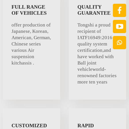
FULL RANGE
QUALITY
OF VEHICLES
GUARANTEE
offer production of
Tongshi a proud
Japanese, Korean,
recipient of
American, German,
IATF16949:2016
Chinese series
quality system
various Air
certification,and
suspension
have worked with
kitchassis .
Ball joint
vehicleworld-
renowned factories
more ten years
CUSTOMIZED
RAPID