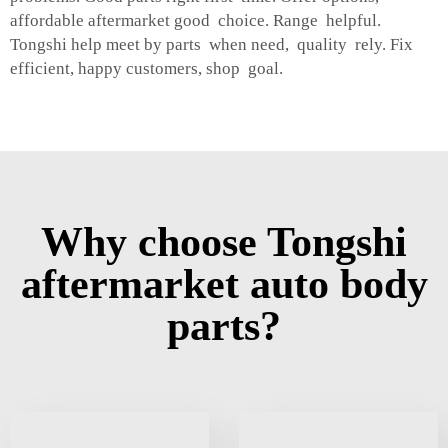
affordable aftermarket good choice. Range helpful.
Tongshi help meet by parts when need, quality rely. Fix
efficient, happy customers, shop goal.
Why choose Tongshi
aftermarket auto body
parts?