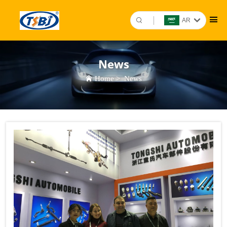
AR
News
Home
>
News