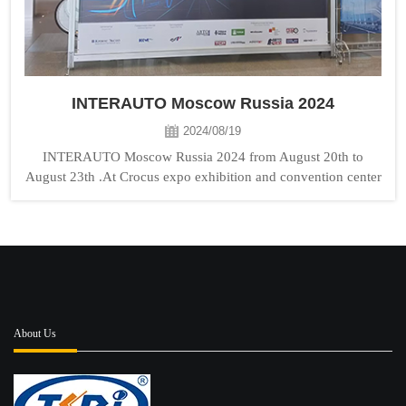
INTERAUTO Moscow Russia 2024
2024/08/19
INTERAUTO Moscow Russia 2024 from August 20th to
August 23th .At Crocus expo exhibition and convention center
TONGSHI booth No:Hall8 D716 . Welcome to visit us!...
About Us