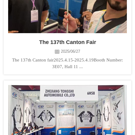
The 137th Canton Fair
2025/06/27
The 137th Canton fair2025.4.15-2025.4.19Booth Number:
3E07, Hall 11 ...