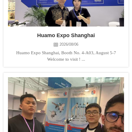
Huamo Expo Shanghai
2026/08/06
Huamo Expo Shanghai, Booth No. 4-A03, August 5-7
Welcome to visit ! ...