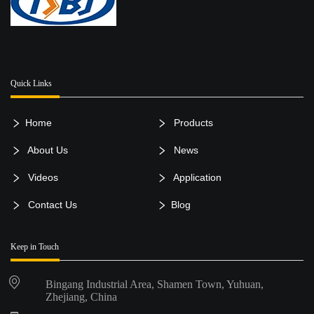
Quick Links
Home
Products
About Us
News
Videos
Application
Contact Us
Blog
Keep in Touch
Bingang Industrial Area, Shamen Town, Yuhuan,
Zhejiang, China