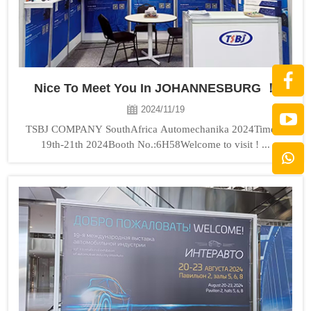
Nice To Meet You In JOHANNESBURG ！
2024/11/19
TSBJ COMPANY SouthAfrica Automechanika 2024Time：
19th-21th 2024Booth No.:6H58Welcome to visit ! ...