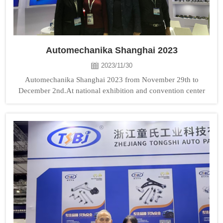
Automechanika Shanghai 2023
2023/11/30
Automechanika Shanghai 2023 from November 29th to
December 2nd.At national exhibition and convention center
TONGSHI booth No: 3H76. Welcome to visit us!...